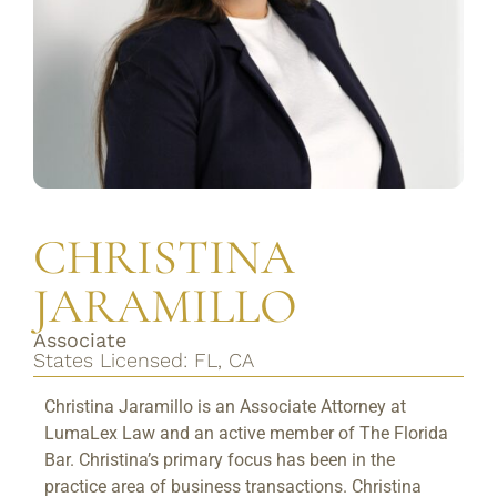
CHRISTINA
JARAMILLO
Associate
States Licensed: FL, CA
Christina Jaramillo is an Associate Attorney at
LumaLex Law and an active member of The Florida
Bar. Christina’s primary focus has been in the
practice area of business transactions. Christina