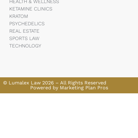
HEALTH & WELLNESS
KETAMINE CLINICS
KRATOM
PSYCHEDELICS
REAL ESTATE
SPORTS LAW
TECHNOLOGY
© Lumalex Law 2026 – All Rights Reserved
Powered by Marketing Plan Pros