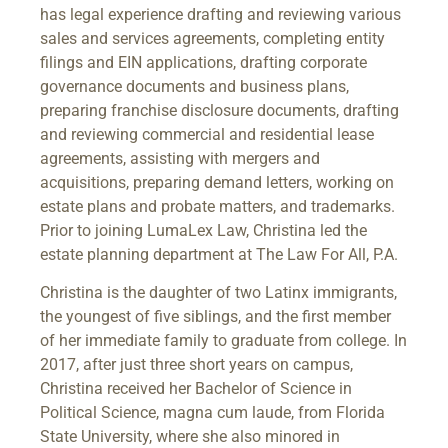
has legal experience drafting and reviewing various
sales and services agreements, completing entity
filings and EIN applications, drafting corporate
governance documents and business plans,
preparing franchise disclosure documents, drafting
and reviewing commercial and residential lease
agreements, assisting with mergers and
acquisitions, preparing demand letters, working on
estate plans and probate matters, and trademarks.
Prior to joining LumaLex Law, Christina led the
estate planning department at The Law For All, P.A.
Christina is the daughter of two Latinx immigrants,
the youngest of five siblings, and the first member
of her immediate family to graduate from college. In
2017, after just three short years on campus,
Christina received her Bachelor of Science in
Political Science, magna cum laude, from Florida
State University, where she also minored in