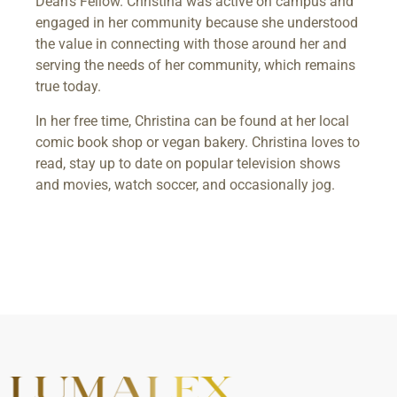
Dean’s Fellow. Christina was active on campus and
engaged in her community because she understood
the value in connecting with those around her and
serving the needs of her community, which remains
true today.
In her free time, Christina can be found at her local
comic book shop or vegan bakery. Christina loves to
read, stay up to date on popular television shows
and movies, watch soccer, and occasionally jog.