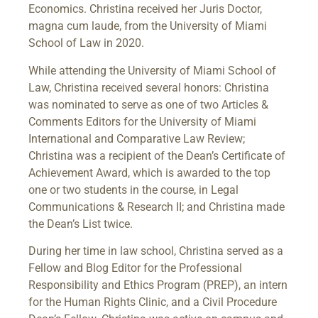
Economics. Christina received her Juris Doctor,
magna cum laude, from the University of Miami
School of Law in 2020.
While attending the University of Miami School of
Law, Christina received several honors: Christina
was nominated to serve as one of two Articles &
Comments Editors for the University of Miami
International and Comparative Law Review;
Christina was a recipient of the Dean’s Certificate of
Achievement Award, which is awarded to the top
one or two students in the course, in Legal
Communications & Research II; and Christina made
the Dean’s List twice.
During her time in law school, Christina served as a
Fellow and Blog Editor for the Professional
Responsibility and Ethics Program (PREP), an intern
for the Human Rights Clinic, and a Civil Procedure