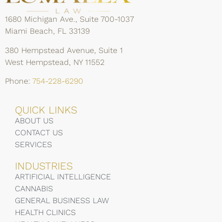
1680 Michigan Ave., Suite 700-1037
Miami Beach, FL 33139
380 Hempstead Avenue, Suite 1
West Hempstead, NY 11552
Phone:
754-228-6290
QUICK LINKS
ABOUT US
CONTACT US
SERVICES
INDUSTRIES
ARTIFICIAL INTELLIGENCE
CANNABIS
GENERAL BUSINESS LAW
HEALTH CLINICS