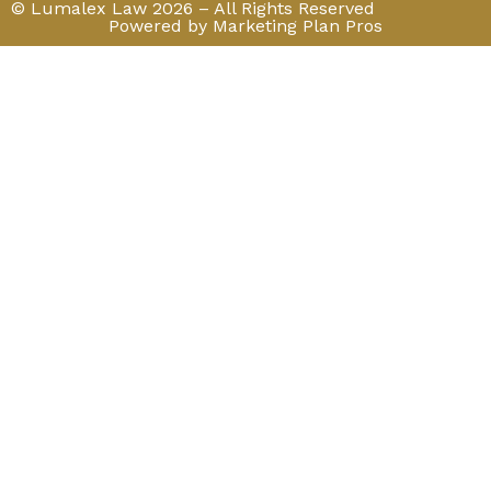
© Lumalex Law 2026 – All Rights Reserved
Powered by Marketing Plan Pros