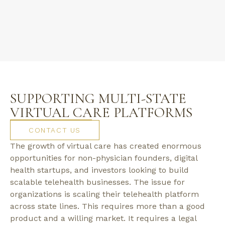
SUPPORTING MULTI-STATE
VIRTUAL CARE PLATFORMS
CONTACT US
The growth of virtual care has created enormous
opportunities for non-physician founders, digital
health startups, and investors looking to build
scalable telehealth businesses. The issue for
organizations is scaling their telehealth platform
across state lines. This requires more than a good
product and a willing market. It requires a legal