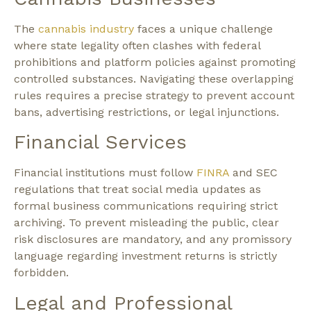
The
cannabis industry
faces a unique challenge
where state legality often clashes with federal
prohibitions and platform policies against promoting
controlled substances. Navigating these overlapping
rules requires a precise strategy to prevent account
bans, advertising restrictions, or legal injunctions.
Financial Services
Financial institutions must follow
FINRA
and SEC
regulations that treat social media updates as
formal business communications requiring strict
archiving. To prevent misleading the public, clear
risk disclosures are mandatory, and any promissory
language regarding investment returns is strictly
forbidden.
Legal and Professional