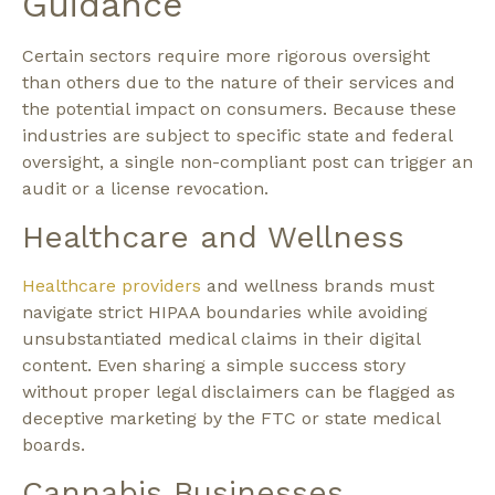
Guidance
Certain sectors require more rigorous oversight
than others due to the nature of their services and
the potential impact on consumers. Because these
industries are subject to specific state and federal
oversight, a single non-compliant post can trigger an
audit or a license revocation.
Healthcare and Wellness
Healthcare providers
and wellness brands must
navigate strict HIPAA boundaries while avoiding
unsubstantiated medical claims in their digital
content. Even sharing a simple success story
without proper legal disclaimers can be flagged as
deceptive marketing by the FTC or state medical
boards.
Cannabis Businesses