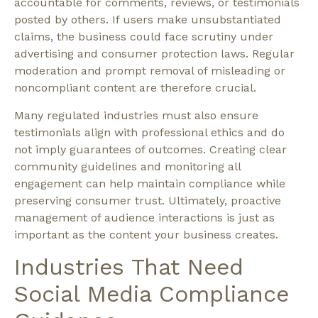
accountable for comments, reviews, or testimonials
posted by others. If users make unsubstantiated
claims, the business could face scrutiny under
advertising and consumer protection laws. Regular
moderation and prompt removal of misleading or
noncompliant content are therefore crucial.
Many regulated industries must also ensure
testimonials align with professional ethics and do
not imply guarantees of outcomes. Creating clear
community guidelines and monitoring all
engagement can help maintain compliance while
preserving consumer trust. Ultimately, proactive
management of audience interactions is just as
important as the content your business creates.
Industries That Need
Social Media Compliance