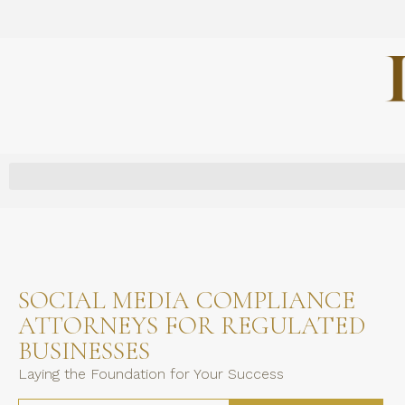
SOCIAL MEDIA COMPLIANCE
ATTORNEYS FOR REGULATED
BUSINESSES
Laying the Foundation for Your Success