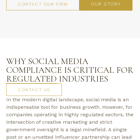
OUR STORY
CONTACT OUR FIRM
WHY SOCIAL MEDIA
COMPLIANCE IS CRITICAL FOR
REGULATED INDUSTRIES
CONTACT US
In the modern digital landscape, social media is an
indispensable tool for business growth. However, for
companies operating in highly regulated sectors, the
intersection of creative marketing and strict
government oversight is a legal minefield. A single
post or an unvetted influencer partnership can lead