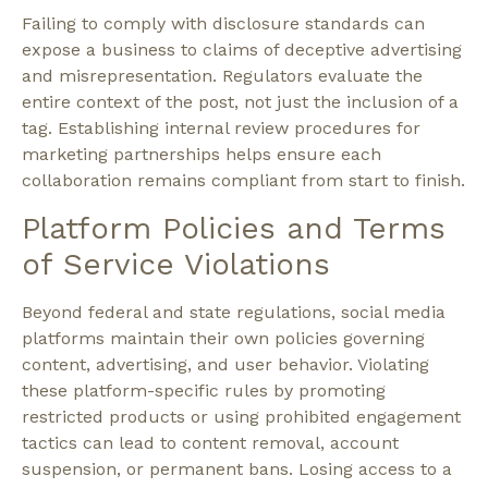
Failing to comply with disclosure standards can
expose a business to claims of deceptive advertising
and misrepresentation. Regulators evaluate the
entire context of the post, not just the inclusion of a
tag. Establishing internal review procedures for
marketing partnerships helps ensure each
collaboration remains compliant from start to finish.
Platform Policies and Terms
of Service Violations
Beyond federal and state regulations, social media
platforms maintain their own policies governing
content, advertising, and user behavior. Violating
these platform-specific rules by promoting
restricted products or using prohibited engagement
tactics can lead to content removal, account
suspension, or permanent bans. Losing access to a