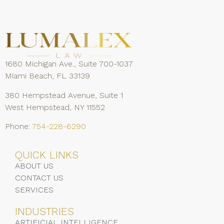
1680 Michigan Ave., Suite 700-1037
Miami Beach, FL 33139
380 Hempstead Avenue, Suite 1
West Hempstead, NY 11552
Phone:
754-228-6290
QUICK LINKS
ABOUT US
CONTACT US
SERVICES
INDUSTRIES
ARTIFICIAL INTELLIGENCE