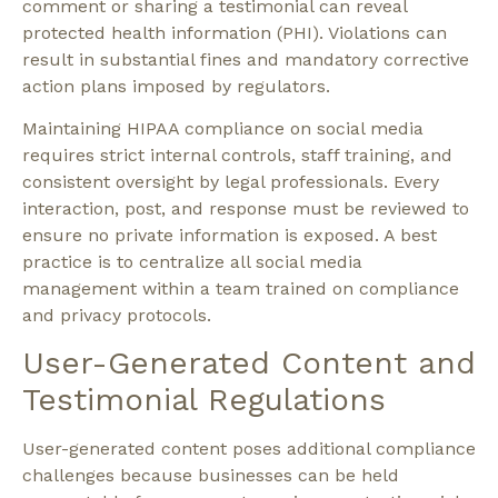
comment or sharing a testimonial can reveal
protected health information (PHI)
. Violations can
result in substantial fines and mandatory corrective
action plans imposed by regulators.
Maintaining HIPAA compliance on social media
requires strict internal controls, staff training, and
consistent oversight by legal professionals. Every
interaction, post, and response must be reviewed to
ensure no private information is exposed. A best
practice is to centralize all social media
management within a team trained on compliance
and privacy protocols.
User-Generated Content and
Testimonial Regulations
User-generated content poses additional compliance
challenges because businesses can be held