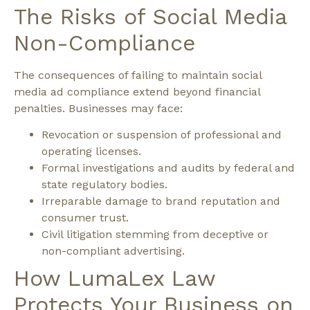
The Risks of Social Media
Non-Compliance
The consequences of failing to maintain social
media ad compliance extend beyond financial
penalties.
Businesses may face:
Revocation or suspension of professional and
operating licenses.
Formal investigations and audits by federal and
state regulatory bodies.
Irreparable damage to brand reputation and
consumer trust.
Civil litigation stemming from deceptive or
non-compliant advertising.
How LumaLex Law
Protects Your Business on