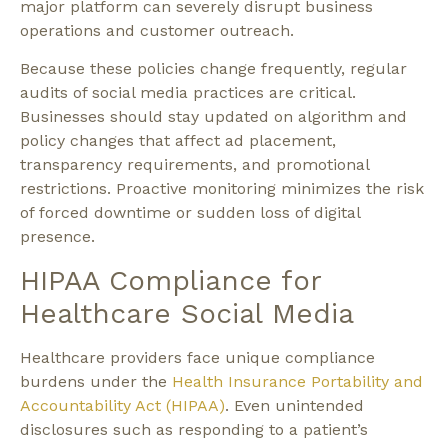
major platform can severely disrupt business
operations and customer outreach.
Because these policies change frequently, regular
audits of social media practices are critical.
Businesses should stay updated on algorithm and
policy changes that affect ad placement,
transparency requirements, and promotional
restrictions. Proactive monitoring minimizes the risk
of forced downtime or sudden loss of digital
presence.
HIPAA Compliance for
Healthcare Social Media
Healthcare providers face unique compliance
burdens under the
Health Insurance Portability and
Accountability Act (HIPAA)
. Even unintended
disclosures such as responding to a patient’s