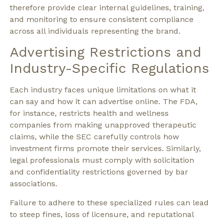
therefore provide clear internal guidelines, training,
and monitoring to ensure consistent compliance
across all individuals representing the brand.
Advertising Restrictions and
Industry-Specific Regulations
Each industry faces unique limitations on what it
can say and how it can advertise online. The FDA,
for instance, restricts health and wellness
companies from making unapproved therapeutic
claims, while the SEC carefully controls how
investment firms promote their services. Similarly,
legal professionals must comply with solicitation
and confidentiality restrictions governed by bar
associations.
Failure to adhere to these specialized rules can lead
to steep fines, loss of licensure, and reputational