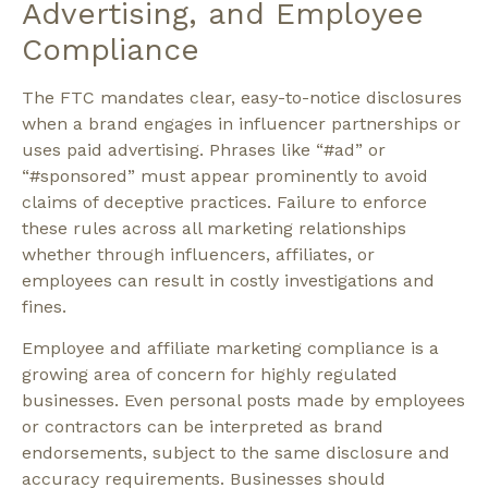
Advertising, and Employee
Compliance
The FTC mandates clear, easy-to-notice disclosures
when a brand engages in influencer partnerships or
uses paid advertising. Phrases like
“#ad”
or
“#sponsored”
must appear prominently to avoid
claims of deceptive practices. Failure to enforce
these rules across all marketing relationships
whether through influencers, affiliates, or
employees can result in costly investigations and
fines.
Employee and affiliate marketing compliance is a
growing area of concern for highly regulated
businesses. Even personal posts made by employees
or contractors can be interpreted as brand
endorsements, subject to the same disclosure and
accuracy requirements. Businesses should