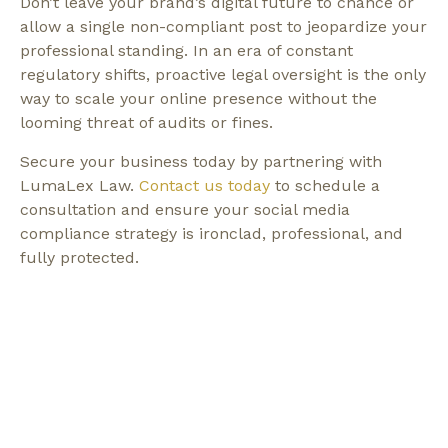
Don’t leave your brand’s digital future to chance or
allow a single non-compliant post to jeopardize your
professional standing. In an era of constant
regulatory shifts, proactive legal oversight is the only
way to scale your online presence without the
looming threat of audits or fines.
Secure your business today by partnering with
LumaLex Law.
Contact us today
to schedule a
consultation and ensure your social media
compliance strategy is ironclad, professional, and
fully protected.