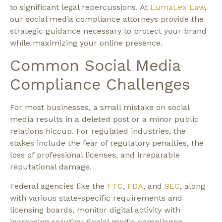
to significant legal repercussions. At
LumaLex Law
,
our social media compliance attorneys provide the
strategic guidance necessary to protect your brand
while maximizing your online presence.
Common Social Media
Compliance Challenges
For most businesses, a small mistake on social
media results in a deleted post or a minor public
relations hiccup. For regulated industries, the
stakes include the fear of regulatory penalties, the
loss of professional licenses, and irreparable
reputational damage.
Federal agencies like the
FTC
,
FDA
, and
SEC
, along
with various state-specific requirements and
licensing boards, monitor digital activity with
increasing scrutiny. Social media compliance