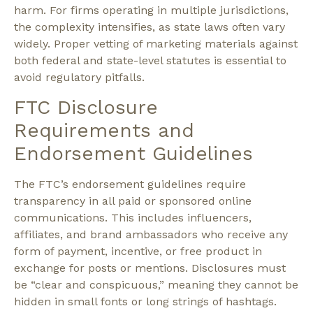
harm. For firms operating in multiple jurisdictions,
the complexity intensifies, as state laws often vary
widely. Proper vetting of marketing materials against
both federal and state-level statutes is essential to
avoid regulatory pitfalls.
FTC Disclosure
Requirements and
Endorsement Guidelines
The FTC’s endorsement guidelines require
transparency in all paid or sponsored online
communications. This includes influencers,
affiliates, and brand ambassadors who receive any
form of payment, incentive, or free product in
exchange for posts or mentions. Disclosures must
be
“clear and conspicuous,”
meaning they cannot be
hidden in small fonts or long strings of hashtags.