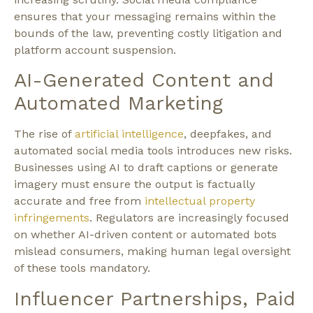
ensures that your messaging remains within the
bounds of the law, preventing costly litigation and
platform account suspension.
AI-Generated Content and
Automated Marketing
The rise of
artificial intelligence
, deepfakes, and
automated social media tools introduces new risks.
Businesses using AI to draft captions or generate
imagery must ensure the output is factually
accurate and free from
intellectual property
infringements
. Regulators are increasingly focused
on whether AI-driven content or automated bots
mislead consumers, making human legal oversight
of these tools mandatory.
Influencer Partnerships, Paid