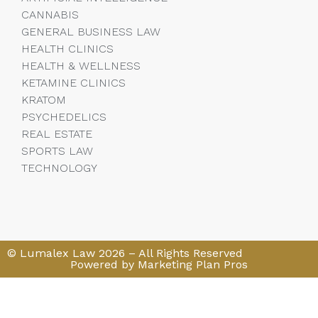
CANNABIS
GENERAL BUSINESS LAW
HEALTH CLINICS
HEALTH & WELLNESS
KETAMINE CLINICS
KRATOM
PSYCHEDELICS
REAL ESTATE
SPORTS LAW
TECHNOLOGY
© Lumalex Law 2026 – All Rights Reserved
Powered by Marketing Plan Pros