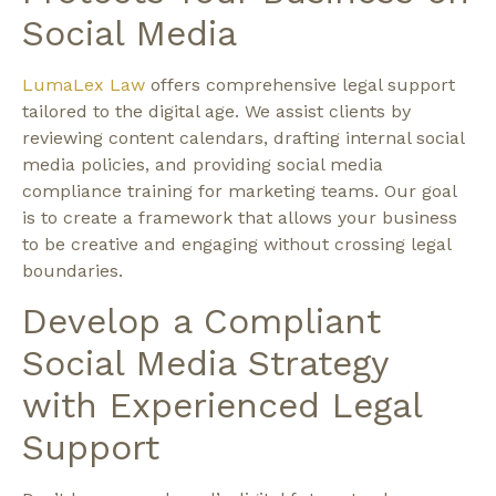
Social Media
LumaLex Law
offers comprehensive legal support
tailored to the digital age. We assist clients by
reviewing content calendars, drafting internal social
media policies, and providing social media
compliance training for marketing teams. Our goal
is to create a framework that allows your business
to be creative and engaging without crossing legal
boundaries.
Develop a Compliant
Social Media Strategy
with Experienced Legal
Support