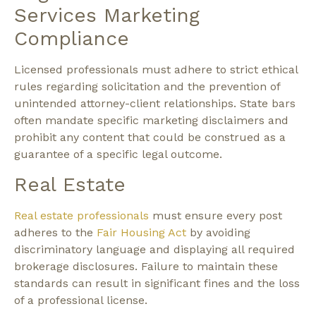
Services Marketing
Compliance
Licensed professionals must adhere to strict ethical
rules regarding solicitation and the prevention of
unintended attorney-client relationships. State bars
often mandate specific marketing disclaimers and
prohibit any content that could be construed as a
guarantee of a specific legal outcome.
Real Estate
Real estate professionals
must ensure every post
adheres to the
Fair Housing Act
by avoiding
discriminatory language and displaying all required
brokerage disclosures. Failure to maintain these
standards can result in significant fines and the loss
of a professional license.