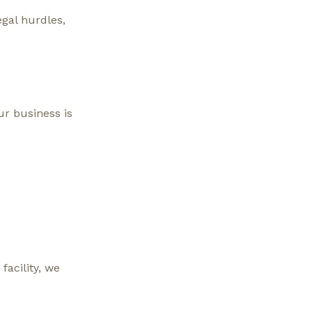
egal hurdles,
ur business is
facility, we