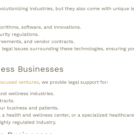
olutionizing industries, but they also come with unique l
gorithms, software, and innovations.
rity regulations.
greements, and vendor contracts.
 legal issues surrounding these technologies, ensuring yo
ness Businesses
focused ventures
, we provide legal support for:
nd wellness industries.
racts.
our business and patients.
a health and wellness center, or a specialized healthcare 
ighly regulated industry.