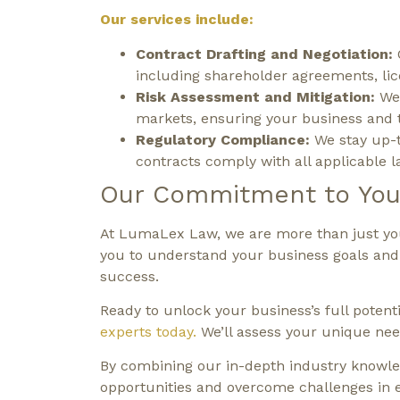
Our services include:
Contract Drafting and Negotiation:
including shareholder agreements, li
Risk Assessment and Mitigation:
We 
markets, ensuring your business and t
Regulatory Compliance:
We stay up-t
contracts comply with all applicable l
Our Commitment to You
At LumaLex Law, we are more than just your
you to understand your business goals and d
success.
Ready to unlock your business’s full potent
experts today.
We’ll assess your unique need
By combining our in-depth industry knowled
opportunities and overcome challenges in