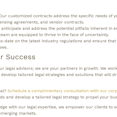
Our customized contracts address the specific needs of y
censing agreements, and vendor contracts.
anticipate and address the potential pitfalls inherent in 
eam are equipped to thrive in the face of uncertainty.
o-date on the latest industry regulations and ensure that
aws.
r Success
 legal advisors; we are your partners in growth. We work
evelop tailored legal strategies and solutions that will dr
ial?
Schedule a complimentary consultation with our corp
s and develop a tailored legal strategy to propel your bu
ge with our legal expertise, we empower our clients to s
 emerging markets.