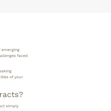
f emerging
hallenges faced
eaking
ities of your
racts?
act simply