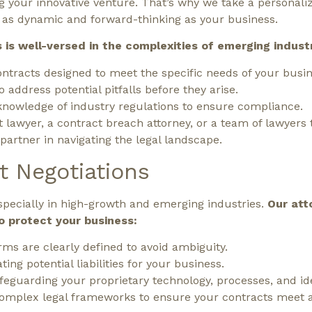
g your innovative venture. That’s why we take a personal
re as dynamic and forward-thinking as your business.
is well-versed in the complexities of emerging industri
tracts designed to meet the specific needs of your busin
o address potential pitfalls before they arise.
nowledge of industry regulations to ensure compliance.
awyer, a contract breach attorney, or a team of lawyers t
artner in navigating the legal landscape.
t Negotiations
especially in high-growth and emerging industries.
Our att
o protect your business:
rms are clearly defined to avoid ambiguity.
ting potential liabilities for your business.
feguarding your proprietary technology, processes, and id
complex legal frameworks to ensure your contracts meet a