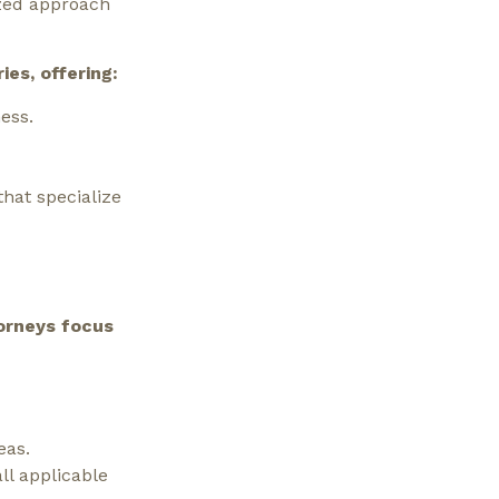
ized approach
es, offering:
ess.
hat specialize
orneys focus
eas.
ll applicable