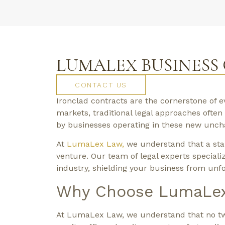
LUMALEX BUSINESS
CONTACT US
Ironclad contracts are the cornerstone of 
markets, traditional legal approaches ofte
by businesses operating in these new unchar
At
LumaLex Law,
we understand that a stan
venture. Our team of legal experts specializ
industry, shielding your business from unfo
Why Choose LumaLex 
At LumaLex Law, we understand that no two 