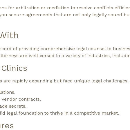
ns for arbitration or mediation to resolve conflicts efficien
 you secure agreements that are not only legally sound bu
With
cord of providing comprehensive legal counsel to busines
orneys are well-versed in a variety of industries, includin
Clinics
s are rapidly expanding but face unique legal challenges, 
ations.
 vendor contracts.
ade secrets.
id legal foundation to thrive in a competitive market.
ures