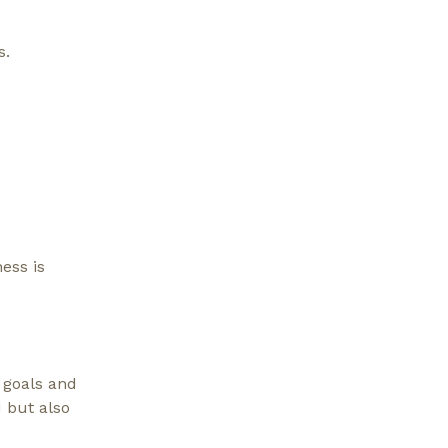
s.
ess is
 goals and
d but also