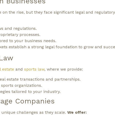
m Businesses
 on the rise, but they face significant legal and regulator
s and regulations.
roprietary processes.
lored to your business needs.
ts establish a strong legal foundation to grow and succe
 Law
l estate
and
sports law
, where we provide:
real estate transactions and partnerships.
 sports organizations.
gies tailored to your industry.
tage Companies
 unique challenges as they scale.
We offer: