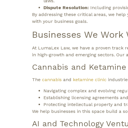
laws.
Dispute Resolution:
Including provisio
By addressing these critical areas, we help
with your business goals.
Businesses We Work 
At LumaLex Law, we have a proven track re
in high-growth and emerging sectors. Our att
Cannabis and Ketamine 
The
cannabis
and
ketamine clinic
industrie
Navigating complex and evolving regul
Establishing licensing agreements and
Protecting intellectual property and tr
We help businesses in this space build a sol
AI and Technology Vent