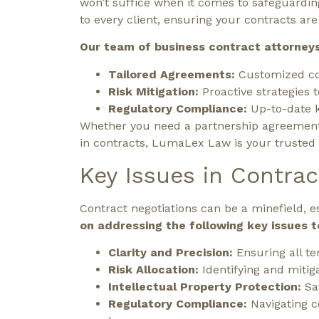
won’t suffice when it comes to safeguardin
to every client, ensuring your contracts a
Our team of business contract attorneys 
Tailored Agreements:
Customized con
Risk Mitigation:
Proactive strategies t
Regulatory Compliance:
Up-to-date k
Whether you need a partnership agreement l
in contracts, LumaLex Law is your trusted p
Key Issues in Contrac
Contract negotiations can be a minefield, 
on addressing the following key issues t
Clarity and Precision:
Ensuring all te
Risk Allocation:
Identifying and mitiga
Intellectual Property Protection:
Sa
Regulatory Compliance:
Navigating 