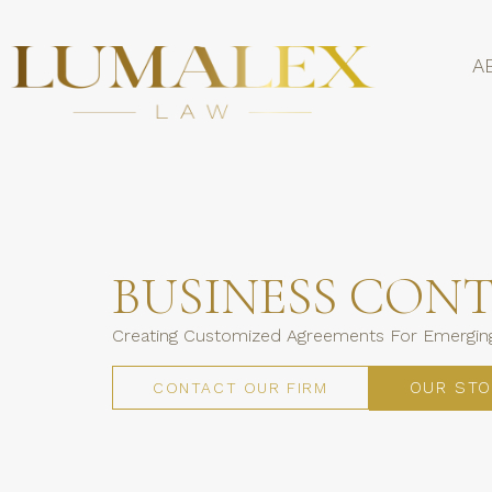
A
BUSINESS CON
Creating Customized Agreements For Emerging
OUR STO
CONTACT OUR FIRM