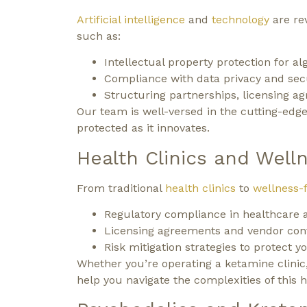
Artificial intelligence
and
technology
are rev
such as:
Intellectual property protection for al
Compliance with data privacy and secu
Structuring partnerships, licensing a
Our team is well-versed in the cutting-edge
protected as it innovates.
Health Clinics and Well
From traditional
health clinics
to
wellness-
Regulatory compliance in healthcare a
Licensing agreements and vendor cont
Risk mitigation strategies to protect y
Whether you’re operating a ketamine clinic, 
help you navigate the complexities of this h