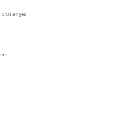
y challenges.
ed.