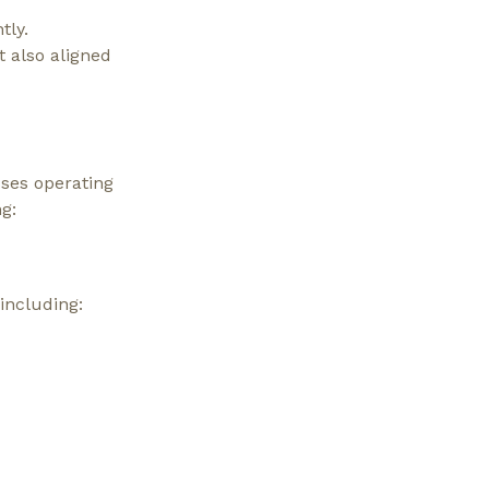
tly.
t also aligned
ses operating
g:
including: