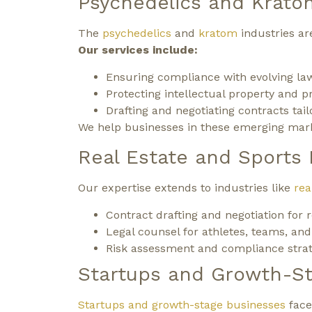
Psychedelics and Krato
The
psychedelics
and
kratom
industries are
Our services include:
Ensuring compliance with evolving law
Protecting intellectual property and p
Drafting and negotiating contracts tai
We help businesses in these emerging marke
Real Estate and Sports
Our expertise extends to industries like
rea
Contract drafting and negotiation for 
Legal counsel for athletes, teams, and
Risk assessment and compliance strate
Startups and Growth-S
Startups and growth-stage businesses
face