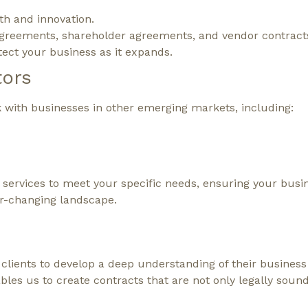
th and innovation.
 agreements, shareholder agreements, and vendor contract
tect your business as it expands.
tors
k with businesses in other emerging markets, including:
l services to meet your specific needs, ensuring your busin
er-changing landscape.
lients to develop a deep understanding of their business
les us to create contracts that are not only legally soun