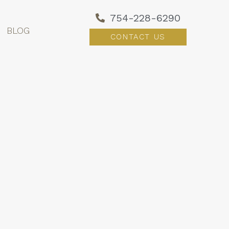
754-228-6290
BLOG
CONTACT US