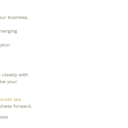
our business,
emerging
 your
 closely with
ive your
orate law
siness forward.
eize