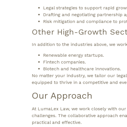
Legal strategies to support rapid grow
Drafting and negotiating partnership
Risk mitigation and compliance to pro
Other High-Growth Sec
In addition to the industries above, we wor
Renewable energy startups.
Fintech companies.
Biotech and healthcare innovations.
No matter your industry, we tailor our lega
equipped to thrive in a competitive and ev
Our Approach
At LumaLex Law, we work closely with our c
challenges. The collaborative approach enab
practical and effective.