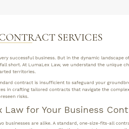
 CONTRACT SERVICES
every successful business. But in the dynamic landscape o
n fall short. At LumaLex Law, we understand the unique c
ted territories.
dard contract is insufficient to safeguard your groundbr
es in crafting tailored contracts that navigate the complex
reseen risks.
Law for Your Business Cont
businesses are alike. A standard, one-size-fits-all contr