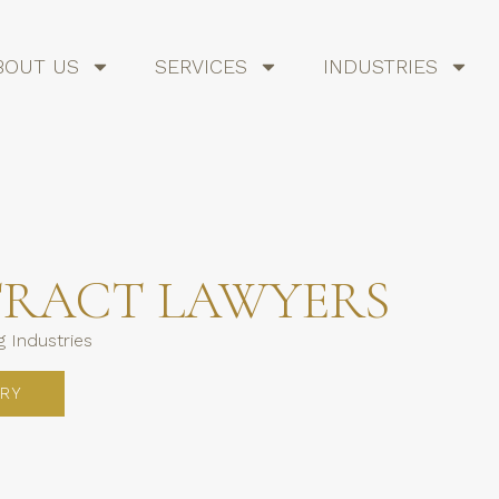
BOUT US
SERVICES
INDUSTRIES
TRACT LAWYERS
 Industries
RY