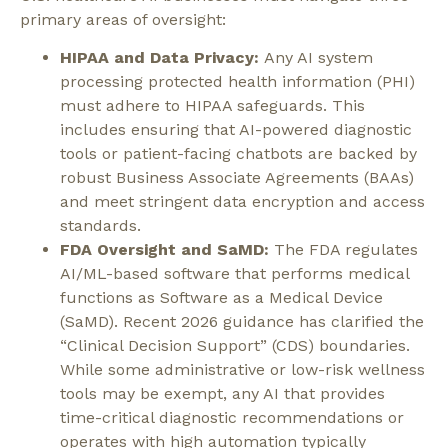
primary areas of oversight:
HIPAA and Data Privacy:
Any AI system
processing protected health information (PHI)
must adhere to HIPAA safeguards. This
includes ensuring that AI-powered diagnostic
tools or patient-facing chatbots are backed by
robust Business Associate Agreements (BAAs)
and meet stringent data encryption and access
standards.
FDA Oversight and SaMD:
The FDA regulates
AI/ML-based software that performs medical
functions as Software as a Medical Device
(SaMD). Recent 2026 guidance has clarified the
“Clinical Decision Support” (CDS) boundaries.
While some administrative or low-risk wellness
tools may be exempt, any AI that provides
time-critical diagnostic recommendations or
operates with high automation typically