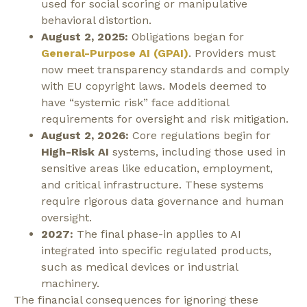
used for social scoring or manipulative
behavioral distortion.
August 2, 2025:
Obligations began for
General-Purpose AI (GPAI)
. Providers must
now meet transparency standards and comply
with EU copyright laws. Models deemed to
have “systemic risk” face additional
requirements for oversight and risk mitigation.
August 2, 2026:
Core regulations begin for
High-Risk AI
systems, including those used in
sensitive areas like education, employment,
and critical infrastructure. These systems
require rigorous data governance and human
oversight.
2027:
The final phase-in applies to AI
integrated into specific regulated products,
such as medical devices or industrial
machinery.
The financial consequences for ignoring these