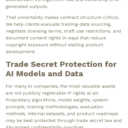
generated outputs.
That uncertainty makes contract structure critical.
We help clients evaluate training-data sourcing,
negotiate licensing terms, draft use restrictions, and
document content rights in ways that reduce
copyright exposure without stalling product
development.
Trade Secret Protection for
AI Models and Data
For many AI companies, the most valuable assets
are not publicly registrable IP rights at all.
Proprietary algorithms, model weights, system
prompts, training methodologies, evaluation
methods, internal datasets, and product roadmaps
may be best protected through trade secret law and
disciplined confidentiality practices.