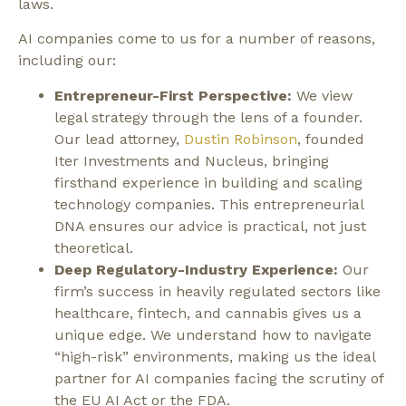
laws.
AI companies come to us for a number of reasons,
including our:
Entrepreneur-First Perspective:
We view
legal strategy through the lens of a founder.
Our lead attorney,
Dustin Robinson
, founded
Iter Investments and Nucleus, bringing
firsthand experience in building and scaling
technology companies. This entrepreneurial
DNA ensures our advice is practical, not just
theoretical.
Deep Regulatory-Industry Experience:
Our
firm’s success in heavily regulated sectors like
healthcare, fintech, and cannabis gives us a
unique edge. We understand how to navigate
“high-risk” environments, making us the ideal
partner for AI companies facing the scrutiny of
the EU AI Act or the FDA.