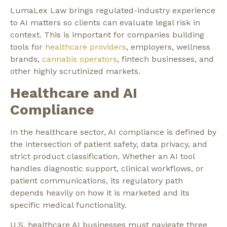
LumaLex Law brings regulated-industry experience
to AI matters so clients can evaluate legal risk in
context. This is important for companies building
tools for
healthcare providers
, employers, wellness
brands,
cannabis operators
, fintech businesses, and
other highly scrutinized markets.
Healthcare and AI
Compliance
In the healthcare sector, AI compliance is defined by
the intersection of patient safety, data privacy, and
strict product classification. Whether an AI tool
handles diagnostic support, clinical workflows, or
patient communications, its regulatory path
depends heavily on how it is marketed and its
specific medical functionality.
U.S. healthcare AI businesses must navigate three