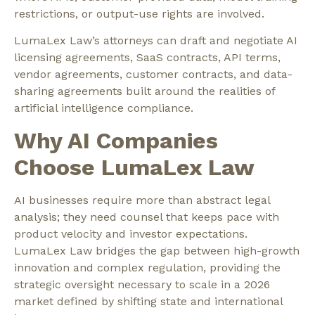
restrictions, or output-use rights are involved.
LumaLex Law’s attorneys can draft and negotiate AI
licensing agreements, SaaS contracts, API terms,
vendor agreements, customer contracts, and data-
sharing agreements built around the realities of
artificial intelligence compliance.
Why AI Companies
Choose LumaLex Law
AI businesses require more than abstract legal
analysis; they need counsel that keeps pace with
product velocity and investor expectations.
LumaLex Law bridges the gap between high-growth
innovation and complex regulation, providing the
strategic oversight necessary to scale in a 2026
market defined by shifting state and international