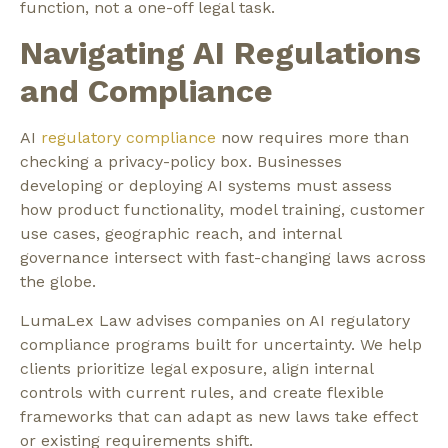
function, not a one-off legal task.
Navigating AI Regulations
and Compliance
AI
regulatory compliance
now requires more than
checking a privacy-policy box. Businesses
developing or deploying AI systems must assess
how product functionality, model training, customer
use cases, geographic reach, and internal
governance intersect with fast-changing laws across
the globe.
LumaLex Law advises companies on AI regulatory
compliance programs built for uncertainty. We help
clients prioritize legal exposure, align internal
controls with current rules, and create flexible
frameworks that can adapt as new laws take effect
or existing requirements shift.