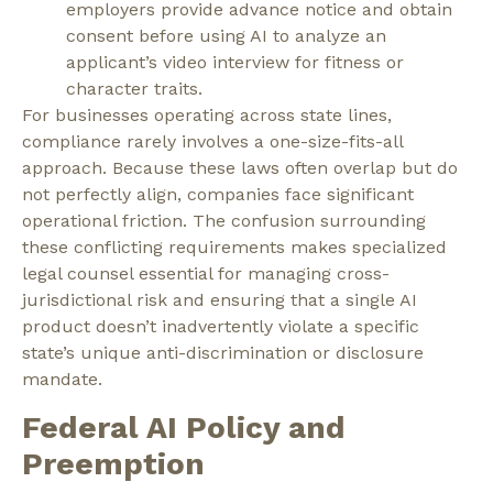
employers provide advance notice and obtain
consent before using AI to analyze an
applicant’s video interview for fitness or
character traits.
For businesses operating across state lines,
compliance rarely involves a one-size-fits-all
approach. Because these laws often overlap but do
not perfectly align, companies face significant
operational friction. The confusion surrounding
these conflicting requirements makes specialized
legal counsel essential for managing cross-
jurisdictional risk and ensuring that a single AI
product doesn’t inadvertently violate a specific
state’s unique anti-discrimination or disclosure
mandate.
Federal AI Policy and
Preemption