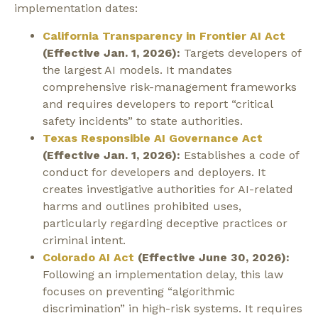
implementation dates:
California Transparency in Frontier AI Act
(Effective Jan. 1, 2026):
Targets developers of
the largest AI models. It mandates
comprehensive risk-management frameworks
and requires developers to report “critical
safety incidents” to state authorities.
Texas Responsible AI Governance Act
(Effective Jan. 1, 2026):
Establishes a code of
conduct for developers and deployers. It
creates investigative authorities for AI-related
harms and outlines prohibited uses,
particularly regarding deceptive practices or
criminal intent.
Colorado AI Act
(Effective June 30, 2026):
Following an implementation delay, this law
focuses on preventing “algorithmic
discrimination” in high-risk systems. It requires