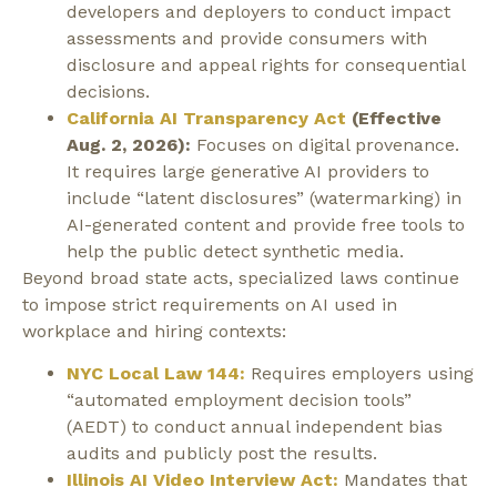
developers and deployers to conduct impact
assessments and provide consumers with
disclosure and appeal rights for consequential
decisions.
California AI Transparency Act
(Effective
Aug. 2, 2026):
Focuses on digital provenance.
It requires large generative AI providers to
include “latent disclosures” (watermarking) in
AI-generated content and provide free tools to
help the public detect synthetic media.
Beyond broad state acts, specialized laws continue
to impose strict requirements on AI used in
workplace and hiring contexts:
NYC Local Law 144:
Requires employers using
“automated employment decision tools”
(AEDT) to conduct annual independent bias
audits and publicly post the results.
Illinois AI Video Interview Act:
Mandates that