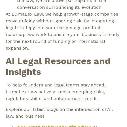
the law; we are active participants in the
conversation surrounding its evolution.
At LumaLex Law, we help growth-stage companies
move quickly without ignoring risk. By integrating
legal strategy into your early-stage product
roadmap, we work to ensure your business is ready
for the next round of funding or international
expansion.
AI Legal Resources and
Insights
To help founders and legal teams stay ahead,
LumaLex Law actively tracks emerging risks,
regulatory shifts, and enforcement trends.
Explore our latest blogs on the intersection of AI,
law, and business: