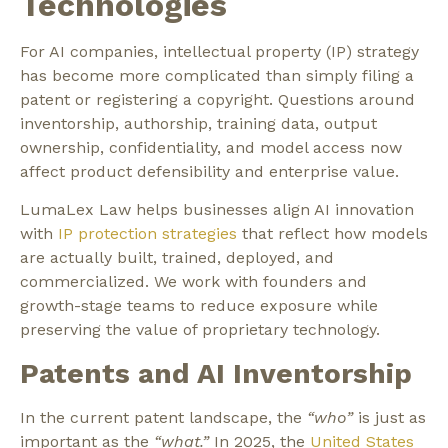
Technologies
For AI companies,
intellectual property (IP)
strategy
has become more complicated than simply filing a
patent or registering a copyright. Questions around
inventorship, authorship, training data, output
ownership, confidentiality, and model access now
affect product defensibility and enterprise value.
LumaLex Law helps businesses align AI innovation
with
IP protection strategies
that reflect how models
are actually built, trained, deployed, and
commercialized. We work with founders and
growth-stage teams to reduce exposure while
preserving the value of proprietary technology.
Patents and AI Inventorship
In the current patent landscape, the
“who”
is just as
important as the
“what.”
In 2025, the
United States