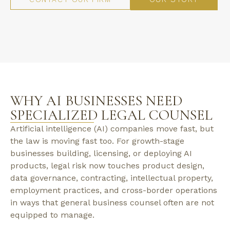
WHY AI BUSINESSES NEED
SPECIALIZED LEGAL COUNSEL
Artificial intelligence (AI) companies move fast, but
the law is moving fast too. For growth-stage
businesses building, licensing, or deploying AI
products, legal risk now touches product design,
data governance, contracting, intellectual property,
employment practices, and cross-border operations
in ways that general business counsel often are not
equipped to manage.