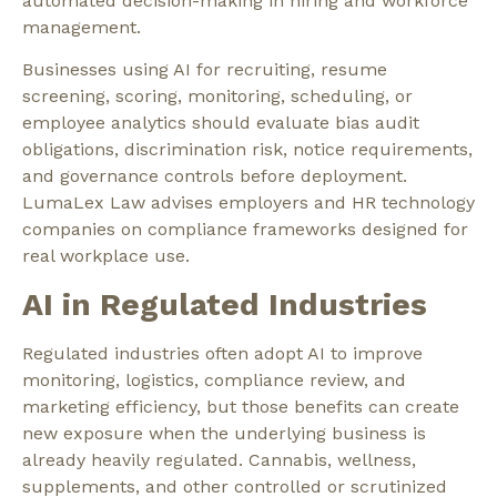
automated decision-making in hiring and workforce
management.
Businesses using AI for recruiting, resume
screening, scoring, monitoring, scheduling, or
employee analytics should evaluate bias audit
obligations, discrimination risk, notice requirements,
and governance controls before deployment.
LumaLex Law advises employers and HR technology
companies on compliance frameworks designed for
real workplace use.
AI in Regulated Industries
Regulated industries often adopt AI to improve
monitoring, logistics, compliance review, and
marketing efficiency, but those benefits can create
new exposure when the underlying business is
already heavily regulated. Cannabis, wellness,
supplements, and other controlled or scrutinized