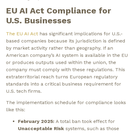
EU AI Act Compliance for
U.S. Businesses
The EU AI Act
has significant implications for U.S.-
based companies because its jurisdiction is defined
by market activity rather than geography. If an
American company’s AI system is available in the EU
or produces outputs used within the union, the
company must comply with these regulations. This
extraterritorial reach turns European regulatory
standards into a critical business requirement for
U.S. tech firms.
The implementation schedule for compliance looks
like this:
February 2025:
A total ban took effect for
Unacceptable Risk
systems, such as those