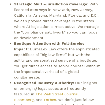
Strategic Multi-Jurisdiction Coverage:
With
licensed attorneys in New York, New Jersey,
California, Arizona, Maryland, Florida, and D.C.,
we can provide direct coverage in the states
where AI legislation is most active. We manage
the “compliance patchwork” so you can focus
on development.
Boutique Attention with Full-Service
Impact:
LumaLex Law offers the sophisticated
capabilities of “big law firms” but with the
agility and personalized service of a boutique.
You get direct access to senior counsel without
the impersonal overhead of a global
conglomerate.
Recognized Industry Authority:
Our insights
on emerging legal issues are frequently
featured in
The Wall Street Journal
,
Bloomberg
, and
Forbes
. We don’t just follow