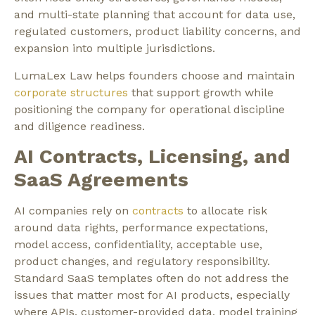
and multi-state planning that account for data use,
regulated customers, product liability concerns, and
expansion into multiple jurisdictions.
LumaLex Law helps founders choose and maintain
corporate structures
that support growth while
positioning the company for operational discipline
and diligence readiness.
AI Contracts, Licensing, and
SaaS Agreements
AI companies rely on
contracts
to allocate risk
around data rights, performance expectations,
model access, confidentiality, acceptable use,
product changes, and regulatory responsibility.
Standard SaaS templates often do not address the
issues that matter most for AI products, especially
where APIs, customer-provided data, model training