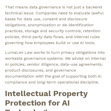
That means data governance is not just a backend
technical issue. Companies need to evaluate lawful
bases for data use, consent and disclosure
obligations, anonymization or de-identification
practices, storage and security controls, retention
policies, third-party data flows, and internal rules
governing how employees build or use AI tools.
LumaLex Law works to turn privacy obligations into
workable governance systems. We advise on internal
AI policies, vendor diligence, data-use agreements,
product disclosures, and governance
documentation with the goal of supporting both AI
compliance and long-term operational discipline.
Intellectual Property
Protection for AI