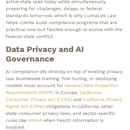
active state laws today while simultaneously
preparing for challenges, delays, or federal
standards tomorrow, which is why LumaLex Law
helps clients build compliance programs that are
practical now but flexible enough to evolve with the
federal-state conflict.
Data Privacy and AI
Governance
AI compliance sits directly on top of existing privacy
law. Businesses training, fine-tuning, or deploying
models must account for
General Data Protection
Requirements (GDPR)
in Europe,
California
Consumer Privacy Act (CCPA)
and
California Privacy
Rights Act (CPRA)
obligations in California, other
state consumer privacy laws, and sector-specific
rules like
HIPAA
when health information is
involved.