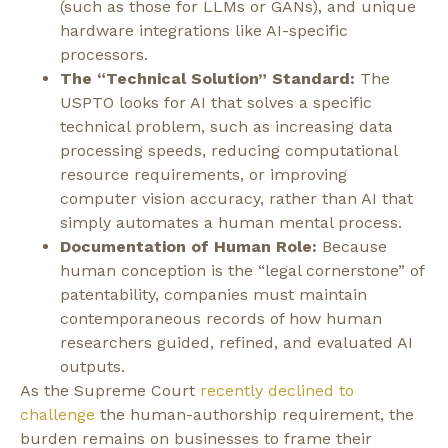
(such as those for LLMs or GANs), and unique
hardware integrations like AI-specific
processors.
The “Technical Solution” Standard:
The
USPTO looks for AI that solves a specific
technical problem, such as increasing data
processing speeds, reducing computational
resource requirements, or improving
computer vision accuracy, rather than AI that
simply automates a human mental process.
Documentation of Human Role:
Because
human conception is the “legal cornerstone” of
patentability, companies must maintain
contemporaneous records of how human
researchers guided, refined, and evaluated AI
outputs.
As the Supreme Court
recently declined to
challenge
the human-authorship requirement, the
burden remains on businesses to frame their