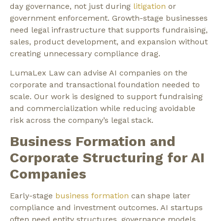
day governance, not just during
litigation
or
government enforcement. Growth-stage businesses
need legal infrastructure that supports fundraising,
sales, product development, and expansion without
creating unnecessary compliance drag.
LumaLex Law can advise AI companies on the
corporate and transactional foundation needed to
scale. Our work is designed to support fundraising
and commercialization while reducing avoidable
risk across the company’s legal stack.
Business Formation and
Corporate Structuring for AI
Companies
Early-stage
business formation
can shape later
compliance and investment outcomes. AI startups
often need entity structures, governance models,