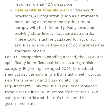
requires formal FDA clearance.
Telehealth AI Compliance:
For telehealth
providers, AI integration (such as automated
note-taking or remote monitoring) must
comply with both federal privacy laws and
evolving state-level virtual care standards.
These tools must be validated for accuracy
and bias to ensure they do not compromise the
standard of care.
For U.S. companies expanding abroad, the EU AI Act
specifically identifies healthcare as a
High-Risk
category.
Beginning in
August 2026
, AI-enabled
medical devices sold in the EU must meet rigorous
new transparency and bias-monitoring
requirements. This
“double-layer”
of compliance
means that clinical AI must satisfy both the FDA’s
safety standards and the EU’s horizontal AI
governance rules.