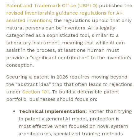
Patent and Trademark Office (USPTO)
published the
revised inventorship guidance regulations for AI-
assisted inventions
; the regulations uphold that only
natural persons can be inventors. AI is legally
categorized as a sophisticated tool, similar to a
laboratory instrument, meaning that while AI can
assist in the process, at least one human must
provide a “significant contribution” to the invention’s
conception.
Securing a patent in 2026 requires moving beyond
the “abstract idea” trap that often leads to rejections
under
Section 101
.
To build a defensible patent
portfolio, businesses should focus on:
Technical Implementation:
Rather than trying
to patent a general AI model, protection is
most effective when focused on novel system
architectures, specialized training methods