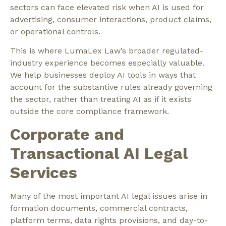
sectors can face elevated risk when AI is used for
advertising, consumer interactions, product claims,
or operational controls.
This is where LumaLex Law’s broader regulated-
industry experience becomes especially valuable.
We help businesses deploy AI tools in ways that
account for the substantive rules already governing
the sector, rather than treating AI as if it exists
outside the core compliance framework.
Corporate and
Transactional AI Legal
Services
Many of the most important AI legal issues arise in
formation documents, commercial contracts,
platform terms, data rights provisions, and day-to-