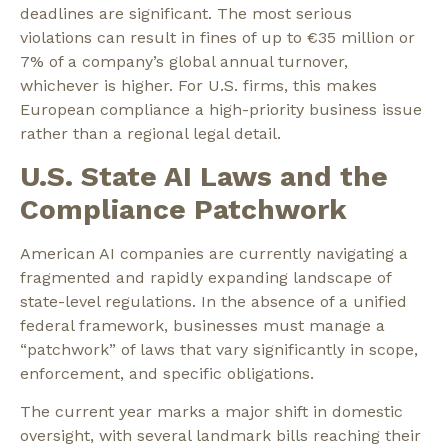
deadlines are significant. The most serious
violations can result in fines of up to
€35 million
or
7% of a company’s global annual turnover
,
whichever is higher. For U.S. firms, this makes
European compliance a high-priority business issue
rather than a regional legal detail.
U.S. State AI Laws and the
Compliance Patchwork
American AI companies are currently navigating a
fragmented and rapidly expanding landscape of
state-level regulations. In the absence of a unified
federal framework, businesses must manage a
“patchwork” of laws that vary significantly in scope,
enforcement, and specific obligations.
The current year marks a major shift in domestic
oversight, with several landmark bills reaching their