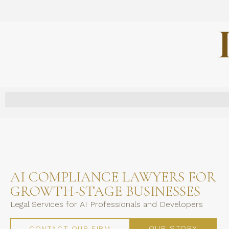
AI COMPLIANCE LAWYERS FOR
GROWTH-STAGE BUSINESSES
Legal Services for AI Professionals and Developers
OUR STORY
CONTACT OUR FIRM