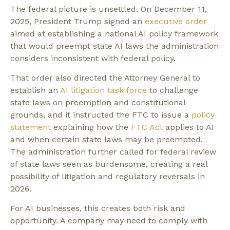
The federal picture is unsettled. On December 11,
2025, President Trump signed an
executive order
aimed at establishing a national AI policy framework
that would preempt state AI laws the administration
considers inconsistent with federal policy.
That order also directed the Attorney General to
establish an
AI litigation task force
to challenge
state laws on preemption and constitutional
grounds, and it instructed the FTC to issue a
policy
statement
explaining how the
FTC Act
applies to AI
and when certain state laws may be preempted.
The administration further called for federal review
of state laws seen as burdensome, creating a real
possibility of litigation and regulatory reversals in
2026.
For AI businesses, this creates both risk and
opportunity. A company may need to comply with