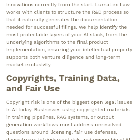
innovations correctly from the start. LumaLex Law
works with clients to structure the
R&D process
so
that it naturally generates the documentation
needed for successful filings. We help identify the
most protectable layers of your AI stack, from the
underlying algorithms to the final product
implementation, ensuring your intellectual property
supports both venture diligence and long-term
market exclusivity.
Copyrights, Training Data,
and Fair Use
Copyright risk is one of the biggest open legal issues
in AI today. Businesses using copyrighted materials
in training pipelines, RAG systems, or output
generation workflows must address unresolved
questions around licensing, fair use defenses,
downstream infringement risk, and ownership of AI-