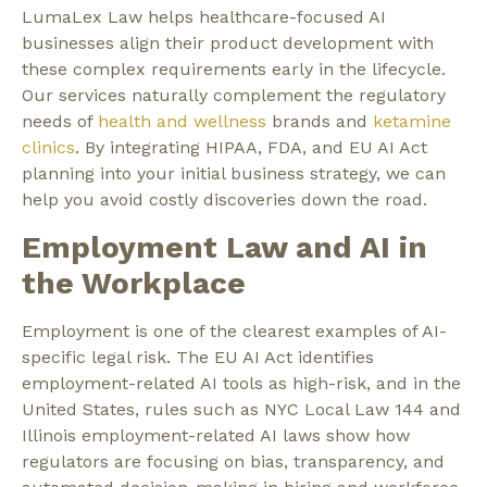
LumaLex Law helps healthcare-focused AI
businesses align their product development with
these complex requirements early in the lifecycle.
Our services naturally complement the regulatory
needs of
health and wellness
brands and
ketamine
clinics
. By integrating HIPAA, FDA, and EU AI Act
planning into your initial business strategy, we can
help you avoid costly discoveries down the road.
Employment Law and AI in
the Workplace
Employment is one of the clearest examples of AI-
specific legal risk. The EU AI Act identifies
employment-related AI tools as high-risk, and in the
United States, rules such as NYC Local Law 144 and
Illinois employment-related AI laws show how
regulators are focusing on bias, transparency, and