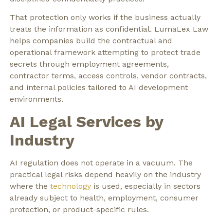
That protection only works if the business actually
treats the information as confidential. LumaLex Law
helps companies build the contractual and
operational framework attempting to protect trade
secrets through employment agreements,
contractor terms, access controls, vendor contracts,
and internal policies tailored to AI development
environments.
AI Legal Services by
Industry
AI regulation does not operate in a vacuum. The
practical legal risks depend heavily on the industry
where the
technology
is used, especially in sectors
already subject to health, employment, consumer
protection, or product-specific rules.