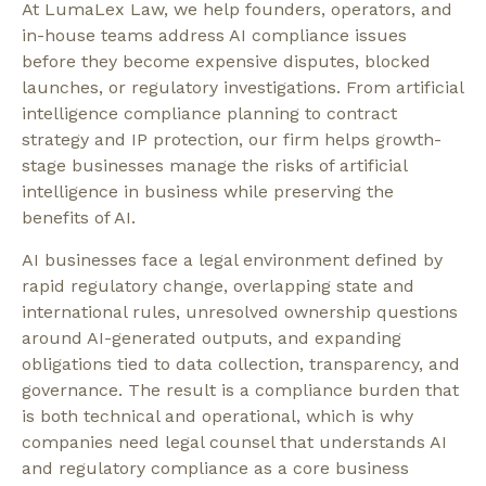
At LumaLex Law, we help founders, operators, and
in-house teams address AI compliance issues
before they become expensive disputes, blocked
launches, or regulatory investigations. From artificial
intelligence compliance planning to contract
strategy and IP protection, our firm helps growth-
stage businesses manage the risks of artificial
intelligence in business while preserving the
benefits of AI.
AI businesses face a legal environment defined by
rapid regulatory change, overlapping state and
international rules, unresolved ownership questions
around AI-generated outputs, and expanding
obligations tied to data collection, transparency, and
governance. The result is a compliance burden that
is both technical and operational, which is why
companies need legal counsel that understands AI
and regulatory compliance as a core business