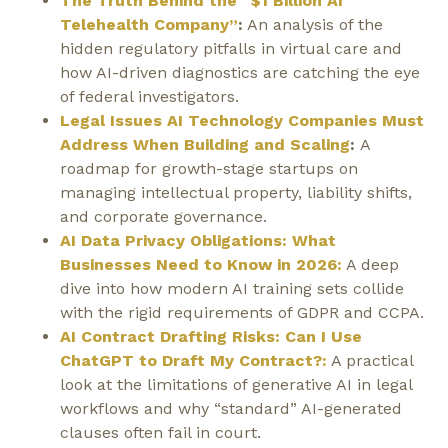
The Truth Behind the “$1 Billion AI
Telehealth Company”
:
An analysis of the
hidden regulatory pitfalls in virtual care and
how AI-driven diagnostics are catching the eye
of federal investigators.
Legal Issues AI Technology Companies Must
Address When Building and Scaling
:
A
roadmap for growth-stage startups on
managing intellectual property, liability shifts,
and corporate governance.
AI Data Privacy Obligations: What
Businesses Need to Know in 2026:
A deep
dive into how modern AI training sets collide
with the rigid requirements of GDPR and CCPA.
AI Contract Drafting Risks: Can I Use
ChatGPT to Draft My Contract?:
A practical
look at the limitations of generative AI in legal
workflows and why “standard” AI-generated
clauses often fail in court.