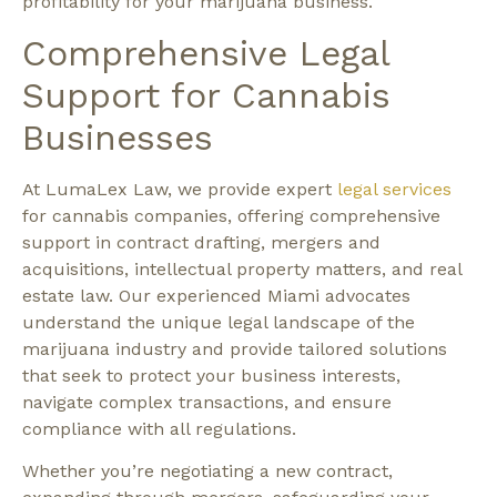
profitability for your marijuana business.
Comprehensive Legal
Support for Cannabis
Businesses
At LumaLex Law, we provide expert
legal services
for cannabis companies, offering comprehensive
support in contract drafting, mergers and
acquisitions, intellectual property matters, and real
estate law. Our experienced Miami advocates
understand the unique legal landscape of the
marijuana industry and provide tailored solutions
that seek to protect your business interests,
navigate complex transactions, and ensure
compliance with all regulations.
Whether you’re negotiating a new contract,