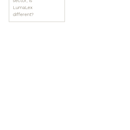
sector, is
LumaLex
different?