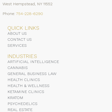
West Hempstead, NY 11552
Phone:
754-228-6290
QUICK LINKS
ABOUT US
CONTACT US
SERVICES
INDUSTRIES
ARTIFICIAL INTELLIGENCE
CANNABIS
GENERAL BUSINESS LAW
HEALTH CLINICS
HEALTH & WELLNESS
KETAMINE CLINICS
KRATOM
PSYCHEDELICS
REAL ESTATE