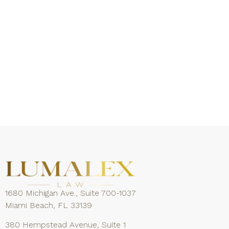
1680 Michigan Ave., Suite 700-1037
Miami Beach, FL 33139
380 Hempstead Avenue, Suite 1