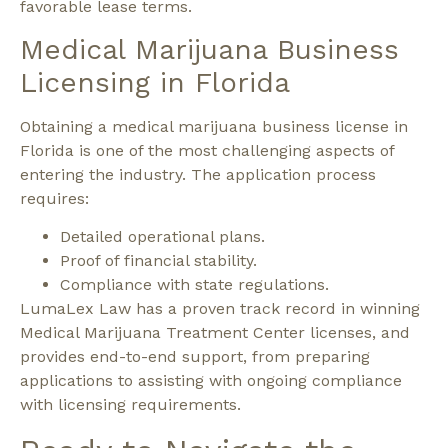
favorable lease terms.
Medical Marijuana Business
Licensing in Florida
Obtaining a medical marijuana business license in
Florida is one of the most challenging aspects of
entering the industry.
The application process
requires:
Detailed operational plans.
Proof of financial stability.
Compliance with state regulations.
LumaLex Law has a proven track record in winning
Medical Marijuana Treatment Center licenses, and
provides end-to-end support, from preparing
applications to assisting with ongoing compliance
with licensing requirements.