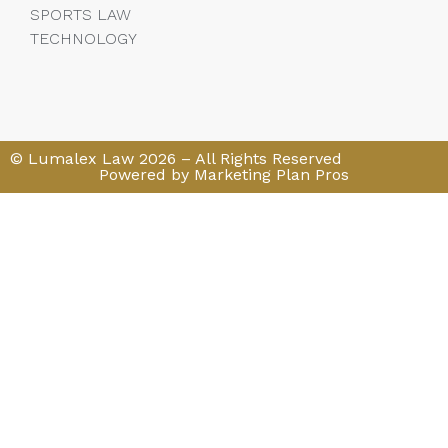
SPORTS LAW
TECHNOLOGY
© Lumalex Law 2026 – All Rights Reserved
Powered by Marketing Plan Pros