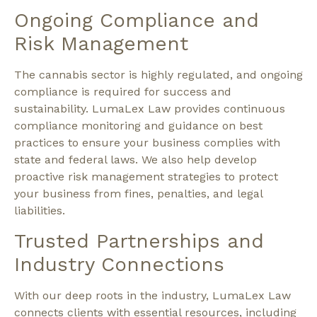
Ongoing Compliance and
Risk Management
The cannabis sector is highly regulated, and ongoing
compliance is required for success and
sustainability. LumaLex Law provides continuous
compliance monitoring and guidance on best
practices to ensure your business complies with
state and federal laws. We also help develop
proactive risk management strategies to protect
your business from fines, penalties, and legal
liabilities.
Trusted Partnerships and
Industry Connections
With our deep roots in the industry, LumaLex Law
connects clients with essential resources, including