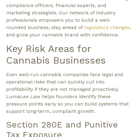
compliance officers, financial experts, and
marketing strategists. Our network of industry
professionals empowers you to build a well-
rounded business, stay ahead of
regulatory changes
,
and grow your cannabis brand with confidence.
Key Risk Areas for
Cannabis Businesses
Even well-run cannabis companies face legal and
operational risks that can quickly cut into
profitability if they are not managed proactively.
LumaLex Law helps founders identify these
pressure points early so you can build systems that
support long‑term, compliant growth.​
Section 280E and Punitive
Tax Exposure