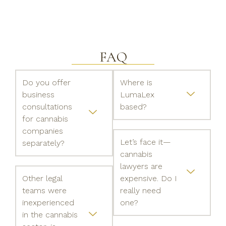
FAQ
Do you offer
Where is
business
LumaLex
consultations
based?
for cannabis
companies
Let’s face it—
separately?
cannabis
lawyers are
Other legal
expensive. Do I
teams were
really need
inexperienced
one?
in the cannabis