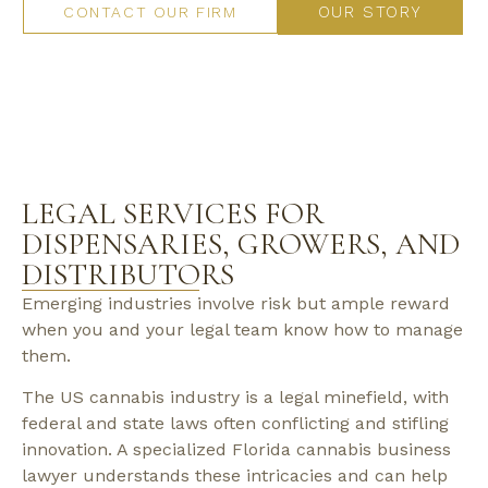
OUR STORY
CONTACT OUR FIRM
LEGAL SERVICES FOR
DISPENSARIES, GROWERS, AND
DISTRIBUTORS
Emerging industries involve risk but ample reward
when you and your legal team know how to manage
them.
The US cannabis industry is a legal minefield, with
federal and state laws often conflicting and stifling
innovation. A specialized Florida cannabis business
lawyer understands these intricacies and can help