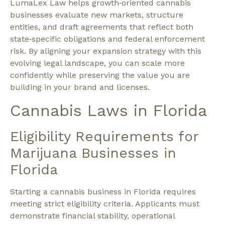
LumaLex Law helps growth‑oriented cannabis
businesses evaluate new markets, structure
entities, and draft agreements that reflect both
state‑specific obligations and federal enforcement
risk. By aligning your expansion strategy with this
evolving legal landscape, you can scale more
confidently while preserving the value you are
building in your brand and licenses.
Cannabis Laws in Florida
Eligibility Requirements for
Marijuana Businesses in
Florida
Starting a cannabis business in Florida requires
meeting strict eligibility criteria. Applicants must
demonstrate financial stability, operational