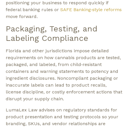
positioning your business to respond quickly if
federal banking rules or
SAFE Banking‑style reforms
move forward.​
Packaging, Testing, and
Labeling Compliance
Florida and other jurisdictions impose detailed
requirements on how cannabis products are tested,
packaged, and labeled, from child‑resistant
containers and warning statements to potency and
ingredient disclosures. Noncompliant packaging or
inaccurate labels can lead to product recalls,
license discipline, or costly enforcement actions that
disrupt your supply chain.​
LumaLex Law advises on regulatory standards for
product presentation and testing protocols so your
branding, SKUs, and vendor relationships are