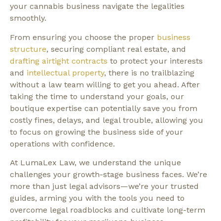
your cannabis business navigate the legalities
smoothly.
From ensuring you choose the proper
business
structure
, securing compliant real estate, and
drafting airtight contracts
to protect your interests
and
intellectual property
, there is no trailblazing
without a law team willing to get you ahead. After
taking the time to understand your goals, our
boutique expertise can potentially save you from
costly fines, delays, and legal trouble, allowing you
to focus on growing the business side of your
operations with confidence.
At LumaLex Law, we understand the unique
challenges your growth-stage business faces. We’re
more than just legal advisors—we’re your trusted
guides, arming you with the tools you need to
overcome legal roadblocks and cultivate long-term