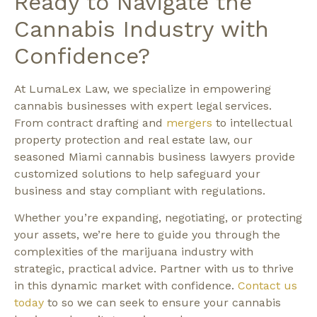
Ready to Navigate the
Cannabis Industry with
Confidence?
At LumaLex Law, we specialize in empowering
cannabis businesses with expert legal services.
From contract drafting and
mergers
to intellectual
property protection and real estate law, our
seasoned Miami cannabis business lawyers provide
customized solutions to help safeguard your
business and stay compliant with regulations.
Whether you’re expanding, negotiating, or protecting
your assets, we’re here to guide you through the
complexities of the marijuana industry with
strategic, practical advice. Partner with us to thrive
in this dynamic market with confidence.
Contact us
today
to so we can seek to ensure your cannabis