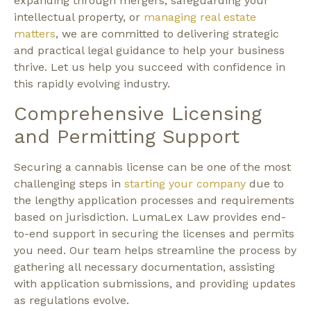
expanding through mergers, safeguarding your
intellectual property, or
managing real estate
matters
, we are committed to delivering strategic
and practical legal guidance to help your business
thrive. Let us help you succeed with confidence in
this rapidly evolving industry.
Comprehensive Licensing
and Permitting Support
Securing a cannabis license can be one of the most
challenging steps in
starting your company
due to
the lengthy application processes and requirements
based on jurisdiction. LumaLex Law provides end-
to-end support in securing the licenses and permits
you need. Our team helps streamline the process by
gathering all necessary documentation, assisting
with application submissions, and providing updates
as regulations evolve.