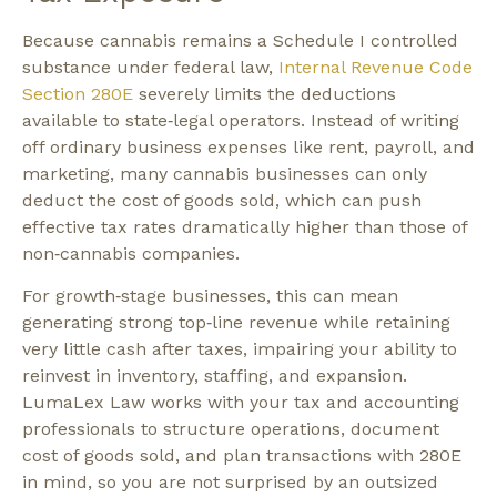
Because cannabis remains a Schedule I controlled
substance under federal law,
Internal Revenue Code
Section 280E
severely limits the deductions
available to state‑legal operators. Instead of writing
off ordinary business expenses like rent, payroll, and
marketing, many cannabis businesses can only
deduct the cost of goods sold, which can push
effective tax rates dramatically higher than those of
non‑cannabis companies.​
For growth‑stage businesses, this can mean
generating strong top‑line revenue while retaining
very little cash after taxes, impairing your ability to
reinvest in inventory, staffing, and expansion.
LumaLex Law works with your tax and accounting
professionals to structure operations, document
cost of goods sold, and plan transactions with 280E
in mind, so you are not surprised by an outsized