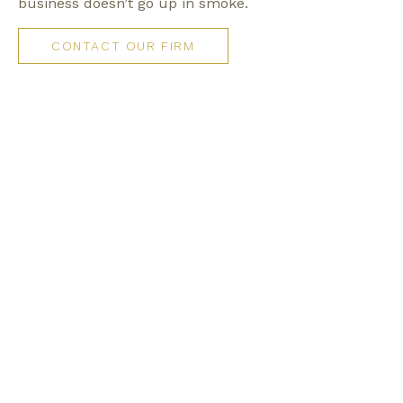
business doesn’t go up in smoke.
CONTACT OUR FIRM