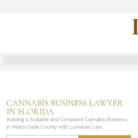
CANNABIS BUSINESS LAWYER
IN FLORIDA
Building a Scalable and Compliant Cannabis Business
in Miami-Dade County with LumaLex Law.