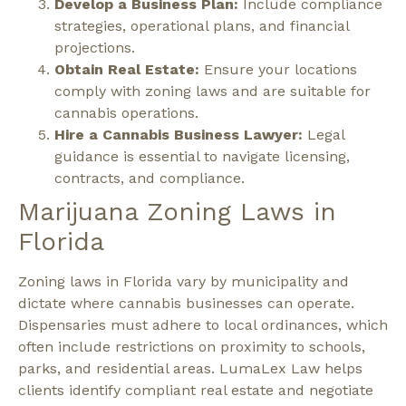
Develop a Business Plan:
Include compliance
strategies, operational plans, and financial
projections.
Obtain Real Estate:
Ensure your locations
comply with zoning laws and are suitable for
cannabis operations.
Hire a Cannabis Business Lawyer:
Legal
guidance is essential to navigate licensing,
contracts, and compliance.
Marijuana Zoning Laws in
Florida
Zoning laws in Florida vary by municipality and
dictate where cannabis businesses can operate.
Dispensaries must adhere to local ordinances, which
often include restrictions on proximity to schools,
parks, and residential areas. LumaLex Law helps
clients identify compliant real estate and negotiate