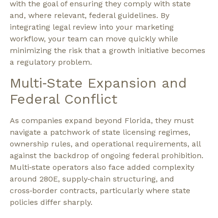
with the goal of ensuring they comply with state
and, where relevant, federal guidelines. By
integrating legal review into your marketing
workflow, your team can move quickly while
minimizing the risk that a growth initiative becomes
a regulatory problem.​
Multi‑State Expansion and
Federal Conflict
As companies expand beyond Florida, they must
navigate a patchwork of state licensing regimes,
ownership rules, and operational requirements, all
against the backdrop of ongoing federal prohibition.
Multi‑state operators also face added complexity
around 280E, supply‑chain structuring, and
cross‑border contracts, particularly where state
policies differ sharply.​