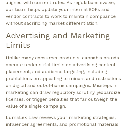
aligned with current rules. As regulations evolve,
our team helps update your internal SOPs and
vendor contracts to work to maintain compliance
without sacrificing market differentiation.​
Advertising and Marketing
Limits
Unlike many consumer products, cannabis brands
operate under strict limits on advertising content,
placement, and audience targeting, including
prohibitions on appealing to minors and restrictions
on digital and out‑of‑home campaigns. Missteps in
marketing can draw regulatory scrutiny, jeopardize
licenses, or trigger penalties that far outweigh the
value of a single campaign.​
LumaLex Law reviews your marketing strategies,
influencer agreements, and promotional materials