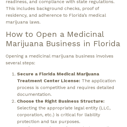
readiness, and compliance with state regulations.
This includes background checks, proof of
residency, and adherence to Florida’s medical
marijuana laws.
How to Open a Medicinal
Marijuana Business in Florida
Opening a medicinal marijuana business involves
several steps:
Secure a Florida Medical Marijuana
Treatment Center License:
The application
process is competitive and requires detailed
documentation.
Choose the Right Business Structure:
Selecting the appropriate legal entity (LLC,
corporation, etc.) is critical for liability
protection and tax purposes.