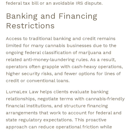
federal tax bill or an avoidable IRS dispute.​
Banking and Financing
Restrictions
Access to traditional banking and credit remains
limited for many cannabis businesses due to the
ongoing federal classification of marijuana and
related anti‑money‑laundering rules. As a result,
operators often grapple with cash‑heavy operations,
higher security risks, and fewer options for lines of
credit or conventional loans.​
LumaLex Law helps clients evaluate banking
relationships, negotiate terms with cannabis‑friendly
financial institutions, and structure financing
arrangements that work to account for federal and
state regulatory expectations. This proactive
approach can reduce operational friction while