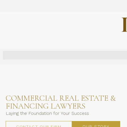
COMMERCIAL REAL ESTATE &
FINANCING LAWYERS
Laying the Foundation for Your Success
OUR STORY
CONTACT OUR FIRM