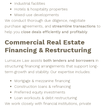
Industrial facilities
Hotels & hospitality properties
Mixed-use developments
We conduct thorough due diligence, negotiate
purchase agreements, and
streamline transactions
to
help you
close deals efficiently and profitably
.
Commercial Real Estate
Financing & Restructuring
LumaLex Law assists
both lenders and borrowers
in
structuring financing arrangements that support long-
term growth and stability. Our expertise includes:
Mortgage & mezzanine financing
Construction loans & refinancing
Preferred equity investments
Loan workouts & debt restructuring
We work closely with financial institutions, private