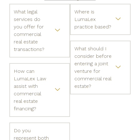
What legal
Where is
services do
LumaLex
you offer for
practice based?
commercial
real estate
What should I
transactions?
consider before
entering a joint
How can
venture for
LumaLex Law
commercial real
assist with
estate?
commercial
real estate
financing?
Do you
represent both