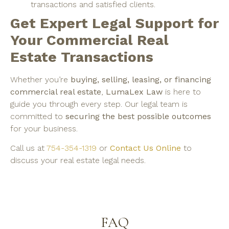
transactions and satisfied clients.
Get Expert Legal Support for
Your Commercial Real
Estate Transactions
Whether you’re
buying, selling, leasing, or financing
commercial real estate
,
LumaLex Law
is here to
guide you through every step. Our legal team is
committed to
securing the best possible outcomes
for your business.
Call us at
754-354-1319
or
Contact Us Online
to
discuss your real estate legal needs.
FAQ