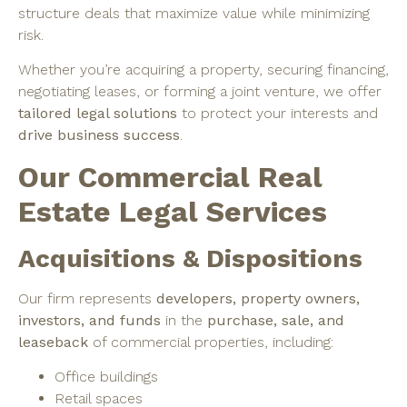
structure deals that maximize value while minimizing
risk.
Whether you’re acquiring a property, securing financing,
negotiating leases, or forming a joint venture, we offer
tailored legal solutions
to protect your interests and
drive business success
.
Our Commercial Real
Estate Legal Services
Acquisitions & Dispositions
Our firm represents
developers, property owners,
investors, and funds
in the
purchase, sale, and
leaseback
of commercial properties, including:
Office buildings
Retail spaces