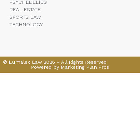
PSYCHEDELICS
REAL ESTATE
SPORTS LAW
TECHNOLOGY
© Lumalex Law 2026 – All Rights Reserved
Powered by Marketing Plan Pros