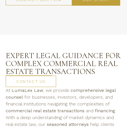
EXPERT LEGAL GUIDANCE FOR
COMPLEX COMMERCIAL REAL
ESTATE TRANSACTIONS
CONTACT US
At
LumaLex Law
, we provide
comprehensive legal
counsel
for businesses, investors, developers, and
financial institutions navigating the complexities of
commercial real estate transactions
and
financing
.
With a deep understanding of market dynamics and
real estate law, our
seasoned attorneys
help clients