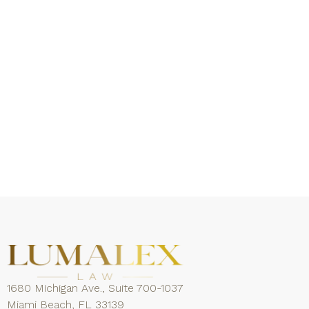
1680 Michigan Ave., Suite 700-1037
Miami Beach, FL 33139