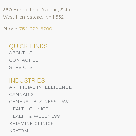
380 Hempstead Avenue, Suite 1
West Hempstead, NY 11552
Phone:
754-228-6290
QUICK LINKS
ABOUT US
CONTACT US
SERVICES
INDUSTRIES
ARTIFICIAL INTELLIGENCE
CANNABIS
GENERAL BUSINESS LAW
HEALTH CLINICS
HEALTH & WELLNESS
KETAMINE CLINICS
KRATOM