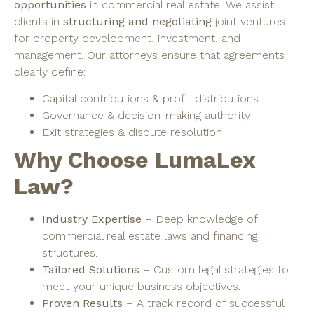
opportunities
in commercial real estate. We assist
clients in
structuring and negotiating
joint ventures
for property development, investment, and
management. Our attorneys ensure that agreements
clearly define:
Capital contributions & profit distributions
Governance & decision-making authority
Exit strategies & dispute resolution
Why Choose LumaLex
Law?
Industry Expertise
– Deep knowledge of
commercial real estate laws and financing
structures.
Tailored Solutions
– Custom legal strategies to
meet your unique business objectives.
Proven Results
– A track record of successful