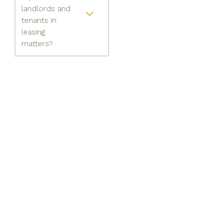
landlords and
tenants in
leasing
matters?