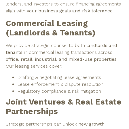
lenders, and investors to ensure financing agreements
align with
your business goals and risk tolerance
.
Commercial Leasing
(Landlords & Tenants)
We provide strategic counsel to both
landlords and
tenants
in commercial leasing transactions across
office, retail, industrial, and mixed-use properties
.
Our leasing services cover:
Drafting & negotiating lease agreements
Lease enforcement & dispute resolution
Regulatory compliance & risk mitigation
Joint Ventures & Real Estate
Partnerships
Strategic partnerships can unlock
new growth