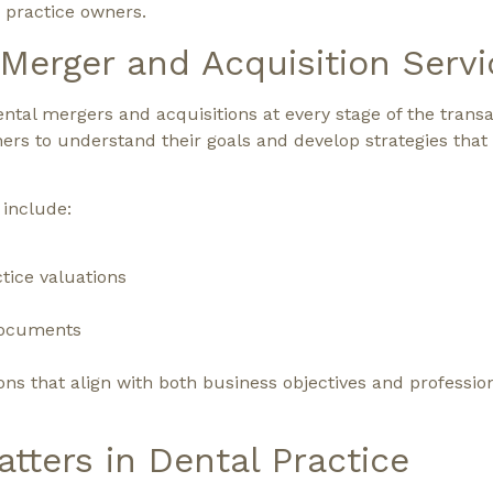
 practice owners.
erger and Acquisition Servi
ntal mergers and acquisitions at every stage of the trans
ners to understand their goals and develop strategies that
 include:
tice valuations
 documents
ons that align with both business objectives and professio
tters in Dental Practice