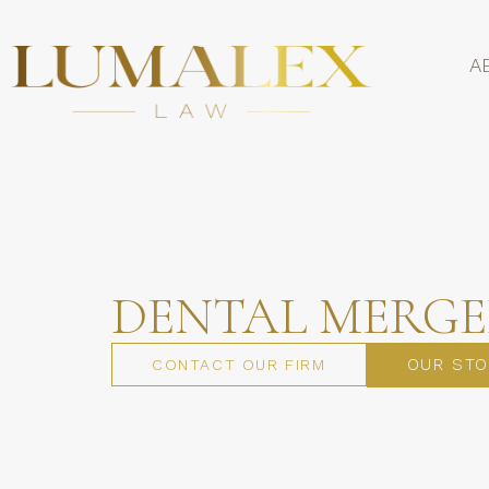
A
DENTAL MERGE
OUR STO
CONTACT OUR FIRM