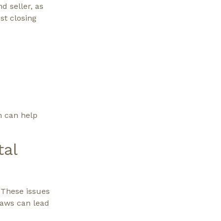
d seller, as
st closing
n can help
tal
 These issues
laws can lead