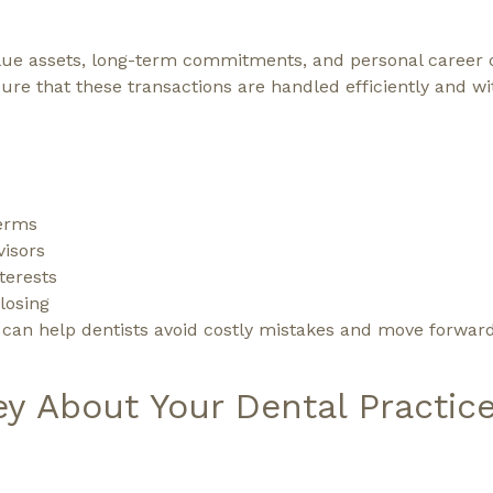
value assets, long-term commitments, and personal career 
ure that these transactions are handled efficiently and w
terms
visors
nterests
losing
s can help dentists avoid costly mistakes and move forwar
ey About Your Dental Practic