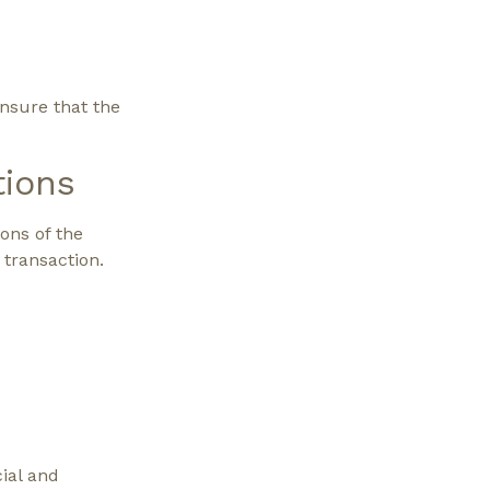
nsure that the
tions
ons of the
 transaction.
cial and