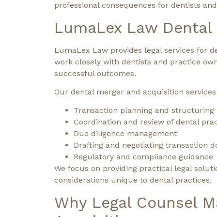
professional consequences for dentists and
LumaLex Law Dental M
LumaLex Law provides legal services for de
work closely with dentists and practice ow
successful outcomes.
Our dental merger and acquisition services
Transaction planning and structuring
Coordination and review of dental prac
Due diligence management
Drafting and negotiating transaction
Regulatory and compliance guidance
We focus on providing practical legal soluti
considerations unique to dental practices.
Why Legal Counsel Ma