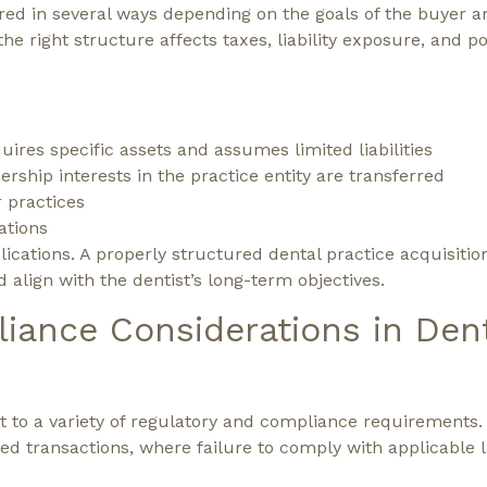
red in several ways depending on the goals of the buyer an
e right structure affects taxes, liability exposure, and po
ires specific assets and assumes limited liabilities
ship interests in the practice entity are transferred
r practices
ations
lications. A properly structured dental practice acquisitio
 align with the dentist’s long-term objectives.
iance Considerations in Den
t to a variety of regulatory and compliance requirements.
ted transactions, where failure to comply with applicable 