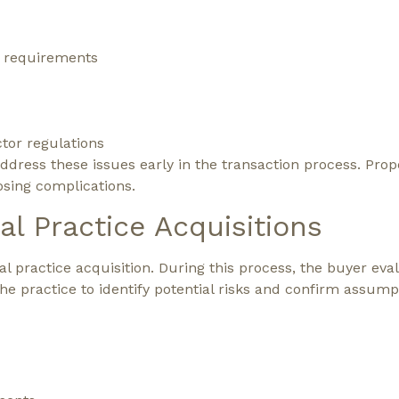
g requirements
or regulations
 address these issues early in the transaction process. Pr
osing complications.
al Practice Acquisitions
tal practice acquisition. During this process, the buyer eva
 the practice to identify potential risks and confirm assump