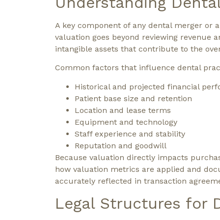
Understanding Dental
A key component of any dental merger or acq
valuation goes beyond reviewing revenue a
intangible assets that contribute to the over
Common factors that influence dental pract
Historical and projected financial pe
Patient base size and retention
Location and lease terms
Equipment and technology
Staff experience and stability
Reputation and goodwill
Because valuation directly impacts purchase
how valuation metrics are applied and doc
accurately reflected in transaction agreem
Legal Structures for 