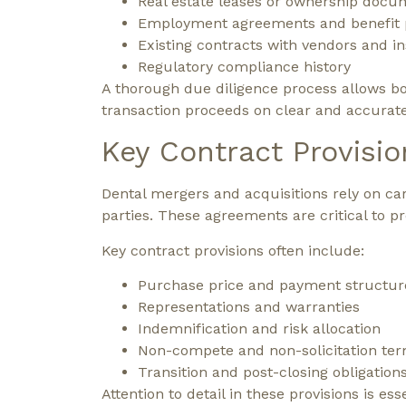
Real estate leases or ownership docu
Employment agreements and benefit 
Existing contracts with vendors and i
Regulatory compliance history
A thorough due diligence process allows bo
transaction proceeds on clear and accurat
Key Contract Provisio
Dental mergers and acquisitions rely on care
parties. These agreements are critical to p
Key contract provisions often include:
Purchase price and payment structur
Representations and warranties
Indemnification and risk allocation
Non-compete and non-solicitation te
Transition and post-closing obligation
Attention to detail in these provisions is e