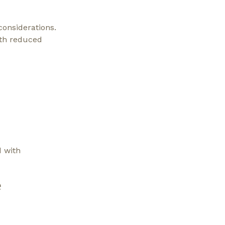
considerations.
ith reduced
d with
e