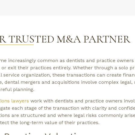
R TRUSTED M&A PARTNER
me increasingly common as dentists and practice owners 
 or exit their practices entirely. Whether through a solo pr
al service organization, these transactions can create finan
e, dental mergers and acquisitions involve complex legal, 
reful planning.
ions lawyers
work with dentists and practice owners invol
ate each stage of the transaction with clarity and confid
ions are structured and where legal risks commonly arise
ect the long-term value of their practices.