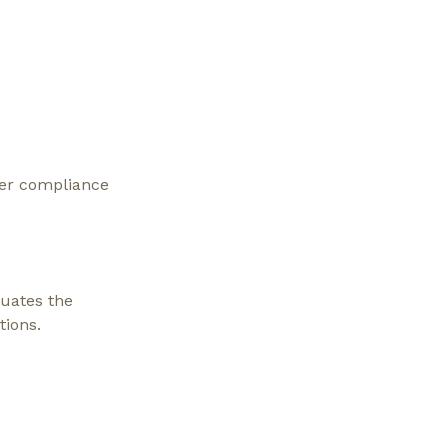
oper compliance
luates the
tions.