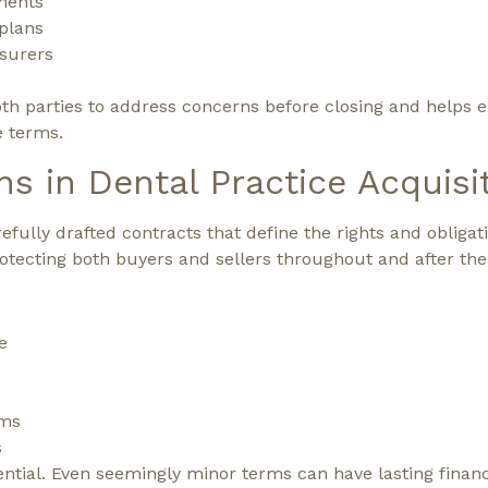
ments
plans
nsurers
th parties to address concerns before closing and helps e
e terms.
ns in Dental Practice Acquisi
fully drafted contracts that define the rights and obligati
rotecting both buyers and sellers throughout and after the
e
rms
s
ssential. Even seemingly minor terms can have lasting finan