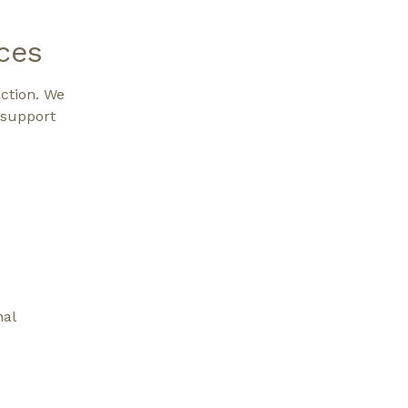
ces
action. We
 support
nal