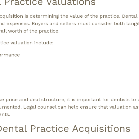
 Practice Valuations
uisition is determining the value of the practice. Dental 
nd expenses. Buyers and sellers must consider both tangi
all worth of the practice.
ice valuation include:
rformance
 price and deal structure, it is important for dentists to
umented. Legal counsel can help ensure that valuation a
ents.
Dental Practice Acquisitions