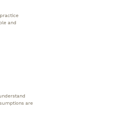
practice
ble and
 understand
ssumptions are