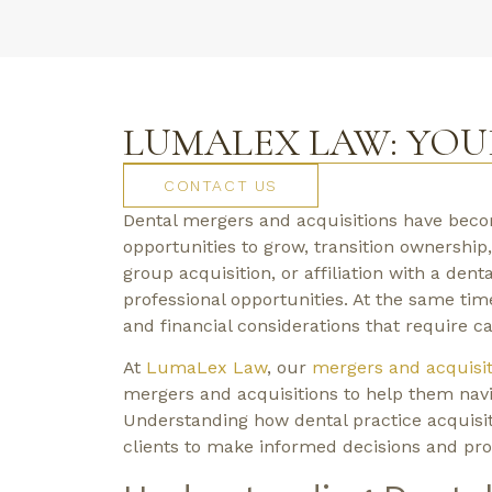
LUMALEX LAW: YOU
CONTACT US
Dental mergers and acquisitions have beco
opportunities to grow, transition ownership,
group acquisition, or affiliation with a dent
professional opportunities. At the same tim
and financial considerations that require ca
At
LumaLex Law
, our
mergers and acquisit
mergers and acquisitions to help them navig
Understanding how dental practice acquisit
clients to make informed decisions and prot