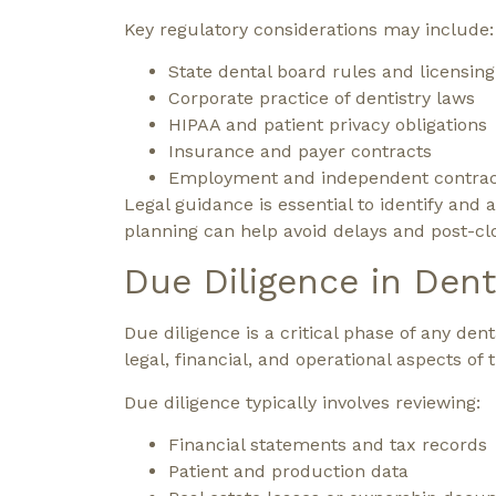
Key regulatory considerations may include:
State dental board rules and licensin
Corporate practice of dentistry laws
HIPAA and patient privacy obligations
Insurance and payer contracts
Employment and independent contract
Legal guidance is essential to identify and
planning can help avoid delays and post-cl
Due Diligence in Dent
Due diligence is a critical phase of any den
legal, financial, and operational aspects of
Due diligence typically involves reviewing:
Financial statements and tax records
Patient and production data