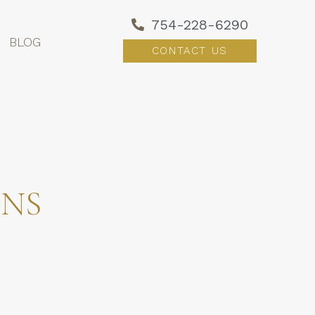
754-228-6290
BLOG
CONTACT US
ONS