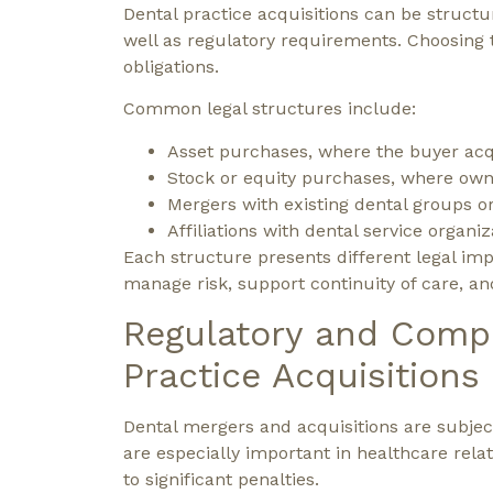
Dental practice acquisitions can be structu
well as regulatory requirements. Choosing th
obligations.
Common legal structures include:
Asset purchases, where the buyer acqu
Stock or equity purchases, where owner
Mergers with existing dental groups o
Affiliations with dental service organiz
Each structure presents different legal imp
manage risk, support continuity of care, and
Regulatory and Compl
Practice Acquisitions
Dental mergers and acquisitions are subjec
are especially important in healthcare rela
to significant penalties.