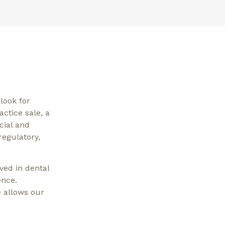
look for
actice sale, a
cial and
regulatory,
ved in dental
ence.
 allows our