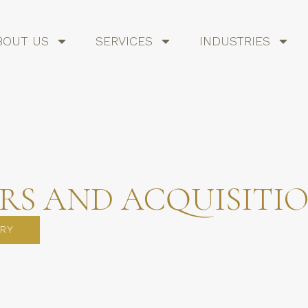
BOUT US
SERVICES
INDUSTRIES
RS AND ACQUISITI
RY