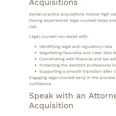
Acquisitions
Dental practice acquisitions involve high 
Having experienced legal counsel helps ens
risk.
Legal counsel can assist with:
Identifying legal and regulatory risks
Negotiating favorable and clear deal 
Coordinating with financial and tax ad
Protecting the dentist’s professional i
Supporting a smooth transition after c
Engaging legal counsel early in the proces
confidence.
Speak with an Attorn
Acquisition