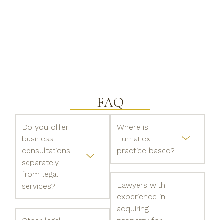
FAQ
Do you offer
Where is
business
LumaLex
consultations
practice based?
separately
from legal
Lawyers with
services?
experience in
acquiring