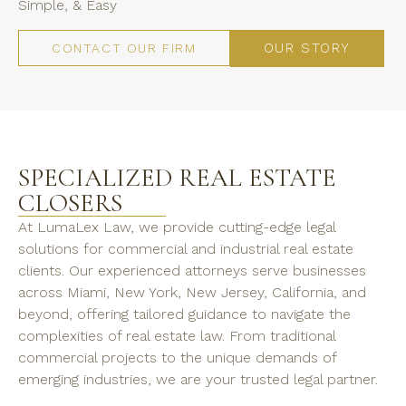
Simple, & Easy
OUR STORY
CONTACT OUR FIRM
SPECIALIZED REAL ESTATE
CLOSERS
At LumaLex Law, we provide cutting-edge legal
solutions for commercial and industrial real estate
clients. Our experienced attorneys serve businesses
across Miami, New York, New Jersey, California, and
beyond, offering tailored guidance to navigate the
complexities of real estate law. From traditional
commercial projects to the unique demands of
emerging industries, we are your trusted legal partner.