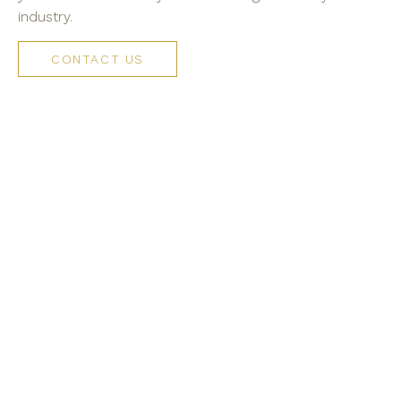
industry.
CONTACT US