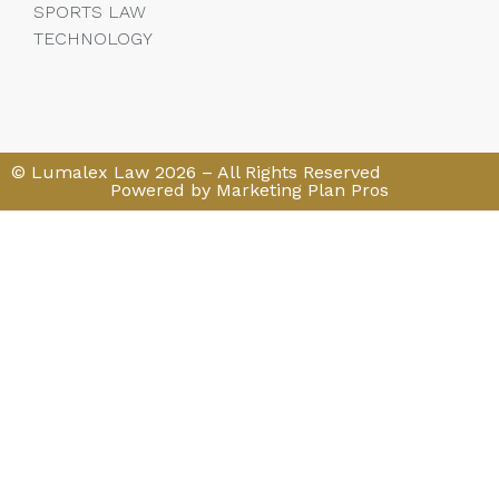
SPORTS LAW
TECHNOLOGY
© Lumalex Law 2026 – All Rights Reserved
Powered by Marketing Plan Pros