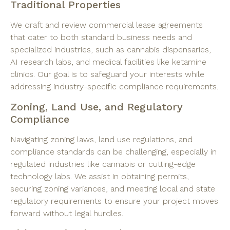
Traditional Properties
We draft and review commercial lease agreements
that cater to both standard business needs and
specialized industries, such as cannabis dispensaries,
AI research labs, and medical facilities like ketamine
clinics. Our goal is to safeguard your interests while
addressing industry-specific compliance requirements.
Zoning, Land Use, and Regulatory
Compliance
Navigating zoning laws, land use regulations, and
compliance standards can be challenging, especially in
regulated industries like cannabis or cutting-edge
technology labs. We assist in obtaining permits,
securing zoning variances, and meeting local and state
regulatory requirements to ensure your project moves
forward without legal hurdles.