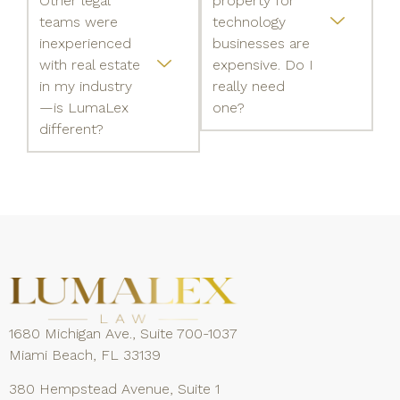
Other legal
property for
teams were
technology
inexperienced
businesses are
with real estate
expensive. Do I
in my industry
really need
—is LumaLex
one?
different?
1680 Michigan Ave., Suite 700-1037
Miami Beach, FL 33139
380 Hempstead Avenue, Suite 1