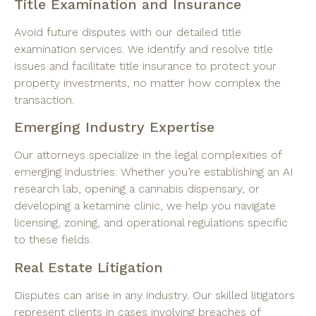
Title Examination and Insurance
Avoid future disputes with our detailed title
examination services. We identify and resolve title
issues and facilitate title insurance to protect your
property investments, no matter how complex the
transaction.
Emerging Industry Expertise
Our attorneys specialize in the legal complexities of
emerging industries. Whether you’re establishing an AI
research lab, opening a cannabis dispensary, or
developing a ketamine clinic, we help you navigate
licensing, zoning, and operational regulations specific
to these fields.
Real Estate Litigation
Disputes can arise in any industry. Our skilled litigators
represent clients in cases involving breaches of