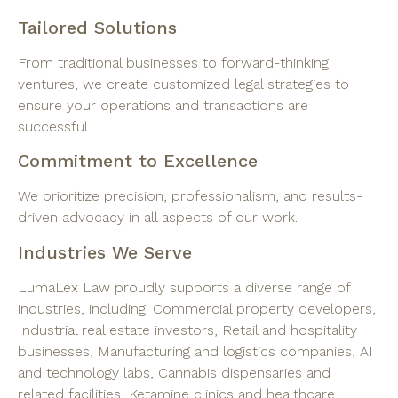
Tailored Solutions
From traditional businesses to forward-thinking
ventures, we create customized legal strategies to
ensure your operations and transactions are
successful.
Commitment to Excellence
We prioritize precision, professionalism, and results-
driven advocacy in all aspects of our work.
Industries We Serve
LumaLex Law proudly supports a diverse range of
industries, including: Commercial property developers,
Industrial real estate investors, Retail and hospitality
businesses, Manufacturing and logistics companies, AI
and technology labs, Cannabis dispensaries and
related facilities, Ketamine clinics and healthcare