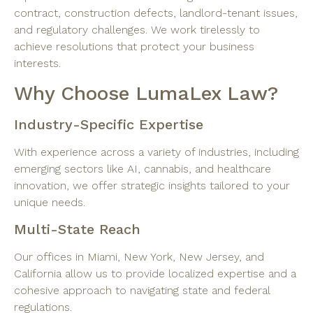
contract, construction defects, landlord-tenant issues,
and regulatory challenges. We work tirelessly to
achieve resolutions that protect your business
interests.
Why Choose LumaLex Law?
Industry-Specific Expertise
With experience across a variety of industries, including
emerging sectors like AI, cannabis, and healthcare
innovation, we offer strategic insights tailored to your
unique needs.
Multi-State Reach
Our offices in Miami, New York, New Jersey, and
California allow us to provide localized expertise and a
cohesive approach to navigating state and federal
regulations.