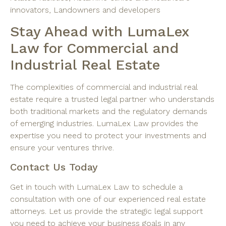
innovators, Landowners and developers
Stay Ahead with LumaLex
Law for Commercial and
Industrial Real Estate
The complexities of commercial and industrial real
estate require a trusted legal partner who understands
both traditional markets and the regulatory demands
of emerging industries. LumaLex Law provides the
expertise you need to protect your investments and
ensure your ventures thrive.
Contact Us Today
Get in touch with LumaLex Law to schedule a
consultation with one of our experienced real estate
attorneys. Let us provide the strategic legal support
you need to achieve your business goals in any