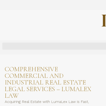
COMPREHENSIVE
COMMERCIAL AND
INDUSTRIAL REAL ESTATE
LEGAL SERVICES – LUMALEX
LAW
Acquiring Real Estate with LumaLex Law is Fast,