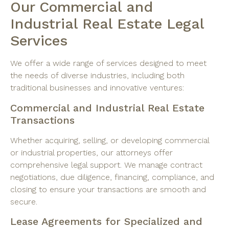
Our Commercial and
Industrial Real Estate Legal
Services
We offer a wide range of services designed to meet
the needs of diverse industries, including both
traditional businesses and innovative ventures:
Commercial and Industrial Real Estate
Transactions
Whether acquiring, selling, or developing commercial
or industrial properties, our attorneys offer
comprehensive legal support. We manage contract
negotiations, due diligence, financing, compliance, and
closing to ensure your transactions are smooth and
secure.
Lease Agreements for Specialized and