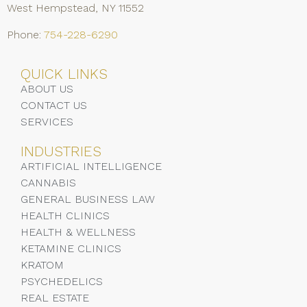
West Hempstead, NY 11552
Phone:
754-228-6290
QUICK LINKS
ABOUT US
CONTACT US
SERVICES
INDUSTRIES
ARTIFICIAL INTELLIGENCE
CANNABIS
GENERAL BUSINESS LAW
HEALTH CLINICS
HEALTH & WELLNESS
KETAMINE CLINICS
KRATOM
PSYCHEDELICS
REAL ESTATE