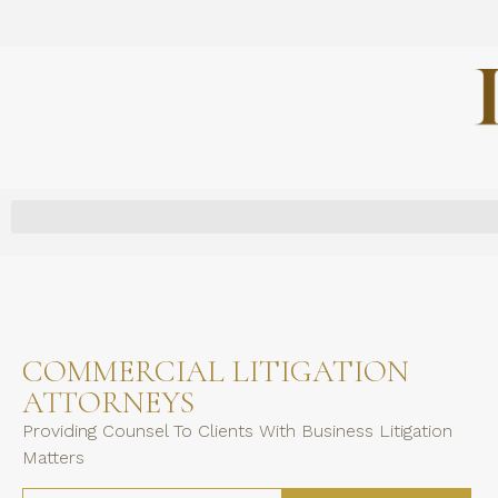
COMMERCIAL LITIGATION
ATTORNEYS
Providing Counsel To Clients With Business Litigation
Matters