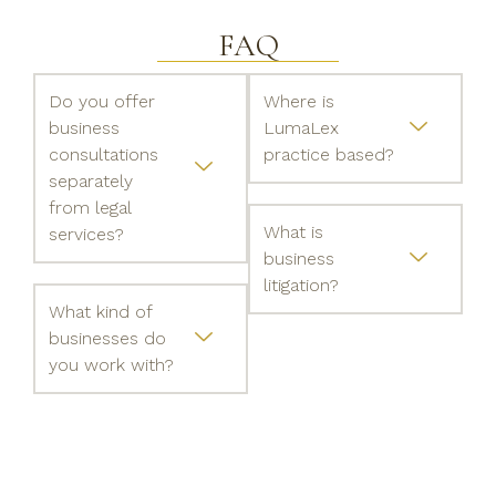
FAQ
Do you offer
Where is
business
LumaLex
consultations
practice based?
separately
from legal
What is
services?
business
litigation?
What kind of
businesses do
you work with?