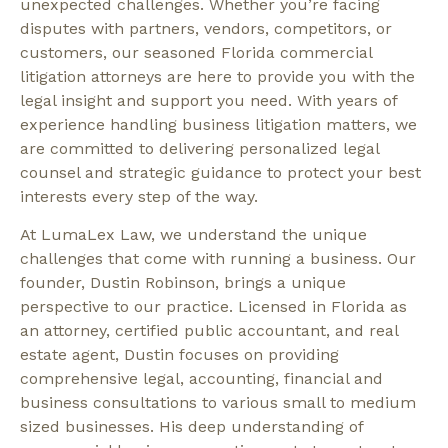
unexpected challenges. Whether you’re facing
disputes with partners, vendors, competitors, or
customers, our seasoned Florida commercial
litigation attorneys are here to provide you with the
legal insight and support you need. With years of
experience handling business litigation matters, we
are committed to delivering personalized legal
counsel and strategic guidance to protect your best
interests every step of the way.
At LumaLex Law, we understand the unique
challenges that come with running a business. Our
founder, Dustin Robinson, brings a unique
perspective to our practice. Licensed in Florida as
an attorney, certified public accountant, and real
estate agent, Dustin focuses on providing
comprehensive legal, accounting, financial and
business consultations to various small to medium
sized businesses. His deep understanding of