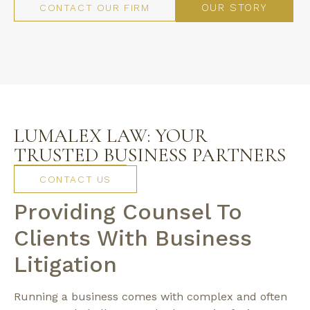
OUR STORY
CONTACT OUR FIRM
LUMALEX LAW: YOUR
TRUSTED BUSINESS PARTNERS
CONTACT US
Providing Counsel To
Clients With Business
Litigation
Running a business comes with complex and often