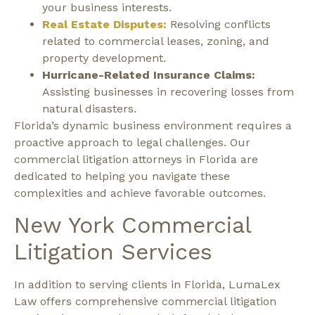
your business interests.
Real Estate Disputes:
Resolving conflicts
related to commercial leases, zoning, and
property development.
Hurricane-Related Insurance Claims:
Assisting businesses in recovering losses from
natural disasters.
Florida’s dynamic business environment requires a
proactive approach to legal challenges. Our
commercial litigation attorneys in Florida are
dedicated to helping you navigate these
complexities and achieve favorable outcomes.
New York Commercial
Litigation Services
In addition to serving clients in Florida, LumaLex
Law offers comprehensive commercial litigation