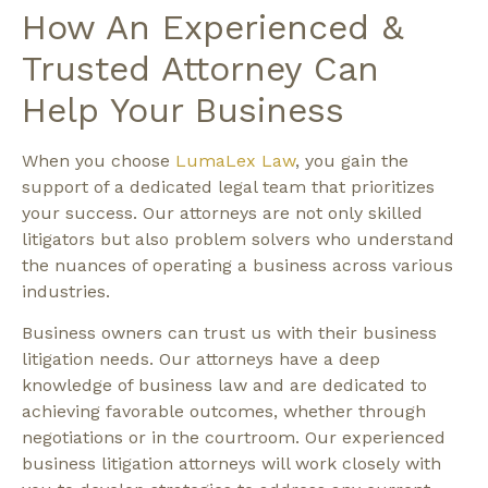
How An Experienced &
Trusted Attorney Can
Help Your Business
When you choose
LumaLex Law
, you gain the
support of a dedicated legal team that prioritizes
your success. Our attorneys are not only skilled
litigators but also problem solvers who understand
the nuances of operating a business across various
industries.
Business owners can trust us with their business
litigation needs. Our attorneys have a deep
knowledge of business law and are dedicated to
achieving favorable outcomes, whether through
negotiations or in the courtroom. Our experienced
business litigation attorneys will work closely with