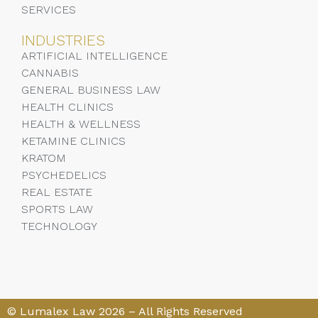
SERVICES
INDUSTRIES
ARTIFICIAL INTELLIGENCE
CANNABIS
GENERAL BUSINESS LAW
HEALTH CLINICS
HEALTH & WELLNESS
KETAMINE CLINICS
KRATOM
PSYCHEDELICS
REAL ESTATE
SPORTS LAW
TECHNOLOGY
© Lumalex Law 2026 – All Rights Reserved