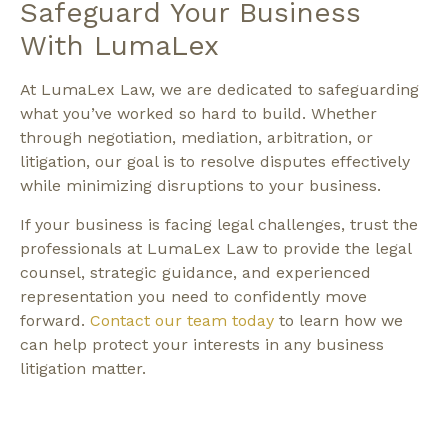
Safeguard Your Business
With LumaLex
At LumaLex Law, we are dedicated to safeguarding
what you’ve worked so hard to build. Whether
through negotiation, mediation, arbitration, or
litigation, our goal is to resolve disputes effectively
while minimizing disruptions to your business.
If your business is facing legal challenges, trust the
professionals at LumaLex Law to provide the legal
counsel, strategic guidance, and experienced
representation you need to confidently move
forward.
Contact our team today
to learn how we
can help protect your interests in any business
litigation matter.