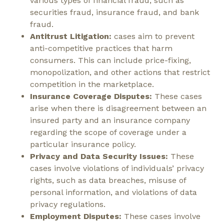
various types of financial fraud, such as
securities fraud, insurance fraud, and bank
fraud.
Antitrust Litigation:
cases aim to prevent
anti-competitive practices that harm
consumers. This can include price-fixing,
monopolization, and other actions that restrict
competition in the marketplace.
Insurance Coverage Disputes:
These cases
arise when there is disagreement between an
insured party and an insurance company
regarding the scope of coverage under a
particular insurance policy.
Privacy and Data Security Issues:
These
cases involve violations of individuals’ privacy
rights, such as data breaches, misuse of
personal information, and violations of data
privacy regulations.
Employment Disputes:
These cases involve