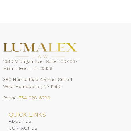
1680 Michigan Ave., Suite 700-1037
Miami Beach, FL 33139
380 Hempstead Avenue, Suite 1
West Hempstead, NY 11552
Phone:
754-228-6290
QUICK LINKS
ABOUT US
CONTACT US