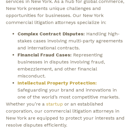
services in New York. As a hub for global commerce,
New York presents unique challenges and
opportunities for businesses.
Our New York
commercial litigation attorneys specialize in:
Complex Contract Disputes:
Handling high-
stakes cases involving multi-party agreements
and international contracts.
Financial Fraud Cases:
Representing
businesses in disputes involving fraud,
embezzlement, and other financial
misconduct.
Intellectual Property Protection:
Safeguarding your brand and innovations in
one of the world’s most competitive markets.
Whether you’re a
startup
or an established
corporation, our commercial litigation attorneys in
New York are equipped to protect your interests and
resolve disputes efficiently.