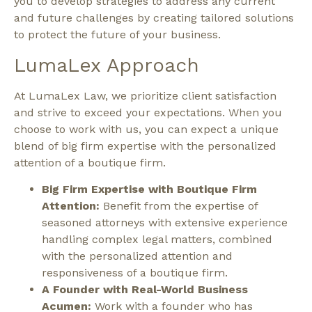
you to develop strategies to address any current
and future challenges by creating tailored solutions
to protect the future of your business.
LumaLex Approach
At LumaLex Law, we prioritize client satisfaction
and strive to exceed your expectations. When you
choose to work with us, you can expect a unique
blend of big firm expertise with the personalized
attention of a boutique firm.
Big Firm Expertise with Boutique Firm
Attention:
Benefit from the expertise of
seasoned attorneys with extensive experience
handling complex legal matters, combined
with the personalized attention and
responsiveness of a boutique firm.
A Founder with Real-World Business
Acumen:
Work with a founder who has