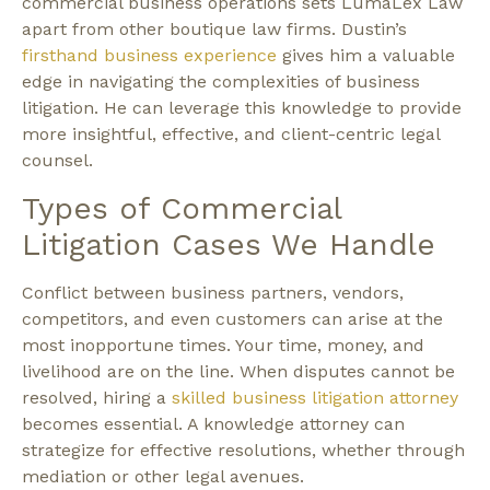
commercial business operations sets LumaLex Law
apart from other boutique law firms. Dustin’s
firsthand business experience
gives him a valuable
edge in navigating the complexities of business
litigation. He can leverage this knowledge to provide
more insightful, effective, and client-centric legal
counsel.
Types of Commercial
Litigation Cases We Handle
Conflict between business partners, vendors,
competitors, and even customers can arise at the
most inopportune times. Your time, money, and
livelihood are on the line. When disputes cannot be
resolved, hiring a
skilled business litigation attorney
becomes essential. A knowledge attorney can
strategize for effective resolutions, whether through
mediation or other legal avenues.