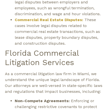
legal disputes between employers and
employees, such as wrongful termination,
discrimination, and wage and hour violations.
Commercial Real Estate Disputes:
These
cases involve legal disputes related to
commercial real estate transactions, such as
lease disputes, property boundary disputes,
and construction disputes.
Florida Commercial
Litigation Services
As a commercial litigation law firm in Miami, we
understand the unique legal landscape of Florida.
Our attorneys are well-versed in state-specific laws
and regulations that impact businesses, including:
Non-Compete Agreements:
Enforcing or
challenging restrictive covenants to protect