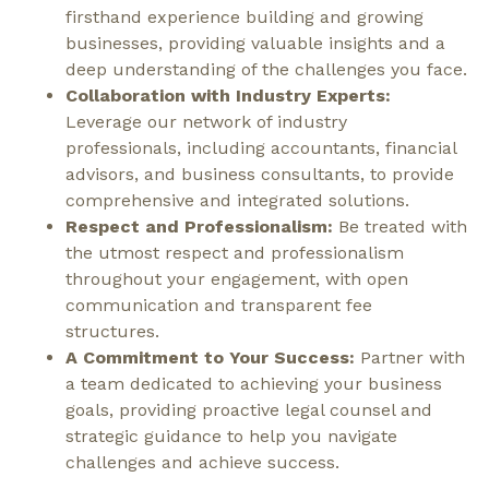
firsthand experience building and growing
businesses, providing valuable insights and a
deep understanding of the challenges you face.
Collaboration with Industry Experts:
Leverage our network of industry
professionals, including accountants, financial
advisors, and business consultants, to provide
comprehensive and integrated solutions.
Respect and Professionalism:
Be treated with
the utmost respect and professionalism
throughout your engagement, with open
communication and transparent fee
structures.
A Commitment to Your Success:
Partner with
a team dedicated to achieving your business
goals, providing proactive legal counsel and
strategic guidance to help you navigate
challenges and achieve success.