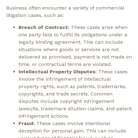
Business often encounter a variety of commercial
litigation cases, such as:
Breach of Contract:
These cases arise when
one party fails to fulfill its obligations under a
legally binding agreement. This can include
situations where goods or services are not
delivered as promised, payment is not made on
time, or contractual terms are violated.
Intellectual Property Disputes:
These cases
involve the infringement of intellectual
property rights, such as patents, trademarks,
copyrights, and trade secrets. Common
disputes include copyright infringement
lawsuits, trademark dilution claims, and patent
infringement actions.
Fraud:
These cases involve intentional
deception for personal gain. This can include