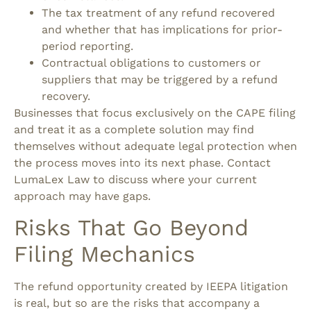
The tax treatment of any refund recovered
and whether that has implications for prior-
period reporting.
Contractual obligations to customers or
suppliers that may be triggered by a refund
recovery.
Businesses that focus exclusively on the CAPE filing
and treat it as a complete solution may find
themselves without adequate legal protection when
the process moves into its next phase. Contact
LumaLex Law to discuss where your current
approach may have gaps.
Risks That Go Beyond
Filing Mechanics
The refund opportunity created by IEEPA litigation
is real, but so are the risks that accompany a