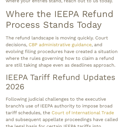
where your entries stand, reach out to us today.
Where the IEEPA Refund
Process Stands Today
The refund landscape is moving quickly. Court
decisions,
CBP administrative guidance
, and
evolving filing procedures have created a situation
where the rules governing how to claim a refund
are still taking shape even as deadlines approach.
IEEPA Tariff Refund Updates
2026
Following judicial challenges to the executive
branch’s use of IEEPA authority to impose broad
tariff schedules, the
Court of International Trade
and subsequent appellate proceedings have called
the legal basis for certain IEEPA tariffs into