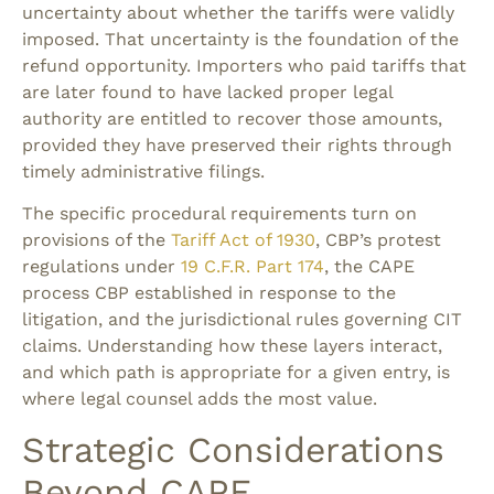
uncertainty about whether the tariffs were validly
imposed. That uncertainty is the foundation of the
refund opportunity. Importers who paid tariffs that
are later found to have lacked proper legal
authority are entitled to recover those amounts,
provided they have preserved their rights through
timely administrative filings.
The specific procedural requirements turn on
provisions of the
Tariff Act of 1930
, CBP’s protest
regulations under
19 C.F.R. Part 174
, the CAPE
process CBP established in response to the
litigation, and the jurisdictional rules governing CIT
claims. Understanding how these layers interact,
and which path is appropriate for a given entry, is
where legal counsel adds the most value.
Strategic Considerations
Beyond CAPE