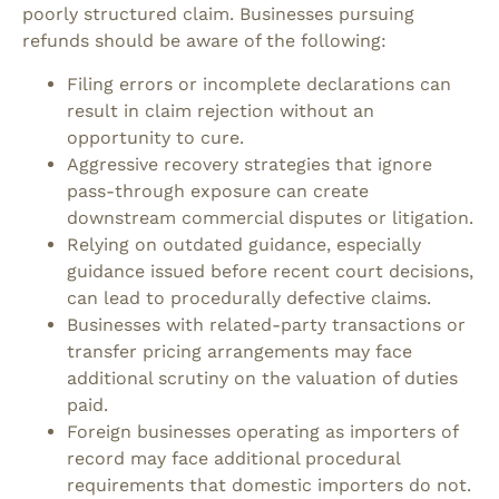
poorly structured claim.
Businesses pursuing
refunds should be aware of the following:
Filing errors or incomplete declarations can
result in claim rejection without an
opportunity to cure.
Aggressive recovery strategies that ignore
pass-through exposure can create
downstream commercial disputes or litigation.
Relying on outdated guidance, especially
guidance issued before recent court decisions,
can lead to procedurally defective claims.
Businesses with related-party transactions or
transfer pricing arrangements may face
additional scrutiny on the valuation of duties
paid.
Foreign businesses operating as importers of
record may face additional procedural
requirements that domestic importers do not.