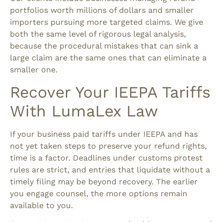
portfolios worth millions of dollars and smaller
importers pursuing more targeted claims. We give
both the same level of rigorous legal analysis,
because the procedural mistakes that can sink a
large claim are the same ones that can eliminate a
smaller one.
Recover Your IEEPA Tariffs
With LumaLex Law
If your business paid tariffs under IEEPA and has
not yet taken steps to preserve your refund rights,
time is a factor. Deadlines under customs protest
rules are strict, and entries that liquidate without a
timely filing may be beyond recovery. The earlier
you engage counsel, the more options remain
available to you.