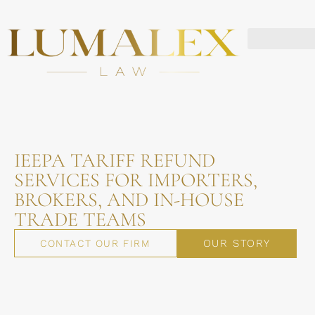
IEEPA TARIFF REFUND
SERVICES FOR IMPORTERS,
BROKERS, AND IN-HOUSE
TRADE TEAMS
OUR STORY
CONTACT OUR FIRM