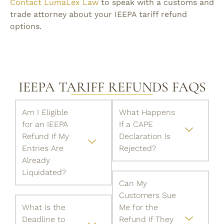
Contact LumaLex Law
to speak with a customs and
trade attorney about your IEEPA tariff refund
options.
IEEPA TARIFF REFUNDS FAQS
Am I Eligible
What Happens
for an IEEPA
If a CAPE
Refund If My
Declaration Is
Entries Are
Rejected?
Already
Liquidated?
Can My
Customers Sue
What Is the
Me for the
Deadline to
Refund If They