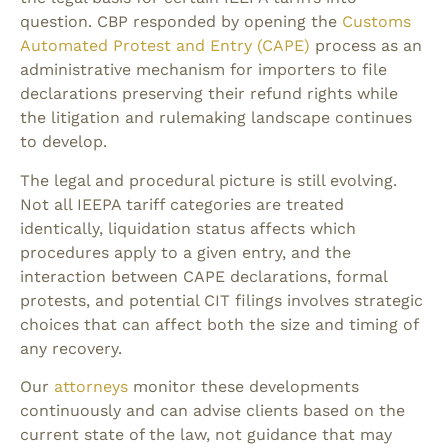
question. CBP responded by opening the
Customs
Automated Protest and Entry (CAPE)
process as an
administrative mechanism for importers to file
declarations preserving their refund rights while
the litigation and rulemaking landscape continues
to develop.
The legal and procedural picture is still evolving.
Not all IEEPA tariff categories are treated
identically, liquidation status affects which
procedures apply to a given entry, and the
interaction between CAPE declarations, formal
protests, and potential CIT filings involves strategic
choices that can affect both the size and timing of
any recovery.
Our
attorneys
monitor these developments
continuously and can advise clients based on the
current state of the law, not guidance that may