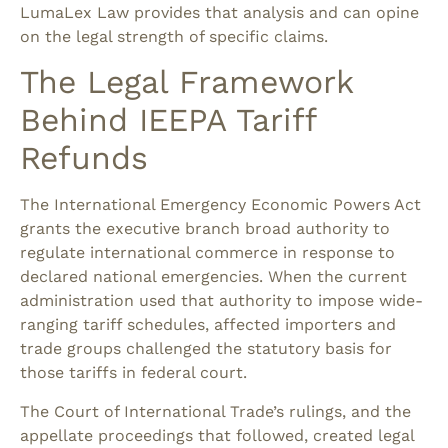
LumaLex Law provides that analysis and can opine
on the legal strength of specific claims.
The Legal Framework
Behind IEEPA Tariff
Refunds
The International Emergency Economic Powers Act
grants the executive branch broad authority to
regulate international commerce in response to
declared national emergencies. When the current
administration used that authority to impose wide-
ranging tariff schedules, affected importers and
trade groups challenged the statutory basis for
those tariffs in federal court.
The Court of International Trade’s rulings, and the
appellate proceedings that followed, created legal