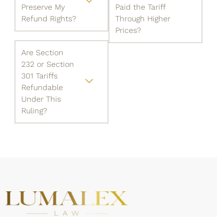
Preserve My
Paid the Tariff
Refund Rights?
Through Higher
Prices?
Are Section
232 or Section
301 Tariffs
Refundable
Under This
Ruling?