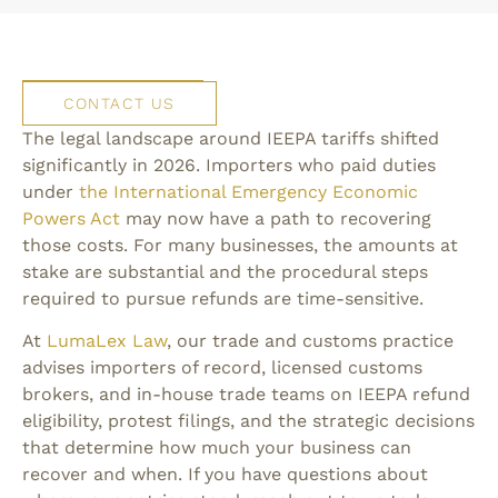
CONTACT US
The legal landscape around IEEPA tariffs shifted
significantly in 2026. Importers who paid duties
under
the International Emergency Economic
Powers Act
may now have a path to recovering
those costs. For many businesses, the amounts at
stake are substantial and the procedural steps
required to pursue refunds are time-sensitive.
At
LumaLex Law
, our trade and customs practice
advises importers of record, licensed customs
brokers, and in-house trade teams on IEEPA refund
eligibility, protest filings, and the strategic decisions
that determine how much your business can
recover and when. If you have questions about