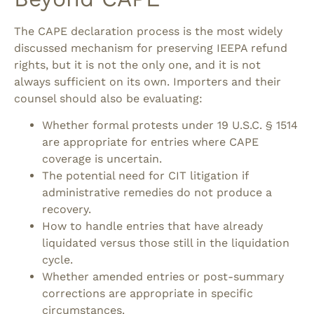
The CAPE declaration process is the most widely
discussed mechanism for preserving IEEPA refund
rights, but it is not the only one, and it is not
always sufficient on its own.
Importers and their
counsel should also be evaluating:
Whether formal protests under 19 U.S.C. § 1514
are appropriate for entries where CAPE
coverage is uncertain.
The potential need for CIT litigation if
administrative remedies do not produce a
recovery.
How to handle entries that have already
liquidated versus those still in the liquidation
cycle.
Whether amended entries or post-summary
corrections are appropriate in specific
circumstances.