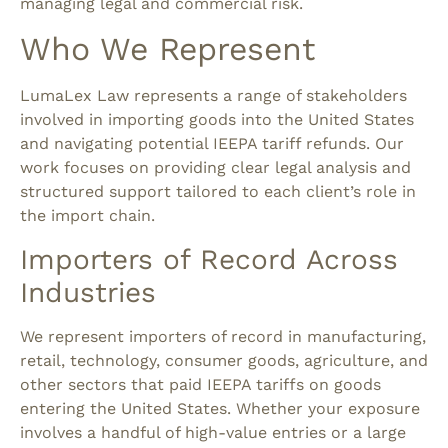
managing legal and commercial risk.
Who We Represent
LumaLex Law represents a range of stakeholders
involved in importing goods into the United States
and navigating potential IEEPA tariff refunds. Our
work focuses on providing clear legal analysis and
structured support tailored to each client’s role in
the import chain.
Importers of Record Across
Industries
We represent importers of record in manufacturing,
retail, technology, consumer goods, agriculture, and
other sectors that paid IEEPA tariffs on goods
entering the United States. Whether your exposure
involves a handful of high-value entries or a large