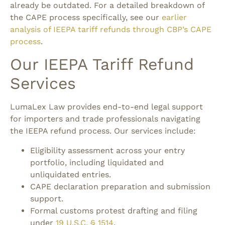
already be outdated. For a detailed breakdown of
the CAPE process specifically, see our
earlier
analysis of IEEPA tariff refunds through CBP’s CAPE
process
.
Our IEEPA Tariff Refund
Services
LumaLex Law provides end-to-end legal support
for importers and trade professionals navigating
the IEEPA refund process.
Our services include:
Eligibility assessment across your entry
portfolio, including liquidated and
unliquidated entries.
CAPE declaration preparation and submission
support.
Formal customs protest drafting and filing
under
19 U.S.C. § 1514
.