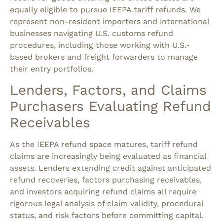
equally eligible to pursue IEEPA tariff refunds. We
represent non-resident importers and international
businesses navigating U.S. customs refund
procedures, including those working with U.S.-
based brokers and freight forwarders to manage
their entry portfolios.
Lenders, Factors, and Claims
Purchasers Evaluating Refund
Receivables
As the IEEPA refund space matures, tariff refund
claims are increasingly being evaluated as financial
assets. Lenders extending credit against anticipated
refund recoveries, factors purchasing receivables,
and investors acquiring refund claims all require
rigorous legal analysis of claim validity, procedural
status, and risk factors before committing capital.