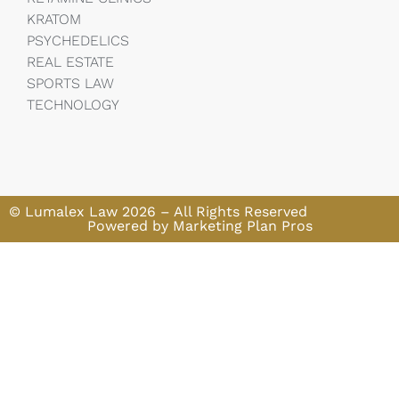
KRATOM
PSYCHEDELICS
REAL ESTATE
SPORTS LAW
TECHNOLOGY
© Lumalex Law 2026 – All Rights Reserved
Powered by Marketing Plan Pros