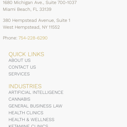
1680 Michigan Ave., Suite 700-1037
Miami Beach, FL 33139
380 Hempstead Avenue, Suite 1
West Hempstead, NY 11552
Phone:
754-228-6290
QUICK LINKS
ABOUT US
CONTACT US
SERVICES
INDUSTRIES
ARTIFICIAL INTELLIGENCE
CANNABIS
GENERAL BUSINESS LAW
HEALTH CLINICS
HEALTH & WELLNESS
KETAMINE CLINICS