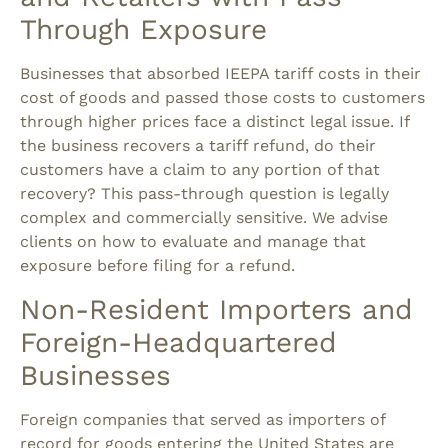
Through Exposure
Businesses that absorbed IEEPA tariff costs in their
cost of goods and passed those costs to customers
through higher prices face a distinct legal issue.
If
the business recovers a tariff refund, do their
customers have a claim to any portion of that
recovery?
This pass-through question is legally
complex and commercially sensitive. We advise
clients on how to evaluate and manage that
exposure before filing for a refund.
Non-Resident Importers and
Foreign-Headquartered
Businesses
Foreign companies that served as importers of
record for goods entering the United States are