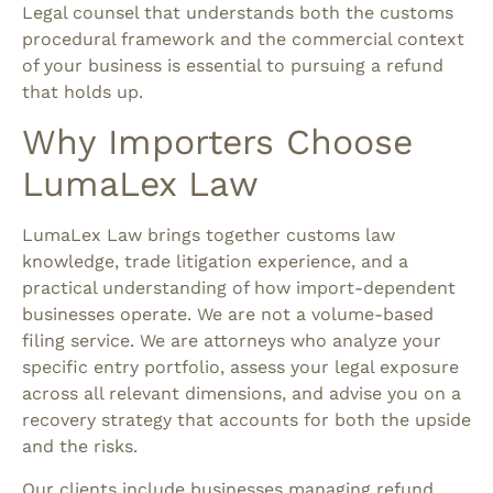
Legal counsel that understands both the customs
procedural framework and the commercial context
of your business is essential to pursuing a refund
that holds up.
Why Importers Choose
LumaLex Law
LumaLex Law brings together customs law
knowledge, trade litigation experience, and a
practical understanding of how import-dependent
businesses operate. We are not a volume-based
filing service. We are attorneys who analyze your
specific entry portfolio, assess your legal exposure
across all relevant dimensions, and advise you on a
recovery strategy that accounts for both the upside
and the risks.
Our clients include businesses managing refund