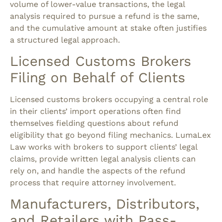
volume of lower-value transactions, the legal
analysis required to pursue a refund is the same,
and the cumulative amount at stake often justifies
a structured legal approach.
Licensed Customs Brokers
Filing on Behalf of Clients
Licensed customs brokers occupying a central role
in their clients’ import operations often find
themselves fielding questions about refund
eligibility that go beyond filing mechanics. LumaLex
Law works with brokers to support clients’ legal
claims, provide written legal analysis clients can
rely on, and handle the aspects of the refund
process that require attorney involvement.
Manufacturers, Distributors,
and Retailers with Pass-