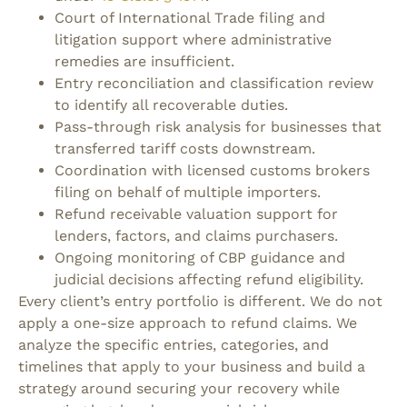
Court of International Trade filing and
litigation support where administrative
remedies are insufficient.
Entry reconciliation and classification review
to identify all recoverable duties.
Pass-through risk analysis for businesses that
transferred tariff costs downstream.
Coordination with licensed customs brokers
filing on behalf of multiple importers.
Refund receivable valuation support for
lenders, factors, and claims purchasers.
Ongoing monitoring of CBP guidance and
judicial decisions affecting refund eligibility.
Every client’s entry portfolio is different. We do not
apply a one-size approach to refund claims. We
analyze the specific entries, categories, and
timelines that apply to your business and build a
strategy around securing your recovery while