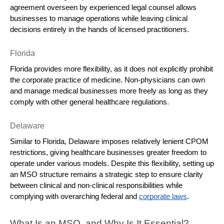
agreement overseen by experienced legal counsel allows 
businesses to manage operations while leaving clinical 
decisions entirely in the hands of licensed practitioners.
Florida
Florida provides more flexibility, as it does not explicitly prohibit 
the corporate practice of medicine. Non-physicians can own 
and manage medical businesses more freely as long as they 
comply with other general healthcare regulations.
Delaware
Similar to Florida, Delaware imposes relatively lenient CPOM 
restrictions, giving healthcare businesses greater freedom to 
operate under various models. Despite this flexibility, setting up 
an MSO structure remains a strategic step to ensure clarity 
between clinical and non-clinical responsibilities while 
complying with overarching federal and 
corporate laws
.
What Is an MSO, and Why Is It Essential?