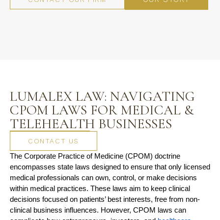
LUMALEX LAW: NAVIGATING
CPOM LAWS FOR MEDICAL &
TELEHEALTH BUSINESSES
CONTACT US
The Corporate Practice of Medicine (CPOM) doctrine 
encompasses state laws designed to ensure that only licensed 
medical professionals can own, control, or make decisions 
within medical practices. These laws aim to keep clinical 
decisions focused on patients’ best interests, free from non-
clinical business influences. However, CPOM laws can 