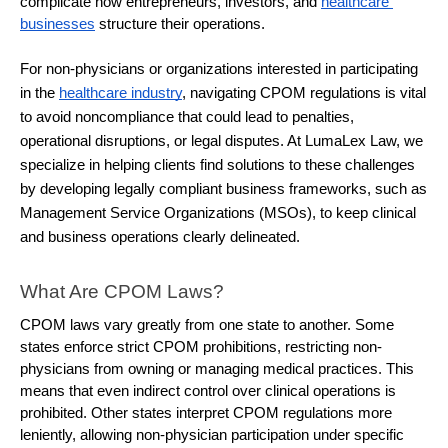
complicate how entrepreneurs, investors, and 
healthcare 
businesses
 structure their operations.
For non-physicians or organizations interested in participating
in the
healthcare industry
, navigating CPOM regulations is vital
to avoid noncompliance that could lead to penalties,
operational disruptions, or legal disputes. At LumaLex Law, we
specialize in helping clients find solutions to these challenges
by developing legally compliant business frameworks, such as
Management Service Organizations (MSOs), to keep clinical
and business operations clearly delineated.
What Are CPOM Laws?
CPOM laws vary greatly from one state to another. Some 
states enforce strict CPOM prohibitions, restricting non-
physicians from owning or managing medical practices. This 
means that even indirect control over clinical operations is 
prohibited. Other states interpret CPOM regulations more 
leniently, allowing non-physician participation under specific 