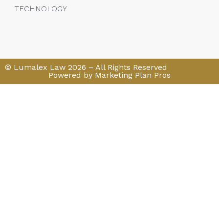
TECHNOLOGY
© Lumalex Law 2026 – All Rights Reserved
Powered by Marketing Plan Pros