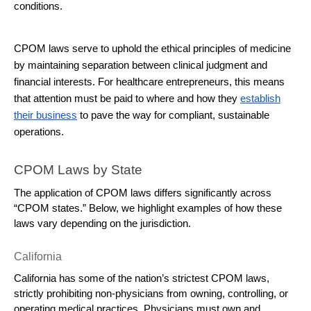
conditions.
CPOM laws serve to uphold the ethical principles of medicine
by maintaining separation between clinical judgment and
financial interests. For healthcare entrepreneurs, this means
that attention must be paid to where and how they
establish
their business
to pave the way for compliant, sustainable
operations.
CPOM Laws by State
The application of CPOM laws differs significantly across 
“CPOM states.” Below, we highlight examples of how these 
laws vary depending on the jurisdiction.
California
California has some of the nation’s strictest CPOM laws, 
strictly prohibiting non-physicians from owning, controlling, or 
operating medical practices. Physicians must own and 