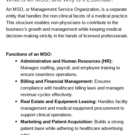
An MSO, or Management Service Organization, is a separate 
entity that handles the non-clinical facets of a medical practice. 
This structure enables non-physicians to contribute to the 
business’s growth and management while keeping medical 
decision-making strictly in the hands of licensed professionals.
Functions of an MSO:
Administrative and Human Resources (HR):
Manages staffing, payroll, and employee training to 
ensure seamless operations.
Billing and Financial Management: 
Ensures 
compliance with healthcare billing laws and manages 
revenue cycles effectively.
Real Estate and Equipment Leasing: 
Handles facility 
management and medical equipment procurement to 
support clinical operations.
Marketing and Patient Acquisition:
 Builds a strong 
patient base while adhering to healthcare advertising 
rules.