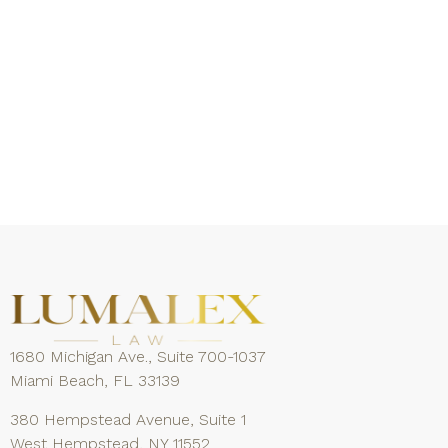
1680 Michigan Ave., Suite 700-1037
Miami Beach, FL 33139
380 Hempstead Avenue, Suite 1
West Hempstead, NY 11552