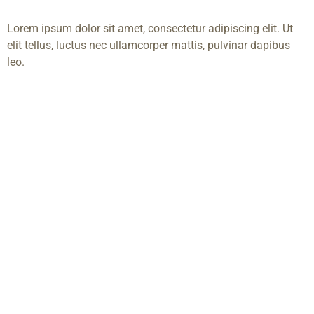
Lorem ipsum dolor sit amet, consectetur adipiscing elit. Ut
elit tellus, luctus nec ullamcorper mattis, pulvinar dapibus
leo.