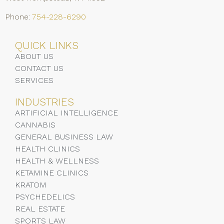
Phone:
754-228-6290
QUICK LINKS
ABOUT US
CONTACT US
SERVICES
INDUSTRIES
ARTIFICIAL INTELLIGENCE
CANNABIS
GENERAL BUSINESS LAW
HEALTH CLINICS
HEALTH & WELLNESS
KETAMINE CLINICS
KRATOM
PSYCHEDELICS
REAL ESTATE
SPORTS LAW