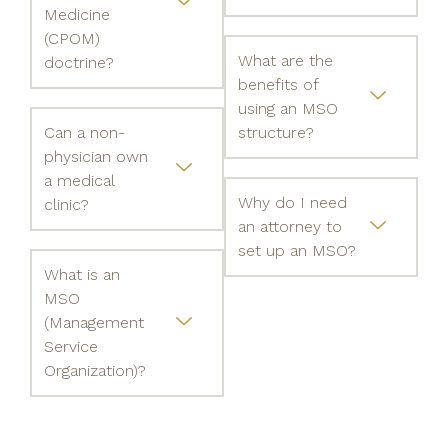
Medicine
(CPOM)
What are the
doctrine?
benefits of
using an MSO
Can a non-
structure?
physician own
a medical
Why do I need
clinic?
an attorney to
set up an MSO?
What is an
MSO
(Management
Service
Organization)?