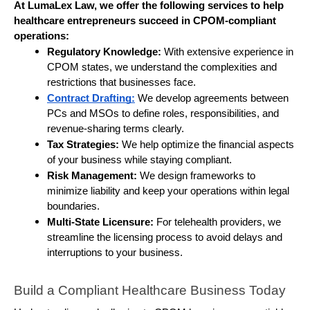
At LumaLex Law, we offer the following services to help 
healthcare entrepreneurs succeed in CPOM-compliant 
operations:
Regulatory Knowledge:
 With extensive experience in 
CPOM states, we understand the complexities and 
restrictions that businesses face.
Contract Drafting:
We develop agreements between 
PCs and MSOs to define roles, responsibilities, and 
revenue-sharing terms clearly.
Tax Strategies:
 We help optimize the financial aspects 
of your business while staying compliant.
Risk Management:
 We design frameworks to 
minimize liability and keep your operations within legal 
boundaries.
Multi-State Licensure:
 For telehealth providers, we 
streamline the licensing process to avoid delays and 
interruptions to your business.
Build a Compliant Healthcare Business Today