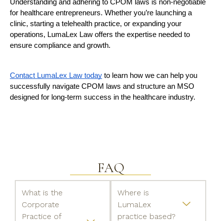
Understanding and adhering to CPOM laws is non-negotiable 
for healthcare entrepreneurs. Whether you’re launching a 
clinic, starting a telehealth practice, or expanding your 
operations, LumaLex Law offers the expertise needed to 
ensure compliance and growth.
Contact LumaLex Law today
 to learn how we can help you 
successfully navigate CPOM laws and structure an MSO 
designed for long-term success in the healthcare industry.
FAQ
What is the
Where is
Corporate
LumaLex
Practice of
practice based?