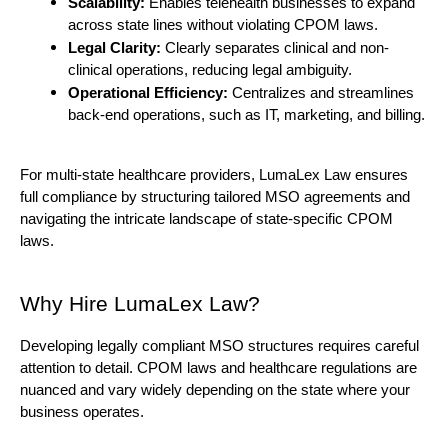
Scalability: 
Enables telehealth businesses to expand 
across state lines without violating CPOM laws.
Legal Clarity: 
Clearly separates clinical and non-
clinical operations, reducing legal ambiguity.
Operational Efficiency:
 Centralizes and streamlines 
back-end operations, such as IT, marketing, and billing.
For multi-state healthcare providers, LumaLex Law ensures 
full compliance by structuring tailored MSO agreements and 
navigating the intricate landscape of state-specific CPOM 
laws.
Why Hire LumaLex Law?
Developing legally compliant MSO structures requires careful 
attention to detail. CPOM laws and healthcare regulations are 
nuanced and vary widely depending on the state where your 
business operates.