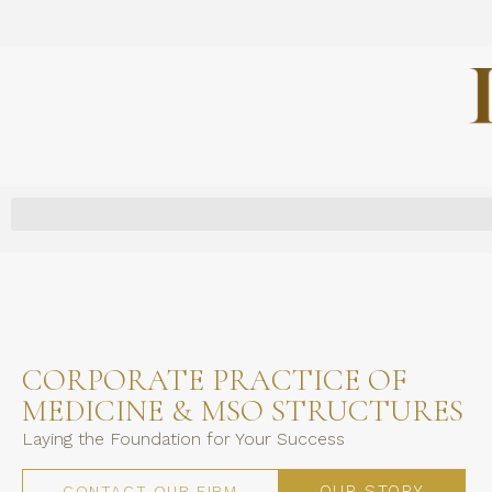
CORPORATE PRACTICE OF
MEDICINE & MSO STRUCTURES
Laying the Foundation for Your Success
OUR STORY
CONTACT OUR FIRM