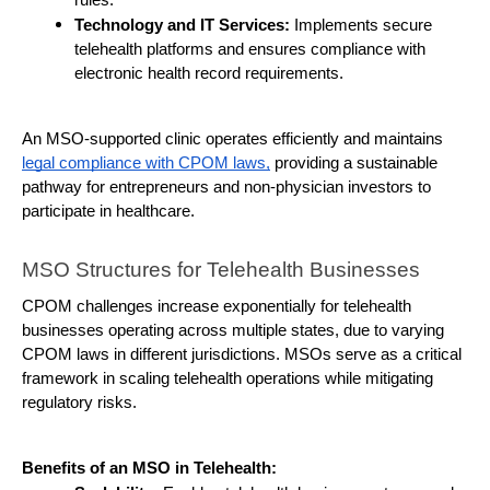
Technology and IT Services:
 Implements secure 
telehealth platforms and ensures compliance with 
electronic health record requirements.
An MSO-supported clinic operates efficiently and maintains 
legal compliance with CPOM laws,
 providing a sustainable 
pathway for entrepreneurs and non-physician investors to 
participate in healthcare.
MSO Structures for Telehealth Businesses
CPOM challenges increase exponentially for telehealth 
businesses operating across multiple states, due to varying 
CPOM laws in different jurisdictions. MSOs serve as a critical 
framework in scaling telehealth operations while mitigating 
regulatory risks.
Benefits of an MSO in Telehealth: