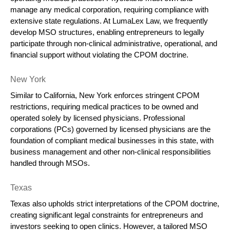
manage any medical corporation, requiring compliance with 
extensive state regulations. At LumaLex Law, we frequently 
develop MSO structures, enabling entrepreneurs to legally 
participate through non-clinical administrative, operational, and 
financial support without violating the CPOM doctrine.
New York
Similar to California, New York enforces stringent CPOM 
restrictions, requiring medical practices to be owned and 
operated solely by licensed physicians. Professional 
corporations (PCs) governed by licensed physicians are the 
foundation of compliant medical businesses in this state, with 
business management and other non-clinical responsibilities 
handled through MSOs.
Texas
Texas also upholds strict interpretations of the CPOM doctrine, 
creating significant legal constraints for entrepreneurs and 
investors seeking to open clinics. However, a tailored MSO 