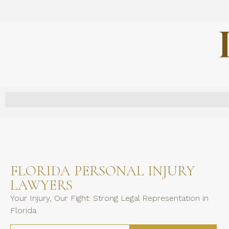
FLORIDA PERSONAL INJURY
LAWYERS
Your Injury, Our Fight: Strong Legal Representation in
Florida