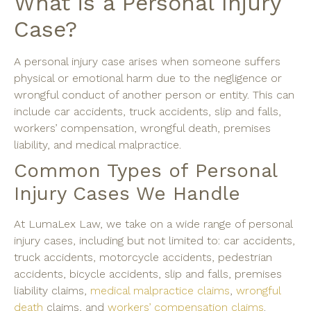
What is a Personal Injury
Case?
A personal injury case arises when someone suffers
physical or emotional harm due to the negligence or
wrongful conduct of another person or entity. This can
include car accidents, truck accidents, slip and falls,
workers’ compensation, wrongful death, premises
liability, and medical malpractice.
Common Types of Personal
Injury Cases We Handle
At LumaLex Law, we take on a wide range of personal
injury cases, including but not limited to: car accidents,
truck accidents, motorcycle accidents, pedestrian
accidents, bicycle accidents, slip and falls, premises
liability claims,
medical malpractice claims
,
wrongful
death
claims, and
workers’ compensation claims
.