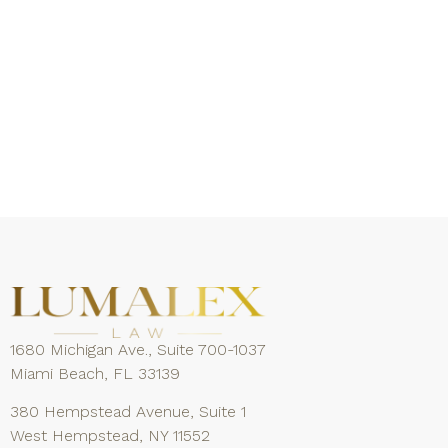
1680 Michigan Ave., Suite 700-1037
Miami Beach, FL 33139
380 Hempstead Avenue, Suite 1
West Hempstead, NY 11552