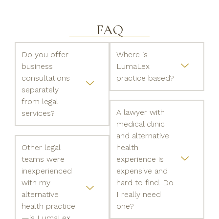
FAQ
Do you offer
Where is
business
LumaLex
consultations
practice based?
separately
from legal
A lawyer with
services?
medical clinic
and alternative
Other legal
health
teams were
experience is
inexperienced
expensive and
with my
hard to find. Do
alternative
I really need
health practice
one?
—is LumaLex