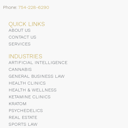
Phone:
754-228-6290
QUICK LINKS
ABOUT US
CONTACT US
SERVICES
INDUSTRIES
ARTIFICIAL INTELLIGENCE
CANNABIS
GENERAL BUSINESS LAW
HEALTH CLINICS
HEALTH & WELLNESS
KETAMINE CLINICS
KRATOM
PSYCHEDELICS
REAL ESTATE
SPORTS LAW