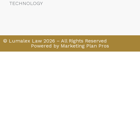
TECHNOLOGY
© Lumalex Law 2026 – All Rights Reserved
Powered by Marketing Plan Pros