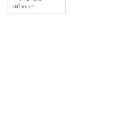
different?