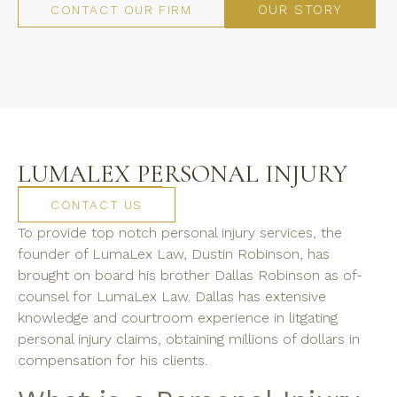
OUR STORY
CONTACT OUR FIRM
LUMALEX PERSONAL INJURY
CONTACT US
To provide top notch personal injury services, the
founder of LumaLex Law, Dustin Robinson, has
brought on board his brother Dallas Robinson as of-
counsel for LumaLex Law. Dallas has extensive
knowledge and courtroom experience in litgating
personal injury claims, obtaining millions of dollars in
compensation for his clients.