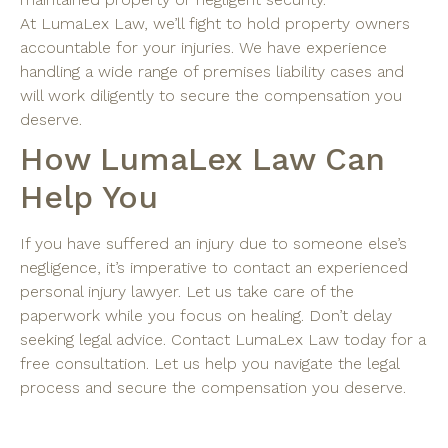
At LumaLex Law, we’ll fight to hold property owners
accountable for your injuries. We have experience
handling a wide range of premises liability cases and
will work diligently to secure the compensation you
deserve.
How LumaLex Law Can
Help You
If you have suffered an injury due to someone else’s
negligence, it’s imperative to contact an experienced
personal injury lawyer. Let us take care of the
paperwork while you focus on healing. Don’t delay
seeking legal advice. Contact LumaLex Law today for a
free consultation. Let us help you navigate the legal
process and secure the compensation you deserve.