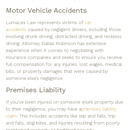
Motor Vehicle Accidents
LumaLex Law represents victims of
car
accidents
caused by negligent drivers, including those
involving drunk driving, distracted driving, and reckless
driving. Attorney Dallas Robinson has extensive
experience when it comes to negotiating with
insurance companies and seeks to ensure you receive
full compensation for any injuries, lost wages, medical
bills, or property damages that were caused by
someone else’s negligence.
Premises Liability
If you’ve been injured on someone else’s property due
to their negligence, you may have a
premises liability
claim
. This includes accidents like slip and falls, trip
and falls, dog bites, and injuries resulting from poorly
maintained property or negligent security.