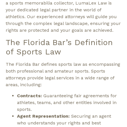
a sports memorabilia collector, LumaLex Law is
your dedicated legal partner in the world of
athletics. Our experienced attorneys will guide you
through the complex legal landscape, ensuring your
rights are protected and your goals are achieved.
The Florida Bar’s Definition
of Sports Law
The Florida Bar defines sports law as encompassing
both professional and amateur sports. Sports
attorneys provide legal services in a wide range of
areas, including:
Contracts:
Guaranteeing fair agreements for
athletes, teams, and other entities involved in
sports.
Agent Representation:
Securing an agent
who understands your rights and best