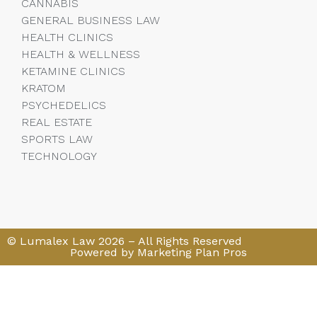
CANNABIS
GENERAL BUSINESS LAW
HEALTH CLINICS
HEALTH & WELLNESS
KETAMINE CLINICS
KRATOM
PSYCHEDELICS
REAL ESTATE
SPORTS LAW
TECHNOLOGY
© Lumalex Law 2026 – All Rights Reserved
Powered by Marketing Plan Pros