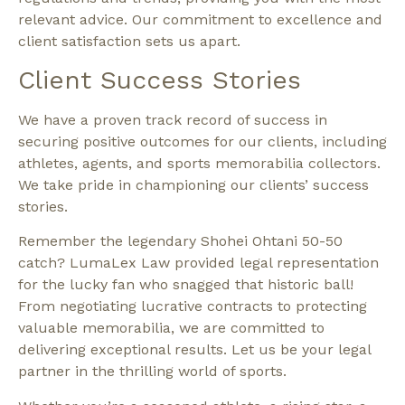
relevant advice. Our commitment to excellence and
client satisfaction sets us apart.
Client Success Stories
We have a proven track record of success in
securing positive outcomes for our clients, including
athletes, agents, and sports memorabilia collectors.
We take pride in championing our clients’ success
stories.
Remember the legendary Shohei Ohtani 50-50
catch? LumaLex Law provided legal representation
for the lucky fan who snagged that historic ball!
From negotiating lucrative contracts to protecting
valuable memorabilia, we are committed to
delivering exceptional results. Let us be your legal
partner in the thrilling world of sports.