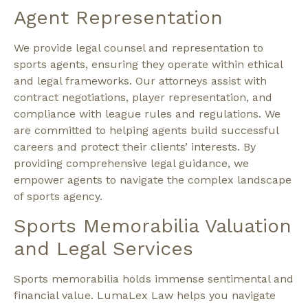
Agent Representation
We provide legal counsel and representation to
sports agents, ensuring they operate within ethical
and legal frameworks. Our attorneys assist with
contract negotiations, player representation, and
compliance with league rules and regulations. We
are committed to helping agents build successful
careers and protect their clients’ interests. By
providing comprehensive legal guidance, we
empower agents to navigate the complex landscape
of sports agency.
Sports Memorabilia Valuation
and Legal Services
Sports memorabilia holds immense sentimental and
financial value. LumaLex Law helps you navigate