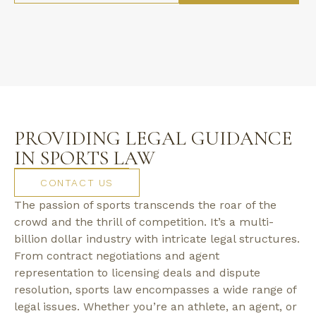
PROVIDING LEGAL GUIDANCE
IN SPORTS LAW
CONTACT US
The passion of sports transcends the roar of the
crowd and the thrill of competition. It’s a multi-
billion dollar industry with intricate legal structures.
From contract negotiations and agent
representation to licensing deals and dispute
resolution, sports law encompasses a wide range of
legal issues. Whether you’re an athlete, an agent, or