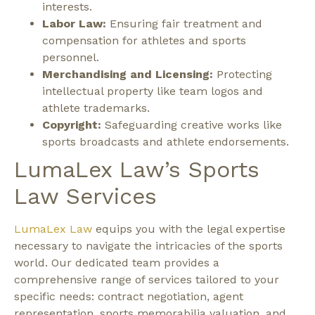
interests.
Labor Law:
Ensuring fair treatment and
compensation for athletes and sports
personnel.
Merchandising and Licensing:
Protecting
intellectual property like team logos and
athlete trademarks.
Copyright:
Safeguarding creative works like
sports broadcasts and athlete endorsements.
LumaLex Law’s Sports
Law Services
LumaLex Law
equips you with the legal expertise
necessary to navigate the intricacies of the sports
world. Our dedicated team provides a
comprehensive range of services tailored to your
specific needs: contract negotiation, agent
representation, sports memorabilia valuation, and