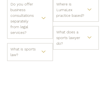
Do you offer
Where is
business
LumaLex
consultations
practice based?
separately
from legal
What does a
services?
sports lawyer
do?
What is sports
law?