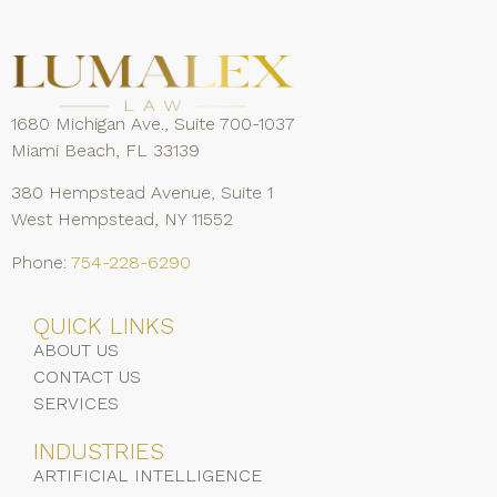
1680 Michigan Ave., Suite 700-1037
Miami Beach, FL 33139
380 Hempstead Avenue, Suite 1
West Hempstead, NY 11552
Phone:
754-228-6290
QUICK LINKS
ABOUT US
CONTACT US
SERVICES
INDUSTRIES
ARTIFICIAL INTELLIGENCE