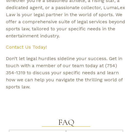
Whether you’re a seasoned athlete, a rising star, a
dedicated agent, or a passionate collector, LumaLex
Law is your legal partner in the world of sports. We
offer a comprehensive suite of legal services beyond
sports law, tailored to your specific needs in the
entertainment industry.
Contact Us Today!
Don’t let legal hurdles sideline your success. Get in
touch with a member of our team today at (754)
354-1319 to discuss your specific needs and learn
how we can help you navigate the thrilling world of
sports law.
FAQ