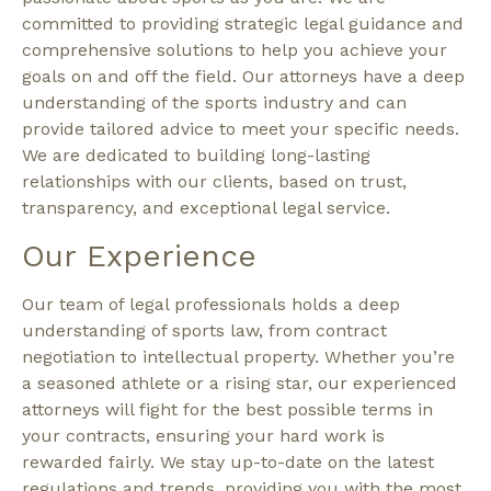
committed to providing strategic legal guidance and
comprehensive solutions to help you achieve your
goals on and off the field. Our attorneys have a deep
understanding of the sports industry and can
provide tailored advice to meet your specific needs.
We are dedicated to building long-lasting
relationships with our clients, based on trust,
transparency, and exceptional legal service.
Our Experience
Our team of legal professionals holds a deep
understanding of sports law, from contract
negotiation to intellectual property. Whether you’re
a seasoned athlete or a rising star, our experienced
attorneys will fight for the best possible terms in
your contracts, ensuring your hard work is
rewarded fairly. We stay up-to-date on the latest
regulations and trends, providing you with the most