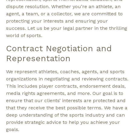
dispute resolution. Whether you’re an athlete, an
agent, a team, or a collector, we are committed to
protecting your interests and ensuring your
success. Let us be your legal partner in the thrilling
world of sports.
Contract Negotiation and
Representation
We represent athletes, coaches, agents, and sports
organizations in negotiating and reviewing contracts.
This includes player contracts, endorsement deals,
media rights agreements, and more. Our goal is to
ensure that our clients’ interests are protected and
that they receive the best possible terms. We have a
deep understanding of the sports industry and can
provide strategic advice to help you achieve your
goals.