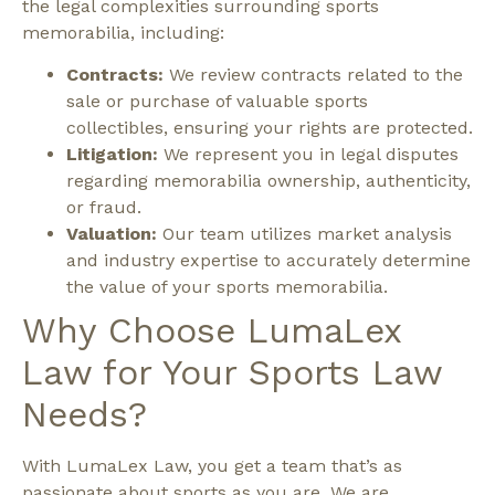
the legal complexities surrounding sports
memorabilia, including:
Contracts:
We review contracts related to the
sale or purchase of valuable sports
collectibles, ensuring your rights are protected.
Litigation:
We represent you in legal disputes
regarding memorabilia ownership, authenticity,
or fraud.
Valuation:
Our team utilizes market analysis
and industry expertise to accurately determine
the value of your sports memorabilia.
Why Choose LumaLex
Law for Your Sports Law
Needs?
With LumaLex Law, you get a team that’s as
passionate about sports as you are. We are