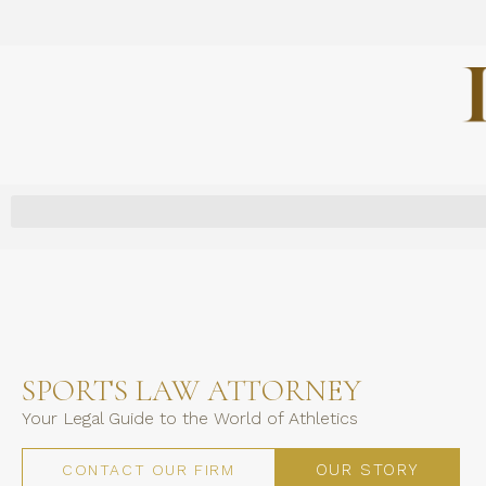
SPORTS LAW ATTORNEY
Your Legal Guide to the World of Athletics
OUR STORY
CONTACT OUR FIRM