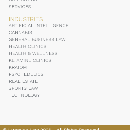
SERVICES
INDUSTRIES
ARTIFICIAL INTELLIGENCE
CANNABIS
GENERAL BUSINESS LAW
HEALTH CLINICS
HEALTH & WELLNESS
KETAMINE CLINICS
KRATOM
PSYCHEDELICS
REAL ESTATE
SPORTS LAW
TECHNOLOGY
© Lumalex Law 2026 – All Rights Reserved