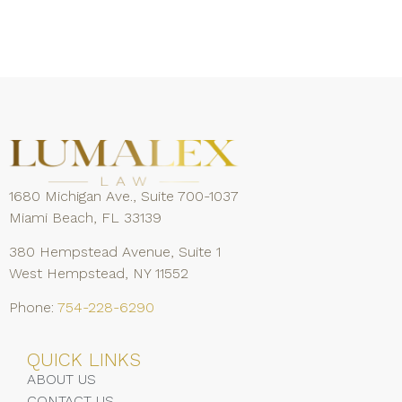
1680 Michigan Ave., Suite 700-1037
Miami Beach, FL 33139
380 Hempstead Avenue, Suite 1
West Hempstead, NY 11552
Phone:
754-228-6290
QUICK LINKS
ABOUT US
CONTACT US