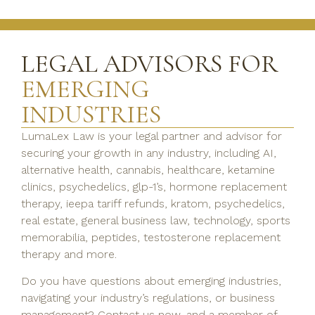
LEGAL ADVISORS FOR
EMERGING
INDUSTRIES
LumaLex Law is your legal partner and advisor for
securing your growth in any industry, including AI,
alternative health, cannabis, healthcare, ketamine
clinics, psychedelics, glp-1’s, hormone replacement
therapy, ieepa tariff refunds, kratom, psychedelics,
real estate, general business law, technology, sports
memorabilia, peptides, testosterone replacement
therapy and more.
Do you have questions about emerging industries,
navigating your industry’s regulations, or business
management? Contact us now, and a member of