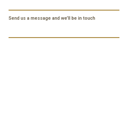
Send us a message and we’ll be in touch