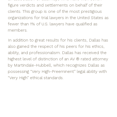
figure verdicts and settlements on behalf of their
clients. This group is one of the most prestigious
organizations for trial lawyers in the United States as
fewer than 1% of U.S. lawyers have qualified as
members.
In addition to great results for his clients, Dallas has
also gained the respect of his peers for his ethics,
ability, and professionalism. Dallas has received the
highest level of distinction of an AV ® rated attorney
by Martindale-Hubbell, which recognizes Dallas as
possessing “Very High-Preeminent” legal ability with
“Very High” ethical standards.