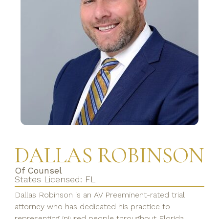
DALLAS ROBINSON
Of Counsel
States Licensed: FL
Dallas Robinson is an AV Preeminent-rated trial
attorney who has dedicated his practice to
representing injured people throughout Florida.