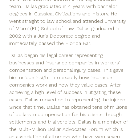
team. Dallas graduated in 4 years with bachelor
degrees in Classical Civilizations and History. He
went straight to law school and attended University
of Miami (FL) School of Law. Dallas graduated in
2002 with a Juris Doctorate degree and
immediately passed the Florida Bar.
Dallas began his legal career representing
businesses and insurance companies in workers’
compensation and personal injury cases. This gave
him unique insight into exactly how insurance
companies work and how they value cases. After
achieving a high level of success in litigating these
cases, Dallas moved on to representing the injured.
Since that time, Dallas has obtained tens of millions
of dollars in compensation for his clients through
settlements and trial verdicts. Dallas is a member of
the Multi-Million Dollar Advocates Forum which is
an association of attorneys who have won seven-