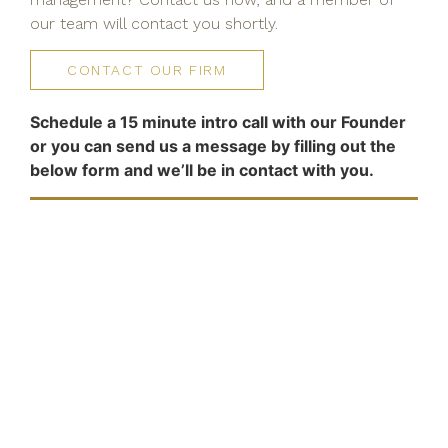
our team will contact you shortly.
CONTACT OUR FIRM
Schedule a 15 minute intro call with our Founder
or you can send us a message by filling out the
below form and we’ll be in contact with you.