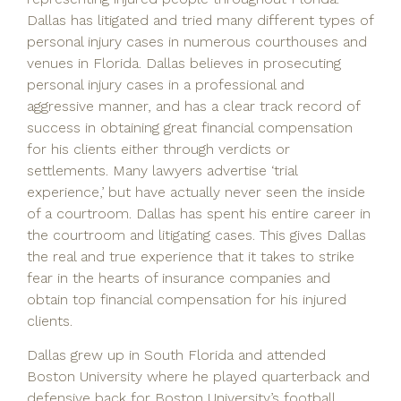
Dallas has litigated and tried many different types of
personal injury cases in numerous courthouses and
venues in Florida. Dallas believes in prosecuting
personal injury cases in a professional and
aggressive manner, and has a clear track record of
success in obtaining great financial compensation
for his clients either through verdicts or
settlements. Many lawyers advertise ‘trial
experience,’ but have actually never seen the inside
of a courtroom. Dallas has spent his entire career in
the courtroom and litigating cases. This gives Dallas
the real and true experience that it takes to strike
fear in the hearts of insurance companies and
obtain top financial compensation for his injured
clients.
Dallas grew up in South Florida and attended
Boston University where he played quarterback and
defensive back for Boston University’s football