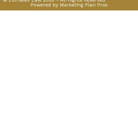
Powered by Marketing Plan Pros