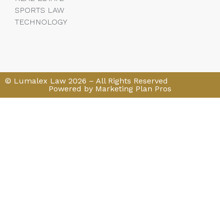
SPORTS LAW
TECHNOLOGY
© Lumalex Law 2026 – All Rights Reserved
Powered by Marketing Plan Pros