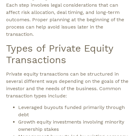
Each step involves legal considerations that can
affect risk allocation, deal timing, and long-term
outcomes. Proper planning at the beginning of the
process can help avoid issues later in the
transaction.
Types of Private Equity
Transactions
Private equity transactions can be structured in
several different ways depending on the goals of the
investor and the needs of the business.
Common
transaction types include:
Leveraged buyouts funded primarily through
debt
Growth equity investments involving minority
ownership stakes