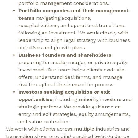
portfolio management considerations.
Portfolio companies and their management
teams
navigating acquisitions,
recapitalizations, and operational transitions
following an investment. We work closely with
leadership to align legal strategy with business
objectives and growth plans.
Business founders and shareholders
preparing for a sale, merger, or private equity
investment. Our team helps clients evaluate
offers, understand deal terms, and manage
risk throughout the transaction process.
Investors seeking acquisition or exit
opportunities
, including minority investors and
strategic partners. We provide guidance on
entry and exit strategies, equity arrangements,
and value realization.
We work with clients across multiple industries and
transaction sizes, providing practical legal guidance