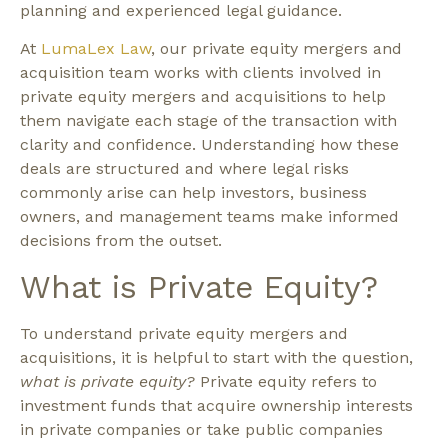
planning and experienced legal guidance.
At
LumaLex Law
, our private equity mergers and
acquisition team works with clients involved in
private equity mergers and acquisitions to help
them navigate each stage of the transaction with
clarity and confidence. Understanding how these
deals are structured and where legal risks
commonly arise can help investors, business
owners, and management teams make informed
decisions from the outset.
What is Private Equity?
To understand private equity mergers and
acquisitions, it is helpful to start with the question,
what is private equity?
Private equity refers to
investment funds that acquire ownership interests
in private companies or take public companies