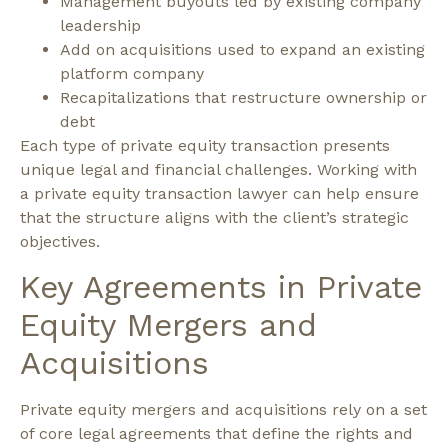
Management buyouts led by existing company
leadership
Add on acquisitions used to expand an existing
platform company
Recapitalizations that restructure ownership or
debt
Each type of private equity transaction presents
unique legal and financial challenges. Working with
a private equity transaction lawyer can help ensure
that the structure aligns with the client’s strategic
objectives.
Key Agreements in Private
Equity Mergers and
Acquisitions
Private equity mergers and acquisitions rely on a set
of core legal agreements that define the rights and