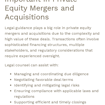
Equity Mergers and
Acquisitions
Legal guidance plays a big role in private equity
mergers and acquisitions due to the complexity and
high value of these deals. Transactions often involve
sophisticated financing structures, multiple
stakeholders, and regulatory considerations that
require experienced oversight.
Legal counsel can assist with:
Managing and coordinating due diligence
Negotiating favorable deal terms
Identifying and mitigating legal risks
Ensuring compliance with applicable laws and
regulations
Supporting efficient and timely closings