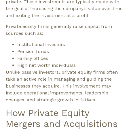
private. These investments are typically made with
the goal of increasing the company’s value over time
and exiting the investment at a profit.
Private equity firms generally raise capital from
sources such as:
Institutional investors
Pension funds
Family offices
High net worth individuals
Unlike passive investors, private equity firms often
take an active role in managing and guiding the
businesses they acquire. This involvement may
include operational improvements, leadership
changes, and strategic growth initiatives.
How Private Equity
Mergers and Acquisitions