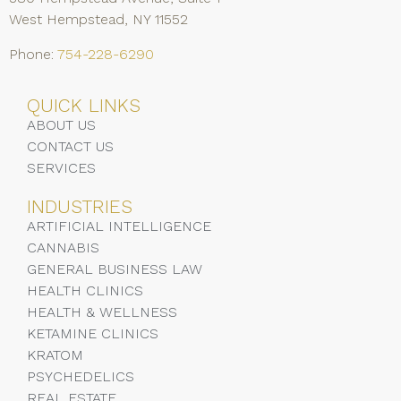
West Hempstead, NY 11552
Phone:
754-228-6290
QUICK LINKS
ABOUT US
CONTACT US
SERVICES
INDUSTRIES
ARTIFICIAL INTELLIGENCE
CANNABIS
GENERAL BUSINESS LAW
HEALTH CLINICS
HEALTH & WELLNESS
KETAMINE CLINICS
KRATOM
PSYCHEDELICS
REAL ESTATE