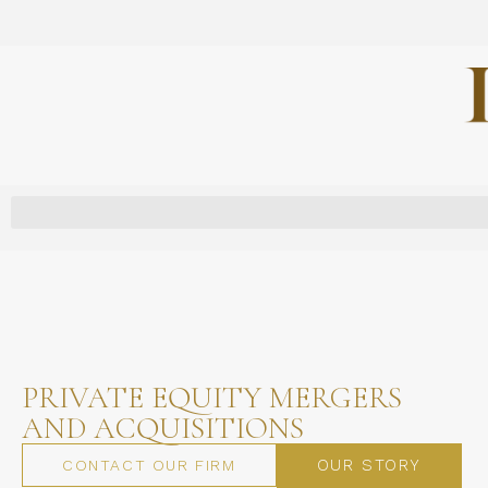
PRIVATE EQUITY MERGERS
AND ACQUISITIONS
OUR STORY
CONTACT OUR FIRM