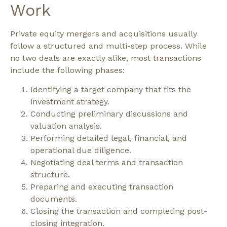
Work
Private equity mergers and acquisitions usually
follow a structured and multi-step process.
While
no two deals are exactly alike, most transactions
include the following phases:
Identifying a target company that fits the
investment strategy.
Conducting preliminary discussions and
valuation analysis.
Performing detailed legal, financial, and
operational due diligence.
Negotiating deal terms and transaction
structure.
Preparing and executing transaction
documents.
Closing the transaction and completing post-
closing integration.