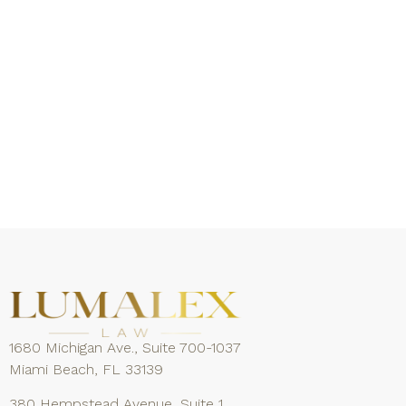
1680 Michigan Ave., Suite 700-1037
Miami Beach, FL 33139
380 Hempstead Avenue, Suite 1