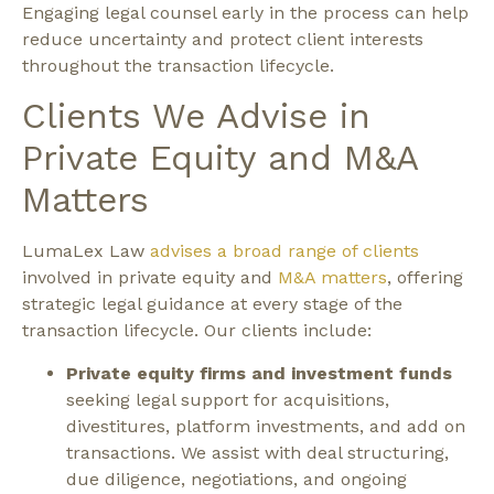
Engaging legal counsel early in the process can help
reduce uncertainty and protect client interests
throughout the transaction lifecycle.
Clients We Advise in
Private Equity and M&A
Matters
LumaLex Law
advises a broad range of clients
involved in private equity and
M&A matters
, offering
strategic legal guidance at every stage of the
transaction lifecycle.
Our clients include:
Private equity firms and investment funds
seeking legal support for acquisitions,
divestitures, platform investments, and add on
transactions. We assist with deal structuring,
due diligence, negotiations, and ongoing