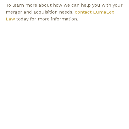
To learn more about how we can help you with your
merger and acquisition needs,
contact LumaLex
Law
today for more information.