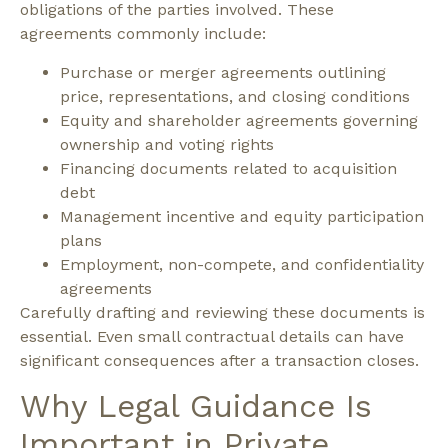
obligations of the parties involved.
These
agreements commonly include:
Purchase or merger agreements outlining
price, representations, and closing conditions
Equity and shareholder agreements governing
ownership and voting rights
Financing documents related to acquisition
debt
Management incentive and equity participation
plans
Employment, non-compete, and confidentiality
agreements
Carefully drafting and reviewing these documents is
essential. Even small contractual details can have
significant consequences after a transaction closes.
Why Legal Guidance Is
Important in Private