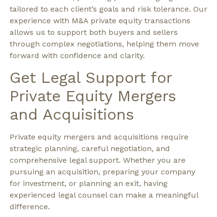
tailored to each client’s goals and risk tolerance. Our
experience with M&A private equity transactions
allows us to support both buyers and sellers
through complex negotiations, helping them move
forward with confidence and clarity.
Get Legal Support for
Private Equity Mergers
and Acquisitions
Private equity mergers and acquisitions require
strategic planning, careful negotiation, and
comprehensive legal support. Whether you are
pursuing an acquisition, preparing your company
for investment, or planning an exit, having
experienced legal counsel can make a meaningful
difference.