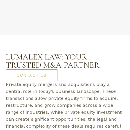
LUMALEX LAW: YOUR
TRUSTED M&A PARTNER
CONTACT US
Private equity mergers and acquisitions play a
central role in today’s business landscape. These
transactions allow private equity firms to acquire,
restructure, and grow companies across a wide
range of industries. While private equity investment
can create significant opportunities, the legal and
financial complexity of these deals requires careful