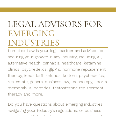
LEGAL ADVISORS FOR
EMERGING
INDUSTRIES
LumaLex Law is your legal partner and advisor for
securing your growth in any industry, including AI,
alternative health, cannabis, healthcare, ketamine
clinics, psychedelics, glp-1’s, hormone replacement
therapy, ieepa tariff refunds, kratom, psychedelics,
real estate, general business law, technology, sports
memorabilia, peptides, testosterone replacement
therapy and more.
Do you have questions about emerging industries,
navigating your industry’s regulations, or business