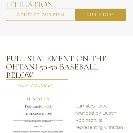
LITIGATION
OUR STORY
CONTACT OUR FIRM
FULL STATEMENT ON THE
OHTANI 50-50 BASEBALL
BELOW
VIEW DOCUMENT
LumaLex Law,
founded by Dustin
Robinson, is
representing Christian