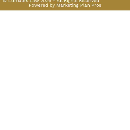
© Lumalex Law 2026 – All Rights Reserved
Powered by Marketing Plan Pros