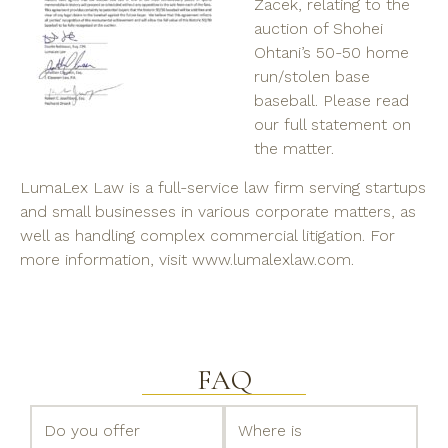
Zacek, relating to
the
auction of Shohei
Ohtani’s 50-50 home
run/stolen base
baseball. Please read
our full statement on
the matter.
LumaLex Law is a full-service law firm serving startups
and small businesses in various corporate matters, as
well as handling complex commercial litigation. For
more information, visit www.lumalexlaw.com.
FAQ
Do you offer
Where is