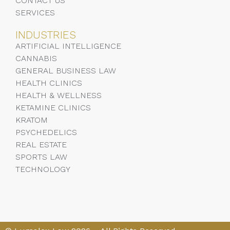
CONTACT US
SERVICES
INDUSTRIES
ARTIFICIAL INTELLIGENCE
CANNABIS
GENERAL BUSINESS LAW
HEALTH CLINICS
HEALTH & WELLNESS
KETAMINE CLINICS
KRATOM
PSYCHEDELICS
REAL ESTATE
SPORTS LAW
TECHNOLOGY