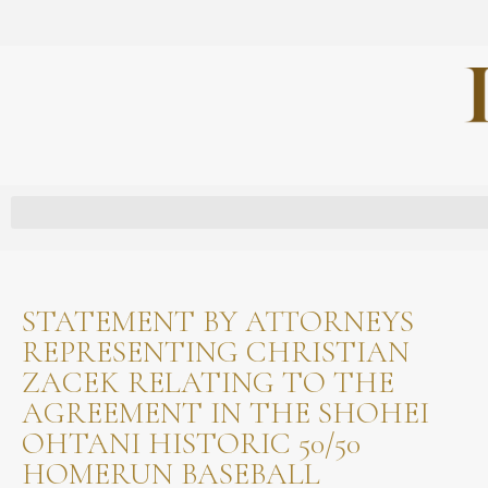
STATEMENT BY ATTORNEYS
REPRESENTING CHRISTIAN
ZACEK RELATING TO THE
AGREEMENT IN THE SHOHEI
OHTANI HISTORIC 50/50
HOMERUN BASEBALL