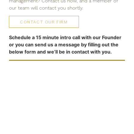
management? Contact us now, and a member of
our team will contact you shortly.
CONTACT OUR FIRM
Schedule a 15 minute intro call with our Founder
or you can send us a message by filling out the
below form and we’ll be in contact with you.