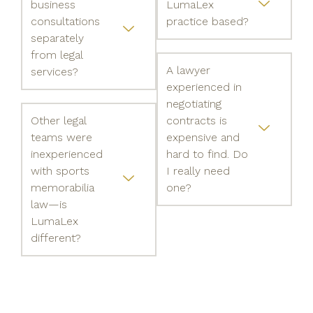
business
LumaLex
consultations
practice based?
separately
from legal
A lawyer
services?
experienced in
negotiating
Other legal
contracts is
teams were
expensive and
inexperienced
hard to find. Do
with sports
I really need
memorabilia
one?
law—is
LumaLex
different?