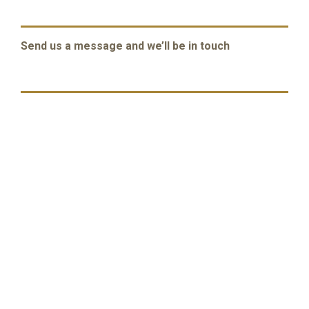
Send us a message and we’ll be in touch