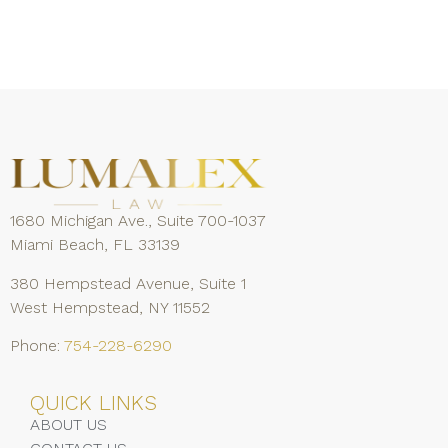
1680 Michigan Ave., Suite 700-1037
Miami Beach, FL 33139
380 Hempstead Avenue, Suite 1
West Hempstead, NY 11552
Phone:
754-228-6290
QUICK LINKS
ABOUT US