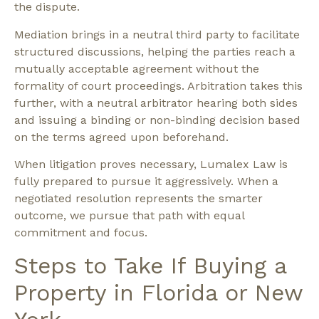
the dispute.
Mediation
brings in a neutral third party to facilitate
structured discussions, helping the parties reach a
mutually acceptable agreement without the
formality of court proceedings.
Arbitration
takes this
further, with a neutral arbitrator hearing both sides
and issuing a binding or non-binding decision based
on the terms agreed upon beforehand.
When
litigation
proves necessary, Lumalex Law is
fully prepared to pursue it aggressively. When a
negotiated resolution represents the smarter
outcome, we pursue that path with equal
commitment and focus.
Steps to Take If Buying a
Property in Florida or New