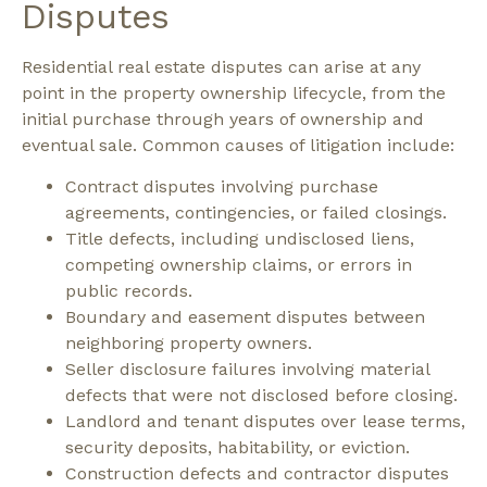
Disputes
Residential real estate disputes can arise at any
point in the property ownership lifecycle, from the
initial purchase through years of ownership and
eventual sale.
Common causes of litigation include:
Contract disputes involving purchase
agreements, contingencies, or failed closings.
Title defects, including undisclosed liens,
competing ownership claims, or errors in
public records.
Boundary and easement disputes between
neighboring property owners.
Seller disclosure failures involving material
defects that were not disclosed before closing.
Landlord and tenant disputes over lease terms,
security deposits, habitability, or eviction.
Construction defects and contractor disputes