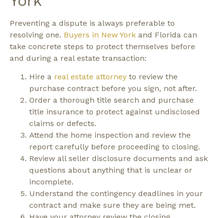
York
Preventing a dispute is always preferable to
resolving one.
Buyers in New York
and Florida can
take concrete steps to protect themselves before
and during a real estate transaction:
Hire a
real estate attorney
to review the
purchase contract before you sign, not after.
Order a thorough title search and purchase
title insurance to protect against undisclosed
claims or defects.
Attend the home inspection and review the
report carefully before proceeding to closing.
Review all seller disclosure documents and ask
questions about anything that is unclear or
incomplete.
Understand the contingency deadlines in your
contract and make sure they are being met.
Have your attorney review the closing