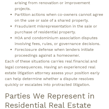
arising from renovation or improvement
projects.
Partition actions when co-owners cannot agree
on the use or sale of a shared property.
Fraudulent misrepresentation in the sale or
purchase of residential property.
HOA and condominium association disputes
involving fees, rules, or governance decisions.
Foreclosure defense when lenders initiate
proceedings against a homeowner.
Each of these situations carries real financial and
legal consequences. Having an experienced real
estate litigation attorney assess your position early
can help determine whether a dispute resolves
quickly or escalates into protracted litigation.
Parties We Represent in
Residential Real Estate