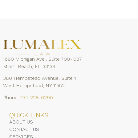
1680 Michigan Ave., Suite 700-1037
Miami Beach, FL 33139
380 Hempstead Avenue, Suite 1
West Hempstead, NY 11552
Phone:
754-228-6290
QUICK LINKS
ABOUT US
CONTACT US
SERVICES