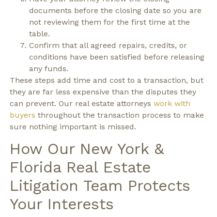
documents before the closing date so you are
not reviewing them for the first time at the
table.
Confirm that all agreed repairs, credits, or
conditions have been satisfied before releasing
any funds.
These steps add time and cost to a transaction, but
they are far less expensive than the disputes they
can prevent. Our real estate attorneys
work with
buyers
throughout the transaction process to make
sure nothing important is missed.
How Our New York &
Florida Real Estate
Litigation Team Protects
Your Interests