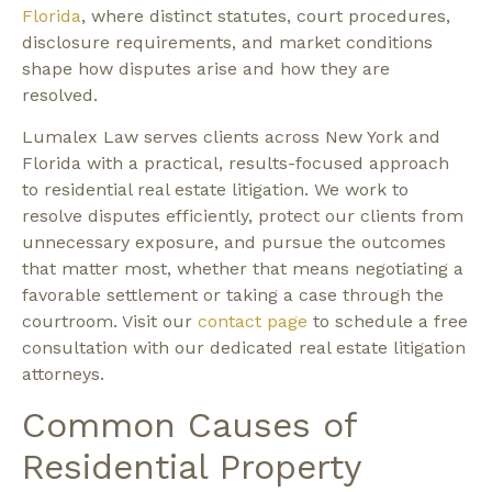
Florida
, where distinct statutes, court procedures,
disclosure requirements, and market conditions
shape how disputes arise and how they are
resolved.
Lumalex Law serves clients across New York and
Florida with a practical, results-focused approach
to residential real estate litigation. We work to
resolve disputes efficiently, protect our clients from
unnecessary exposure, and pursue the outcomes
that matter most, whether that means negotiating a
favorable settlement or taking a case through the
courtroom. Visit our
contact page
to schedule a free
consultation with our dedicated real estate litigation
attorneys.
Common Causes of
Residential Property