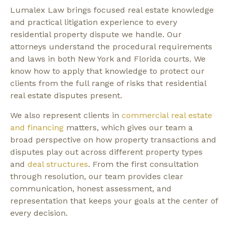
Lumalex Law brings focused real estate knowledge
and practical litigation experience to every
residential property dispute we handle. Our
attorneys understand the procedural requirements
and laws in both New York and Florida courts. We
know how to apply that knowledge to protect our
clients from the full range of risks that residential
real estate disputes present.
We also represent clients in
commercial real estate
and financing
matters, which gives our team a
broad perspective on how property transactions and
disputes play out across different property types
and
deal structures
. From the first consultation
through resolution, our team provides clear
communication, honest assessment, and
representation that keeps your goals at the center of
every decision.