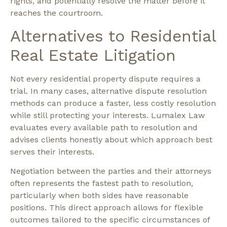
rights, and potentially resolve the matter before it
reaches the courtroom.
Alternatives to Residential
Real Estate Litigation
Not every residential property dispute requires a
trial. In many cases,
alternative dispute resolution
methods
can produce a faster, less costly resolution
while still protecting your interests. Lumalex Law
evaluates every available path to resolution and
advises clients honestly about which approach best
serves their interests.
Negotiation
between the parties and their attorneys
often represents the fastest path to resolution,
particularly when both sides have reasonable
positions. This direct approach allows for flexible
outcomes tailored to the specific circumstances of