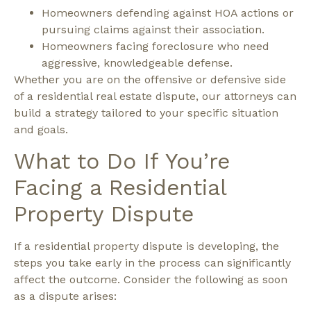
Homeowners defending against HOA actions or
pursuing claims against their association.
Homeowners facing foreclosure who need
aggressive, knowledgeable defense.
Whether you are on the offensive or defensive side
of a residential real estate dispute, our attorneys can
build a strategy tailored to your specific situation
and goals.
What to Do If You’re
Facing a Residential
Property Dispute
If a residential property dispute is developing, the
steps you take early in the process can significantly
affect the outcome.
Consider the following as soon
as a dispute arises: