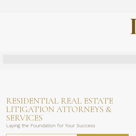
RESIDENTIAL REAL ESTATE
LITIGATION ATTORNEYS &
SERVICES
Laying the Foundation for Your Success