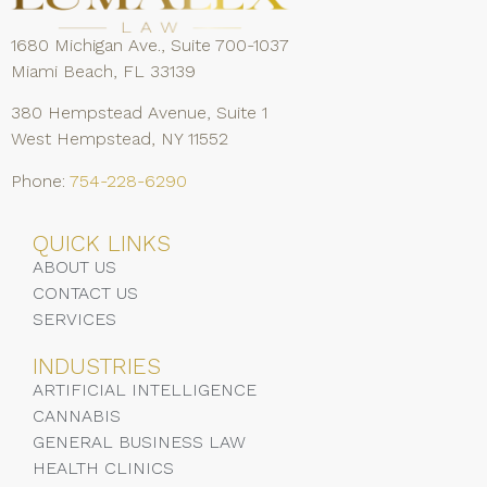
1680 Michigan Ave., Suite 700-1037
Miami Beach, FL 33139
380 Hempstead Avenue, Suite 1
West Hempstead, NY 11552
Phone:
754-228-6290
QUICK LINKS
ABOUT US
CONTACT US
SERVICES
INDUSTRIES
ARTIFICIAL INTELLIGENCE
CANNABIS
GENERAL BUSINESS LAW
HEALTH CLINICS