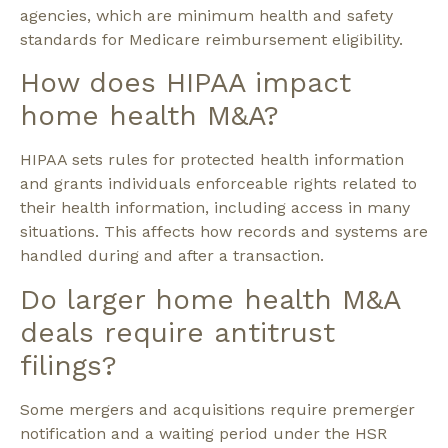
agencies, which are minimum health and safety
standards for Medicare reimbursement eligibility.
How does HIPAA impact
home health M&A?
HIPAA sets rules for protected health information
and grants individuals enforceable rights related to
their health information, including access in many
situations. This affects how records and systems are
handled during and after a transaction.
Do larger home health M&A
deals require antitrust
filings?
Some mergers and acquisitions require premerger
notification and a waiting period under the HSR