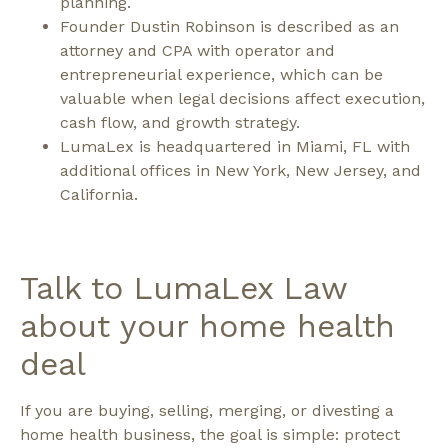
planning.
Founder Dustin Robinson is described as an
attorney and CPA with operator and
entrepreneurial experience, which can be
valuable when legal decisions affect execution,
cash flow, and growth strategy.
LumaLex is headquartered in Miami, FL with
additional offices in New York, New Jersey, and
California.
Talk to LumaLex Law
about your home health
deal
If you are buying, selling, merging, or divesting a
home health business, the goal is simple: protect