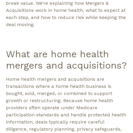
break value. We’re explaining how Mergers &
Acquisitions work in home health, what to expect at
each step, and how to reduce risk while keeping the
deal moving.
What are home health
mergers and acquisitions?
Home health mergers and acquisitions are
transactions where a home health business is
bought, sold, merged, or combined to support
growth or restructuring. Because home health
providers often operate under Medicare
participation standards and handle protected health
information, deals typically require careful
diligence, regulatory planning, privacy safeguards,