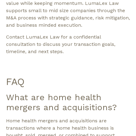
value while keeping momentum. LumaLex Law
supports small to mid size companies through the
M&A process with strategic guidance, risk mitigation,
and business minded execution.
Contact LumaLex Law for a confidential
consultation to discuss your transaction goals,
timeline, and next steps.
FAQ
What are home health
mergers and acquisitions?
Home health mergers and acquisitions are
transactions where a home health business is
bought, sold, merged, or combined to support