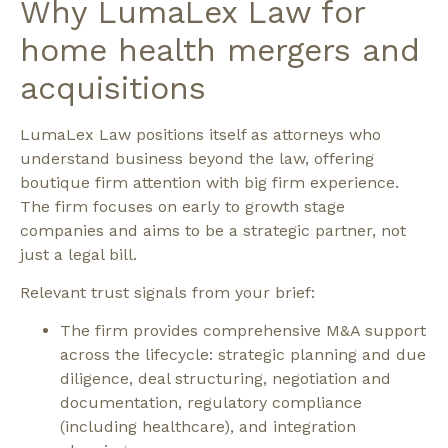
Why LumaLex Law for
home health mergers and
acquisitions
LumaLex Law positions itself as attorneys who
understand business beyond the law, offering
boutique firm attention with big firm experience.
The firm focuses on early to growth stage
companies and aims to be a strategic partner, not
just a legal bill.
Relevant trust signals from your brief:
The firm provides comprehensive M&A support
across the lifecycle: strategic planning and due
diligence, deal structuring, negotiation and
documentation, regulatory compliance
(including healthcare), and integration