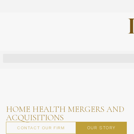
HOME HEALTH MERGERS AND
ACQUISITIONS
OUR STORY
CONTACT OUR FIRM