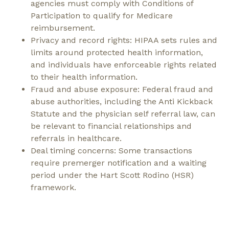
agencies must comply with Conditions of
Participation to qualify for Medicare
reimbursement.
Privacy and record rights: HIPAA sets rules and
limits around protected health information,
and individuals have enforceable rights related
to their health information.
Fraud and abuse exposure: Federal fraud and
abuse authorities, including the Anti Kickback
Statute and the physician self referral law, can
be relevant to financial relationships and
referrals in healthcare.
Deal timing concerns: Some transactions
require premerger notification and a waiting
period under the Hart Scott Rodino (HSR)
framework.