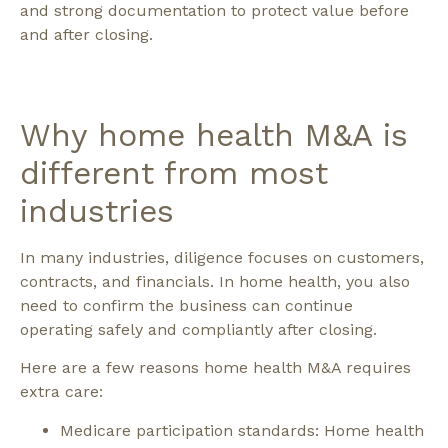
and strong documentation to protect value before
and after closing.
Why home health M&A is
different from most
industries
In many industries, diligence focuses on customers,
contracts, and financials. In home health, you also
need to confirm the business can continue
operating safely and compliantly after closing.
Here are a few reasons home health M&A requires
extra care:
Medicare participation standards: Home health