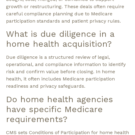
growth or restructuring. These deals often require
careful compliance planning due to Medicare
participation standards and patient privacy rules.
What is due diligence in a
home health acquisition?
Due diligence is a structured review of legal,
operational, and compliance information to identify
risk and confirm value before closing. In home
health, it often includes Medicare participation
readiness and privacy safeguards.
Do home health agencies
have specific Medicare
requirements?
CMS sets Conditions of Participation for home health