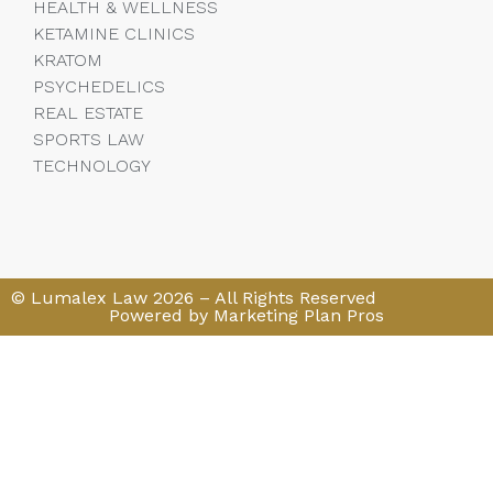
HEALTH & WELLNESS
KETAMINE CLINICS
KRATOM
PSYCHEDELICS
REAL ESTATE
SPORTS LAW
TECHNOLOGY
© Lumalex Law 2026 – All Rights Reserved
Powered by Marketing Plan Pros