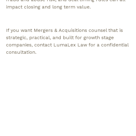
impact closing and long term value.
If you want Mergers & Acquisitions counsel that is
strategic, practical, and built for growth stage
companies, contact LumaLex Law for a confidential
consultation.