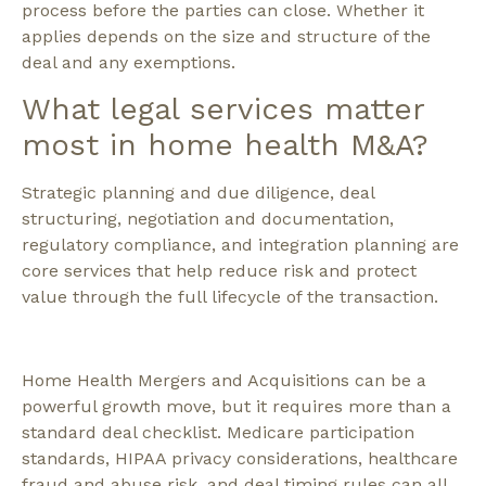
process before the parties can close. Whether it
applies depends on the size and structure of the
deal and any exemptions.
What legal services matter
most in home health M&A?
Strategic planning and due diligence, deal
structuring, negotiation and documentation,
regulatory compliance, and integration planning are
core services that help reduce risk and protect
value through the full lifecycle of the transaction.
Home Health Mergers and Acquisitions can be a
powerful growth move, but it requires more than a
standard deal checklist. Medicare participation
standards, HIPAA privacy considerations, healthcare
fraud and abuse risk, and deal timing rules can all