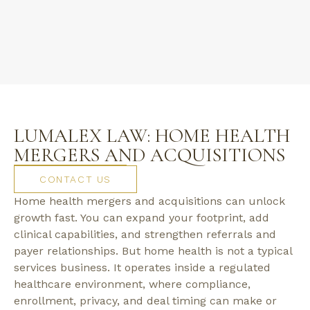
LUMALEX LAW: HOME HEALTH
MERGERS AND ACQUISITIONS
CONTACT US
Home health mergers and acquisitions can unlock
growth fast. You can expand your footprint, add
clinical capabilities, and strengthen referrals and
payer relationships. But home health is not a typical
services business. It operates inside a regulated
healthcare environment, where compliance,
enrollment, privacy, and deal timing can make or