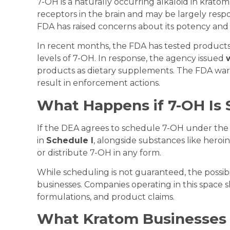
7-OH is a naturally occurring alkaloid in kratom.
receptors in the brain and may be largely respo
FDA has raised concerns about its potency and
In recent months, the FDA has tested product
levels of 7-OH. In response, the agency issued
products as dietary supplements. The FDA war
result in enforcement actions.
What Happens if 7-OH Is
If the DEA agrees to schedule 7-OH under th
in
Schedule I
, alongside substances like heroi
or distribute 7-OH in any form.
While scheduling is not guaranteed, the possibi
businesses. Companies operating in this space s
formulations, and product claims.
What Kratom Businesses