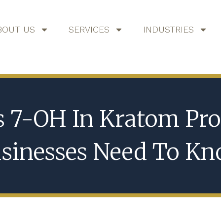
BOUT US
SERVICES
INDUSTRIES
s 7-OH In Kratom Pro
sinesses Need To K