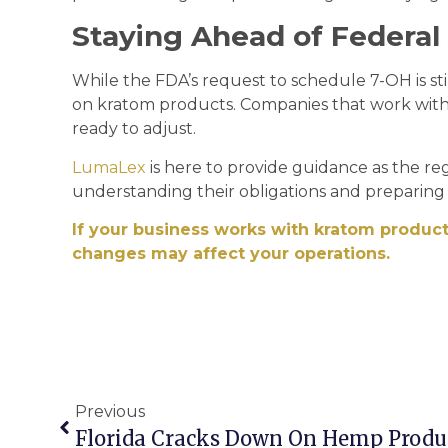
Staying Ahead of Federal
While the FDA’s request to schedule 7-OH is sti
on kratom products. Companies that work wit
ready to adjust.
LumaLex
is here to provide guidance as the re
understanding their obligations and preparing 
If your business works with kratom product
changes may affect your operations.
Previous
Florida Cracks Down On Hemp Produ