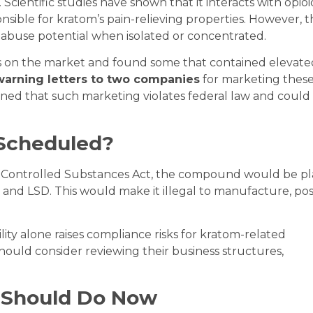
 Scientific studies have shown that it interacts with opioi
nsible for kratom’s pain-relieving properties. However, 
 abuse potential when isolated or concentrated.
s on the market and found some that contained elevate
warning letters to two companies
for marketing thes
ned that such marketing violates federal law and could
 Scheduled?
e Controlled Substances Act, the compound would be p
n and LSD. This would make it illegal to manufacture, pos
lity alone raises compliance risks for kratom-related
hould consider reviewing their business structures,
 Should Do Now