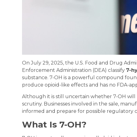
On July 29, 2025, the U.S. Food and Drug Admi
Enforcement Administration (DEA) classify
7-h
substance. 7-OH is a powerful compound found i
produce opioid-like effects and has no FDA-ap
Although it is still uncertain whether 7-OH wil
scrutiny. Businesses involved in the sale, manu
informed and prepare for possible regulatory 
What Is 7-OH?