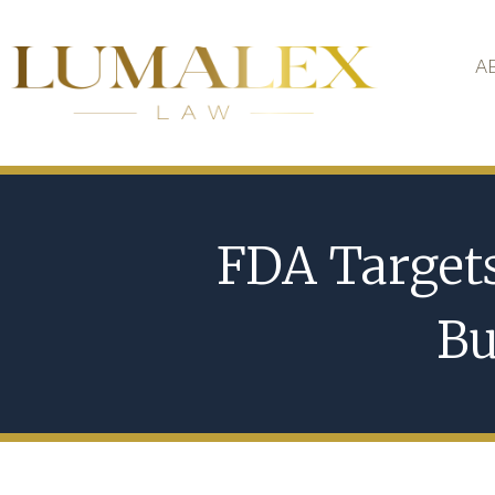
A
FDA Target
Bu