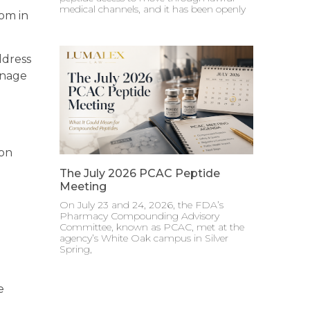
medical channels, and it has been openly
tom in
ddress
anage
 on
The July 2026 PCAC Peptide
Meeting
On July 23 and 24, 2026, the FDA’s
Pharmacy Compounding Advisory
Committee, known as PCAC, met at the
agency’s White Oak campus in Silver
Spring,
e