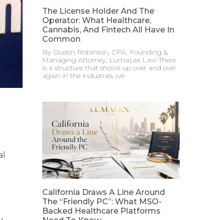
The License Holder And The
Operator: What Healthcare,
Cannabis, And Fintech All Have In
Common
By Dustin Robinson, CPA, Founding &
Managing Attorney, LumaLex Law There
is a structure that shows up over and over
again in the industries we
al
California Draws A Line Around
The “Friendly PC”: What MSO-
Backed Healthcare Platforms