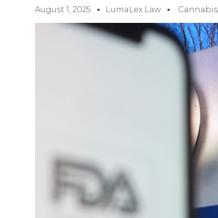
August 1, 2025
LumaLex Law
Cannabis