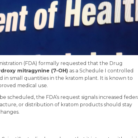
nistration (FDA) formally requested that the Drug
ydroxy mitragynine (7-OH)
as a Schedule I controlled
n small quantities in the kratom plant. It is known to
proved medical use.
l be scheduled, the FDA’s request signals increased feder
facture, or distribution of kratom products should stay
changes.