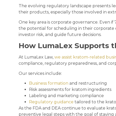
The evolving regulatory landscape presents leg
their products, especially those involved in ext
One key area is corporate governance. Even if
the potential for scheduling in their corpora
investor risk, and guide future decisions.
How LumaLex Supports t
At LumaLex Law,
we assist kratom-related busi
compliance, regulatory preparedness, and corp
Our services include:
Business formation
and restructuring
Risk assessments for kratom ingredients
Labeling and marketing compliance
Regulatory guidance
tailored to the krat
As the FDA and DEA continue to evaluate krat
preventive legal steps with the goal of staying 