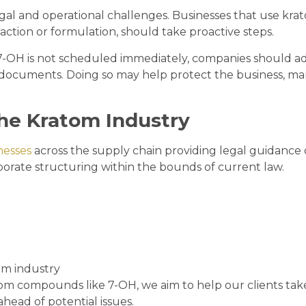
al and operational challenges. Businesses that use kra
raction or formulation, should take proactive steps.
 7-OH is not scheduled immediately, companies should a
te documents. Doing so may help protect the business, m
he Kratom Industry
nesses
across the supply chain providing legal guidance
orate structuring within the bounds of current law.
om industry
om compounds like 7-OH, we aim to help our clients tak
ahead of potential issues.