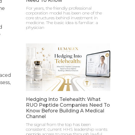
Need To Know
d
the
For years, the friendly professional
corporation model has been one of the
core structures behind investment in
medicine. The basic idea is familiar: a
d
physician
e
laced
sess,
Hedging Into Telehealth: What
RUO Peptide Companies Need To
Know Before Building A Medical
Channel
The signal from the top has been
consistent: current HHS leadership wants
peptide access to move through lawful