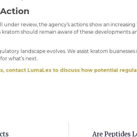
 Action
ll under review, the agency’s actions show an increasing
h kratom should remain aware of these developments a
gulatory landscape evolves. We assist kratom businesses 
for what’s next.
s, contact LumaLex to discuss how potential regula
cts
Are Peptides 