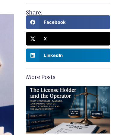
Share:
Facebook
X
LinkedIn
More Posts