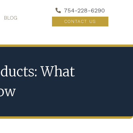
754-228-6290
BLOG
CONTACT US
ducts: What
now