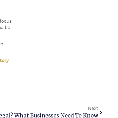
 focus
nd be
in
tory
Next
Legal? What Businesses Need To Know