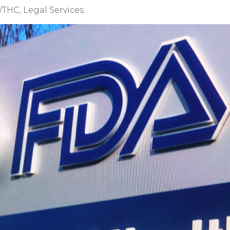
/THC
,
Legal Services