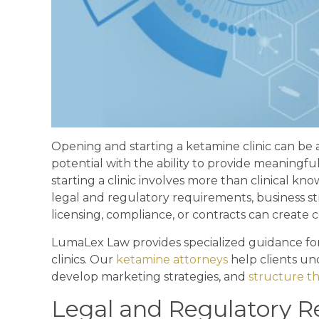
Opening and starting a ketamine clinic can be 
potential with the ability to provide meaning
starting a clinic involves more than clinical 
legal and regulatory requirements, business st
licensing, compliance, or contracts can create co
LumaLex Law provides specialized guidance fo
clinics. Our
ketamine attorneys
help clients un
develop marketing strategies, and
structure th
Legal and Regulatory 