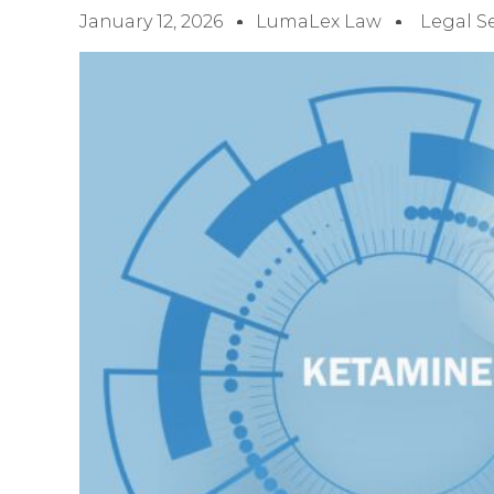
January 12, 2026
LumaLex Law
Legal S