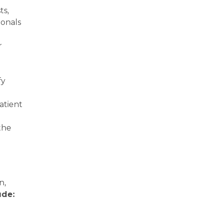
ts,
ionals
r
fy
atient
the
n,
ude: