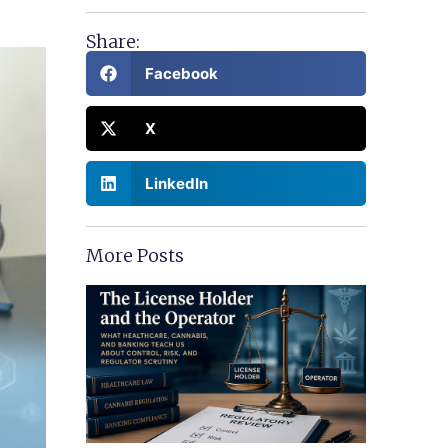
Share:
Facebook
X
LinkedIn
More Posts