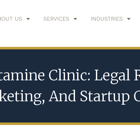
BOUT US
SERVICES
INDUSTRIES
tamine Clinic: Legal
eting, And Startup 