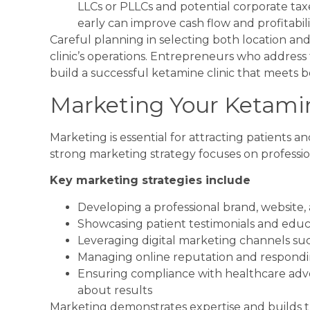
LLCs or PLLCs and potential corporate tax
early can improve cash flow and profitabili
Careful planning in selecting both location and
clinic’s operations. Entrepreneurs who address
build a successful ketamine clinic that meets
Marketing Your Ketamin
Marketing is essential for attracting patients an
strong marketing strategy focuses on professio
Key marketing strategies include
Developing a professional brand, website,
Showcasing patient testimonials and edu
Leveraging digital marketing channels suc
Managing online reputation and respondin
Ensuring compliance with healthcare adver
about results
Marketing demonstrates expertise and builds trus