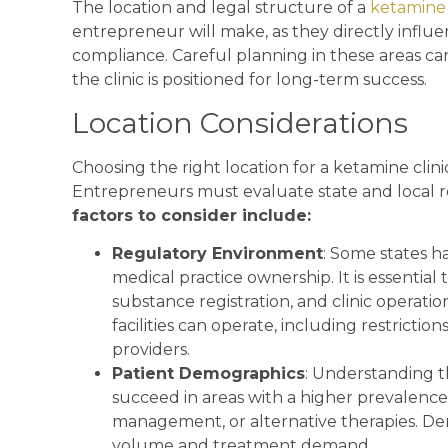
The location and legal structure of a
ketamine 
entrepreneur will make, as they directly influen
compliance. Careful planning in these areas ca
the clinic is positioned for long-term success.
Location Considerations
Choosing the right location for a ketamine clini
Entrepreneurs must evaluate state and local
factors to consider include:
Regulatory Environment
: Some states h
medical practice ownership. It is essential 
substance registration, and clinic operati
facilities can operate, including restrictio
providers.
Patient Demographics
: Understanding the
succeed in areas with a higher prevalence
management, or alternative therapies. De
volume and treatment demand.