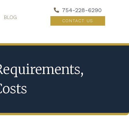
754-228-6290
BLOG
CONTACT US
 Requirements,
Costs