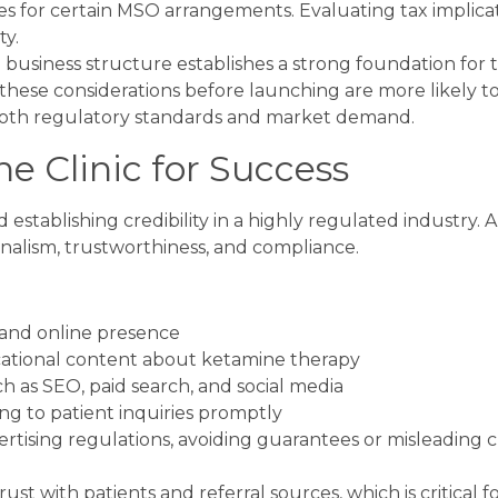
es for certain MSO arrangements. Evaluating tax implica
ty.
 business structure establishes a strong foundation for 
 these considerations before launching are more likely t
 both regulatory standards and market demand.
e Clinic for Success
d establishing credibility in a highly regulated industry. A
nalism, trustworthiness, and compliance.
 and online presence
cational content about ketamine therapy
h as SEO, paid search, and social media
g to patient inquiries promptly
tising regulations, avoiding guarantees or misleading c
t with patients and referral sources, which is critical f