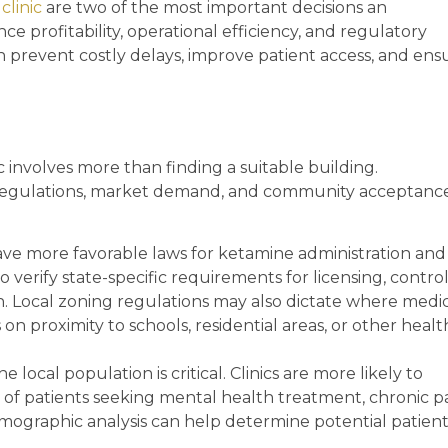
clinic
are two of the most important decisions an
ce profitability, operational efficiency, and regulatory
n prevent costly delays, improve patient access, and ens
c involves more than finding a suitable building.
 regulations, market demand, and community acceptanc
ave more favorable laws for ketamine administration and
to verify state-specific requirements for licensing, contro
on. Local zoning regulations may also dictate where medi
ns on proximity to schools, residential areas, or other heal
 local population is critical. Clinics are more likely to
 of patients seeking mental health treatment, chronic p
mographic analysis can help determine potential patien