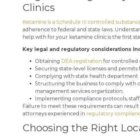
Clinics
Ketamine is a Schedule III controlled substanc
adherence to federal and state laws. Understa
help with for your ketamine clinic is the first 
Key legal and regulatory considerations in
Obtaining
DEA registration
for controlled
Securing state-level licenses and permits f
Complying with state health department 
Structuring the business to comply with c
management services organization.
Implementing compliance protocols, staff t
Failure to meet these requirements can result in
attorneys experienced in
regulatory complian
Choosing the Right Loc