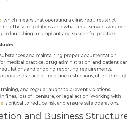
e
, which means that operating a clinic requires strict
nding these regulations and what legal services you ne
step in launching a compliant and successful practice.
clude:
 substances and maintaining proper documentation.
or medical practice, drug administration, and patient car
regulations and ongoing reporting requirements.
orporate practice of medicine restrictions, often throug
raining, and regular audits to prevent violations.
 fines, loss of licensure, or legal action. Working with
ce
is critical to reduce risk and ensure safe operations.
ation and Business Structur