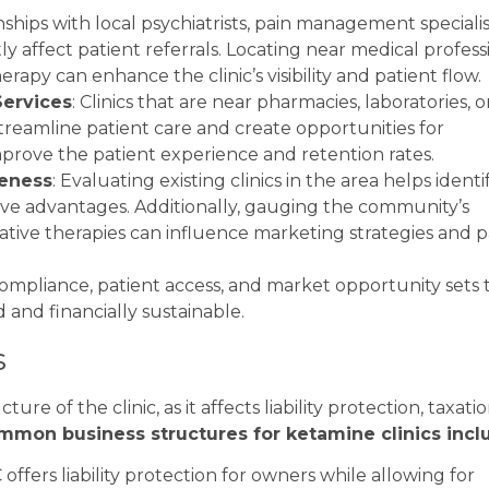
nships with local psychiatrists, pain management specialis
ly affect patient referrals. Locating near medical profess
py can enhance the clinic’s visibility and patient flow.
Services
: Clinics that are near pharmacies, laboratories, o
treamline patient care and create opportunities for
mprove the patient experience and retention rates.
eness
: Evaluating existing clinics in the area helps identi
ive advantages. Additionally, gauging the community’s
tive therapies can influence marketing strategies and p
compliance, patient access, and market opportunity sets 
d and financially sustainable.
s
re of the clinic, as it affects liability protection, taxatio
mmon business structures for ketamine clinics incl
 offers liability protection for owners while allowing for