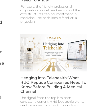
Need To Know
For years, the friendly professional
corporation model has been one of the
core structures behind investment in
medicine. The basic idea is familiar: a
physician
ed
e.
h a
Hedging Into Telehealth: What
RUO Peptide Companies Need To
Know Before Building A Medical
Channel
e
The signal from the top has been
consistent: current HHS leadership wants
peptide access to move through lawful