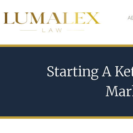
A
Starting A Ke
Mark