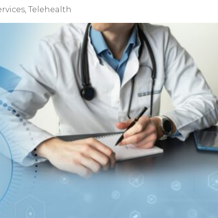
ervices
,
Telehealth