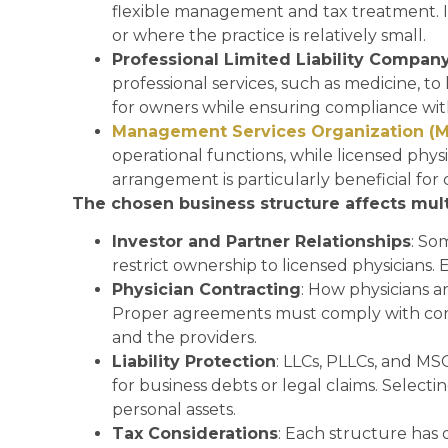
flexible management and tax treatment. It 
or where the practice is relatively small.
Professional Limited Liability Compan
professional services, such as medicine, to 
for owners while ensuring compliance with
Management Services Organization (
operational functions, while licensed physi
arrangement is particularly beneficial for
The chosen business structure affects multi
Investor and Partner Relationships
: So
restrict ownership to licensed physicians.
Physician Contracting
: How physicians 
Proper agreements must comply with corpo
and the providers.
Liability Protection
: LLCs, PLLCs, and MSO
for business debts or legal claims. Select
personal assets.
Tax Considerations
: Each structure has 