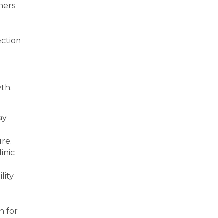
ners
ection
wth.
ay
re.
inic
lity
n for