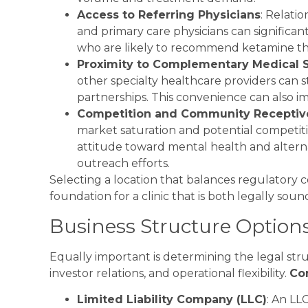
Access to Referring Physicians
: Relatio
and primary care physicians can significant
who are likely to recommend ketamine thera
Proximity to Complementary Medical 
other specialty healthcare providers can s
partnerships. This convenience can also i
Competition and Community Receptiv
market saturation and potential competit
attitude toward mental health and alterna
outreach efforts.
Selecting a location that balances regulatory 
foundation for a clinic that is both legally soun
Business Structure Option
Equally important is determining the legal structu
investor relations, and operational flexibility.
Co
Limited Liability Company (LLC)
: An LLC