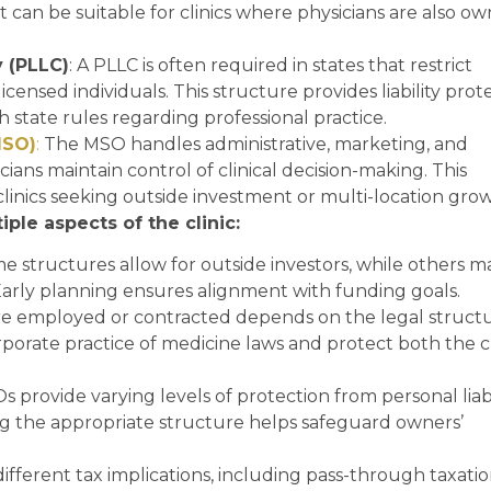
can be suitable for clinics where physicians are also ow
y (PLLC)
: A PLLC is often required in states that restrict
licensed individuals. This structure provides liability prot
 state rules regarding professional practice.
MSO)
:
The MSO handles administrative, marketing, and
cians maintain control of clinical decision-making. This
 clinics seeking outside investment or multi-location gro
ple aspects of the clinic:
me structures allow for outside investors, while others m
 Early planning ensures alignment with funding goals.
are employed or contracted depends on the legal structu
rate practice of medicine laws and protect both the cl
s provide varying levels of protection from personal liabi
ing the appropriate structure helps safeguard owners’
different tax implications, including pass-through taxatio