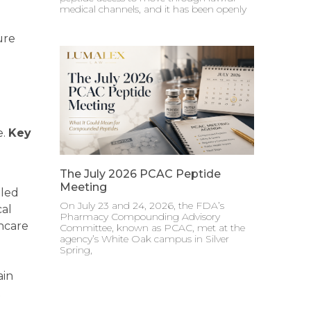
medical channels, and it has been openly
ure
e.
Key
The July 2026 PCAC Peptide
Meeting
lled
On July 23 and 24, 2026, the FDA’s
cal
Pharmacy Compounding Advisory
thcare
Committee, known as PCAC, met at the
agency’s White Oak campus in Silver
Spring,
ain
t