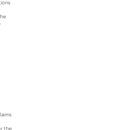
tions
the
o
laims
or the