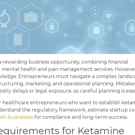
a rewarding business opportunity, combining financial
ful mental health and pain management services. Howeve
knowledge. Entrepreneurs must navigate a complex landsc
ructuring, marketing, and operational planning. Mistakes
stly delays or legal exposure, so careful planning is esse
r healthcare entrepreneurs who want to establish keta
derstand the regulatory framework, estimate startup cos
eir businesses
for compliance and long-term success.
Requirements for Ketamine