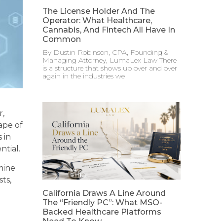
The License Holder And The
Operator: What Healthcare,
Cannabis, And Fintech All Have In
Common
By Dustin Robinson, CPA, Founding &
Managing Attorney, LumaLex Law There
is a structure that shows up over and over
again in the industries we
r,
ape of
 in
ntial.
mine
ts,
California Draws A Line Around
The “Friendly PC”: What MSO-
Backed Healthcare Platforms