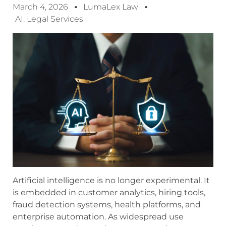
March 4, 2026
LumaLex Law
AI
,
Legal Services
Artificial intelligence is no longer experimental. It
is embedded in customer analytics, hiring tools,
fraud detection systems, health platforms, and
enterprise automation. As widespread use