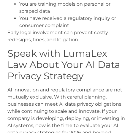
You are training models on personal or
scraped data
You have received a regulatory inquiry or
consumer complaint
Early legal involvement can prevent costly
redesigns, fines, and litigation.
Speak with LumaLex
Law About Your AI Data
Privacy Strategy
AI innovation and regulatory compliance are not
mutually exclusive. With careful planning,
businesses can meet AI data privacy obligations
while continuing to scale and innovate. If your
company is developing, deploying, or investing in
AI systems, now is the time to evaluate your AI
data privacy strategies for 2026 and beyond.