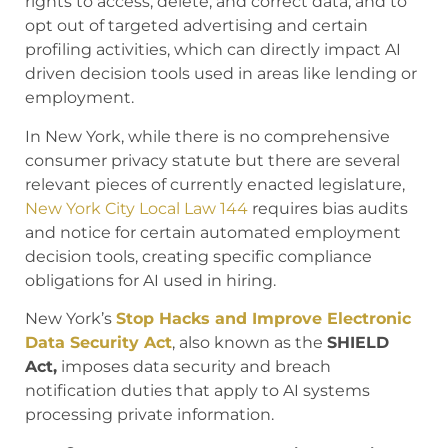
rights to access, delete, and correct data, and to
opt out of targeted advertising and certain
profiling activities, which can directly impact AI
driven decision tools used in areas like lending or
employment.
In New York, while there is no comprehensive
consumer privacy statute but there are several
relevant pieces of currently enacted legislature,
New York City Local Law 144
requires bias audits
and notice for certain automated employment
decision tools, creating specific compliance
obligations for AI used in hiring.
New York’s
Stop Hacks and Improve Electronic
Data Security Act
, also known as the
SHIELD
Act,
imposes data security and breach
notification duties that apply to AI systems
processing private information.