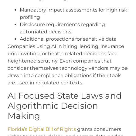
Mandatory impact assessments for high risk
profiling
Disclosure requirements regarding
automated decisions
Additional protections for sensitive data
Companies using AI in hiring, lending, insurance
underwriting, or health related decisions face
heightened scrutiny. Even companies that
consider themselves technology vendors may be
drawn into compliance obligations if their tools
are used in regulated contexts.
AI Focused State Laws and
Algorithmic Decision
Making
Florida’s Digital Bill of Rights
grants consumers