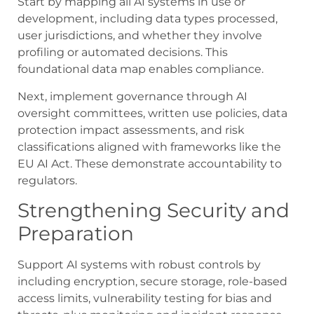
Start by mapping all AI systems in use or
development, including data types processed,
user jurisdictions, and whether they involve
profiling or automated decisions. This
foundational data map enables compliance.
Next, implement governance through AI
oversight committees, written use policies, data
protection impact assessments, and risk
classifications aligned with frameworks like the
EU AI Act. These demonstrate accountability to
regulators.
Strengthening Security and
Preparation
Support AI systems with robust controls by
including encryption, secure storage, role-based
access limits, vulnerability testing for bias and