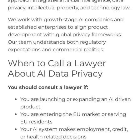
approach integrates artificial intelligence, data
privacy, intellectual property, and technology law.
We work with growth stage AI companies and
established enterprises to align product
development with global privacy frameworks.
Our team understands both regulatory
expectations and commercial realities.
When to Call a Lawyer
About AI Data Privacy
You should consult a lawyer if:
You are launching or expanding an AI driven
product
You are entering the EU market or serving
EU residents
Your AI system makes employment, credit,
or health related decisions