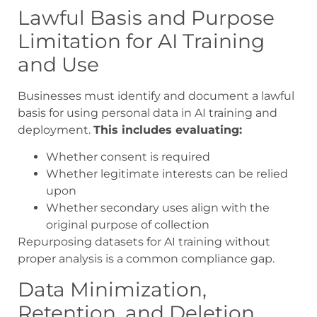
Lawful Basis and Purpose
Limitation for AI Training
and Use
Businesses must identify and document a lawful
basis for using personal data in AI training and
deployment.
This includes evaluating:
Whether consent is required
Whether legitimate interests can be relied
upon
Whether secondary uses align with the
original purpose of collection
Repurposing datasets for AI training without
proper analysis is a common compliance gap.
Data Minimization,
Retention, and Deletion