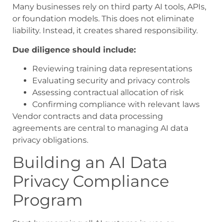
Many businesses rely on third party AI tools, APIs,
or foundation models. This does not eliminate
liability. Instead, it creates shared responsibility.
Due diligence should include:
Reviewing training data representations
Evaluating security and privacy controls
Assessing contractual allocation of risk
Confirming compliance with relevant laws
Vendor contracts and data processing
agreements are central to managing AI data
privacy obligations.
Building an AI Data
Privacy Compliance
Program