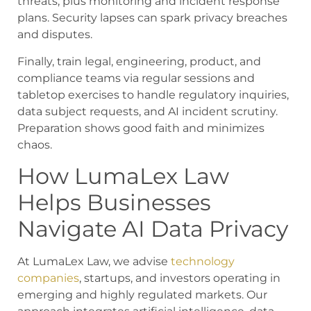
threats, plus monitoring and incident response
plans. Security lapses can spark privacy breaches
and disputes.
Finally, train legal, engineering, product, and
compliance teams via regular sessions and
tabletop exercises to handle regulatory inquiries,
data subject requests, and AI incident scrutiny.
Preparation shows good faith and minimizes
chaos.
How LumaLex Law
Helps Businesses
Navigate AI Data Privacy
At LumaLex Law, we advise
technology
companies
, startups, and investors operating in
emerging and highly regulated markets. Our