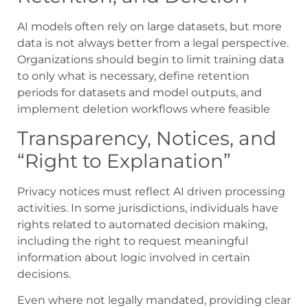
AI models often rely on large datasets, but more
data is not always better from a legal perspective.
Organizations should begin to limit training data
to only what is necessary, define retention
periods for datasets and model outputs, and
implement deletion workflows where feasible
Transparency, Notices, and
“Right to Explanation”
Privacy notices must reflect AI driven processing
activities. In some jurisdictions, individuals have
rights related to automated decision making,
including the right to request meaningful
information about logic involved in certain
decisions.
Even where not legally mandated, providing clear