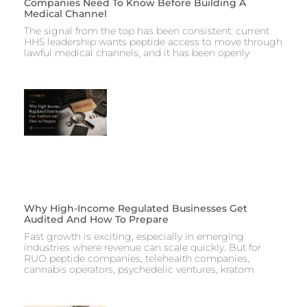
Companies Need To Know Before Building A
Medical Channel
The signal from the top has been consistent: current
HHS leadership wants peptide access to move through
lawful medical channels, and it has been openly
Why High-Income Regulated Businesses Get
Audited And How To Prepare
Fast growth is exciting, especially in emerging
industries where revenue can scale quickly. But for
RUO peptide companies, telehealth companies,
cannabis operators, psychedelic ventures, kratom