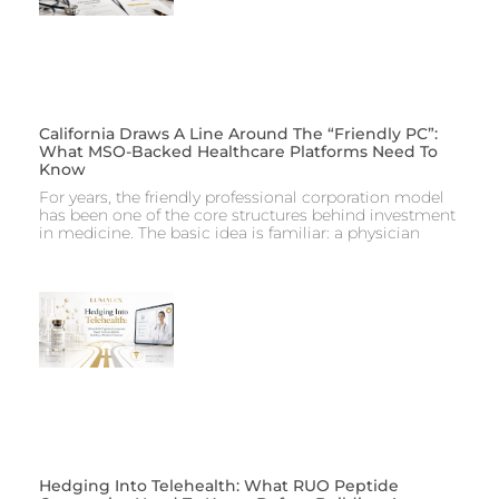
California Draws A Line Around The “Friendly PC”:
What MSO-Backed Healthcare Platforms Need To
Know
For years, the friendly professional corporation model
has been one of the core structures behind investment
in medicine. The basic idea is familiar: a physician
Hedging Into Telehealth: What RUO Peptide