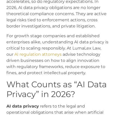
accelerates, so do regulatory expectations. In
2026, AI data privacy obligations are no longer
theoretical compliance concerns. They are active
legal risks tied to enforcement actions, cross
border investigations, and private litigation.
For growth stage companies and established
enterprises alike, understanding AI data privacy is
critical to scaling responsibly. At LumaLex Law,
our
AI regulation attorneys
advise technology
driven businesses on how to align innovation
with regulatory frameworks, reduce exposure to
fines, and protect intellectual property.
What Counts as “AI Data
Privacy” in 2026?
AI data privacy
refers to the legal and
operational obligations that arise when artificial