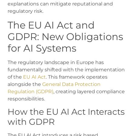
explanations can mitigate reputational and
regulatory risk.
The EU AI Act and
GDPR: New Obligations
for AI Systems
The regulatory landscape in Europe has
fundamentally shifted with the implementation
of the
EU AI Act
. This framework operates
alongside the
General Data Protection
Regulation (GDPR)
, creating layered compliance
responsibilities.
How the EU AI Act Interacts
with GDPR
The EU AI Act introduces a risk based