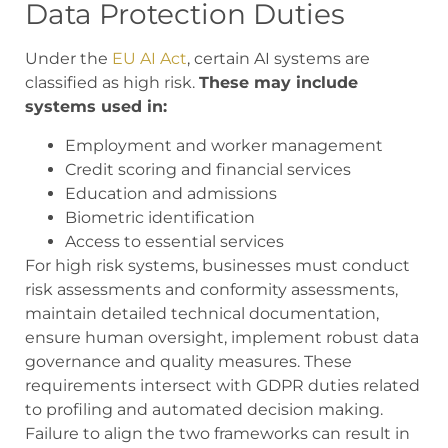
Data Protection Duties
Under the
EU AI Act
, certain AI systems are
classified as high risk.
These may include
systems used in:
Employment and worker management
Credit scoring and financial services
Education and admissions
Biometric identification
Access to essential services
For high risk systems, businesses must conduct
risk assessments and conformity assessments,
maintain detailed technical documentation,
ensure human oversight, implement robust data
governance and quality measures. These
requirements intersect with GDPR duties related
to profiling and automated decision making.
Failure to align the two frameworks can result in