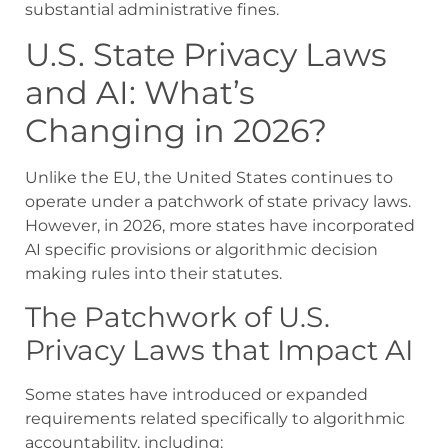
substantial administrative fines.
U.S. State Privacy Laws
and AI: What’s
Changing in 2026?
Unlike the EU, the United States continues to
operate under a patchwork of state privacy laws.
However, in 2026, more states have incorporated
AI specific provisions or algorithmic decision
making rules into their statutes.
The Patchwork of U.S.
Privacy Laws that Impact AI
Some states have introduced or expanded
requirements related specifically to algorithmic
accountability, including: