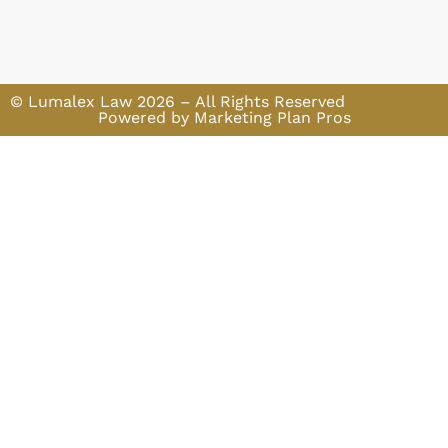
© Lumalex Law 2026 – All Rights Reserved
Powered by Marketing Plan Pros