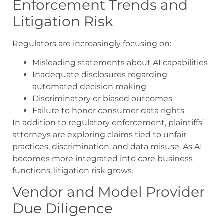
Enforcement Trends and
Litigation Risk
Regulators are increasingly focusing on:
Misleading statements about AI capabilities
Inadequate disclosures regarding
automated decision making
Discriminatory or biased outcomes
Failure to honor consumer data rights
In addition to regulatory enforcement, plaintiffs’
attorneys are exploring claims tied to unfair
practices, discrimination, and data misuse. As AI
becomes more integrated into core business
functions, litigation risk grows.
Vendor and Model Provider
Due Diligence