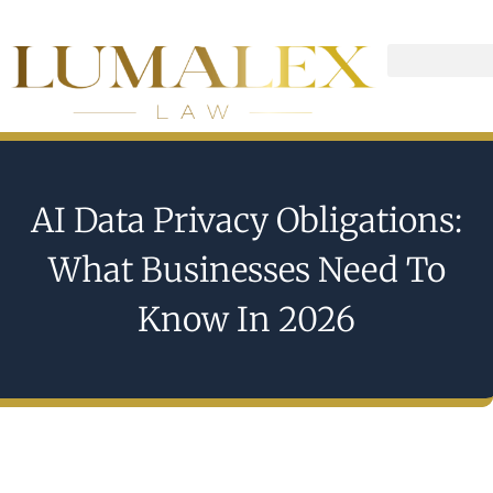
AI Data Privacy Obligations:
What Businesses Need To
Know In 2026