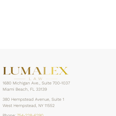
1680 Michigan Ave., Suite 700-1037
Miami Beach, FL 33139
380 Hempstead Avenue, Suite 1
West Hempstead, NY 11552
Phone:
754-228-6290