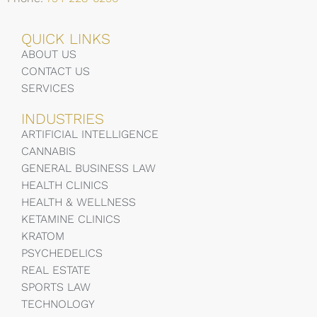
QUICK LINKS
ABOUT US
CONTACT US
SERVICES
INDUSTRIES
ARTIFICIAL INTELLIGENCE
CANNABIS
GENERAL BUSINESS LAW
HEALTH CLINICS
HEALTH & WELLNESS
KETAMINE CLINICS
KRATOM
PSYCHEDELICS
REAL ESTATE
SPORTS LAW
TECHNOLOGY