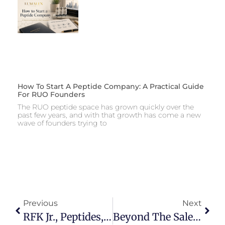
How To Start A Peptide Company: A Practical Guide
For RUO Founders
The RUO peptide space has grown quickly over the
past few years, and with that growth has come a new
wave of founders trying to
Previous
Next
RFK Jr., Peptides, And The FDA: Why Social Media Is Overhyping The Legal Reality
Beyond The Sale: Alternative Lithotripsy Commercial Models That Can Reduce Stark Exposure