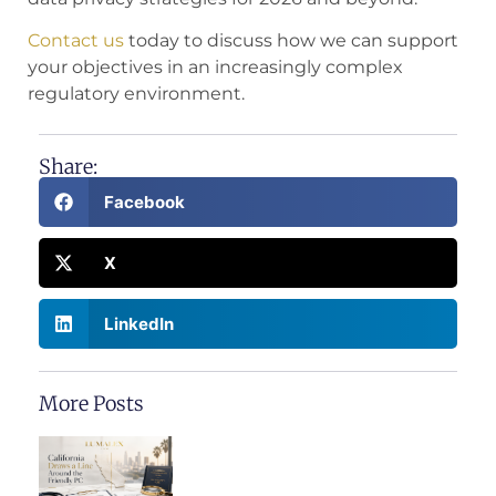
Contact us
today to discuss how we can support
your objectives in an increasingly complex
regulatory environment.
Share:
Facebook
X
LinkedIn
More Posts