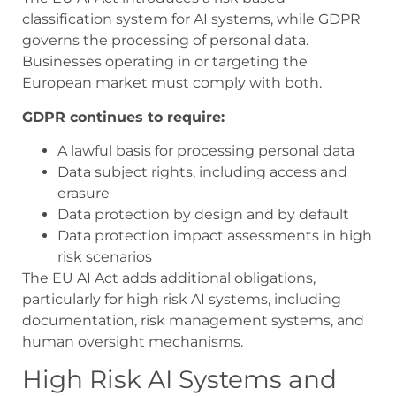
classification system for AI systems, while GDPR
governs the processing of personal data.
Businesses operating in or targeting the
European market must comply with both.
GDPR continues to require:
A lawful basis for processing personal data
Data subject rights, including access and
erasure
Data protection by design and by default
Data protection impact assessments in high
risk scenarios
The EU AI Act adds additional obligations,
particularly for high risk AI systems, including
documentation, risk management systems, and
human oversight mechanisms.
High Risk AI Systems and