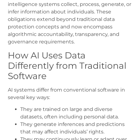
intelligence systems collect, process, generate, or
infer information about individuals. These
obligations extend beyond traditional data
protection concepts and now encompass
algorithmic accountability, transparency, and
governance requirements.
How AI Uses Data
Differently from Traditional
Software
AI systems differ from conventional software in
several key ways:
They are trained on large and diverse
datasets, often including personal data.
They generate inferences and predictions
that may affect individuals’ rights.
They may continuously learn or adapt over