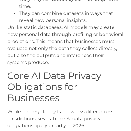
time.
They can combine datasets in ways that
reveal new personal insights.
Unlike static databases, AI models may create
new personal data through profiling or behavioral
predictions. This means that businesses must
evaluate not only the data they collect directly,
but also the outputs and inferences their
systems produce.
Core AI Data Privacy
Obligations for
Businesses
While the regulatory frameworks differ across
jurisdictions, several core AI data privacy
obligations apply broadly in 2026.