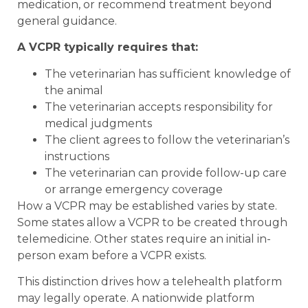
medication, or recommend treatment beyond
general guidance.
A VCPR typically requires that:
The veterinarian has sufficient knowledge of
the animal
The veterinarian accepts responsibility for
medical judgments
The client agrees to follow the veterinarian’s
instructions
The veterinarian can provide follow-up care
or arrange emergency coverage
How a VCPR may be established varies by state.
Some states allow a VCPR to be created through
telemedicine. Other states require an initial in-
person exam before a VCPR exists.
This distinction drives how a telehealth platform
may legally operate. A nationwide platform