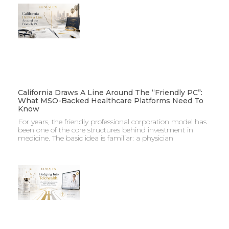
California Draws A Line Around The “Friendly PC”:
What MSO-Backed Healthcare Platforms Need To
Know
For years, the friendly professional corporation model has
been one of the core structures behind investment in
medicine. The basic idea is familiar: a physician