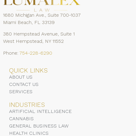
1680 Michigan Ave., Suite 700-1037
Miami Beach, FL 33139
380 Hempstead Avenue, Suite 1
West Hempstead, NY 11552
Phone:
754-228-6290
QUICK LINKS
ABOUT US
CONTACT US
SERVICES
INDUSTRIES
ARTIFICIAL INTELLIGENCE
CANNABIS
GENERAL BUSINESS LAW
HEALTH CLINICS