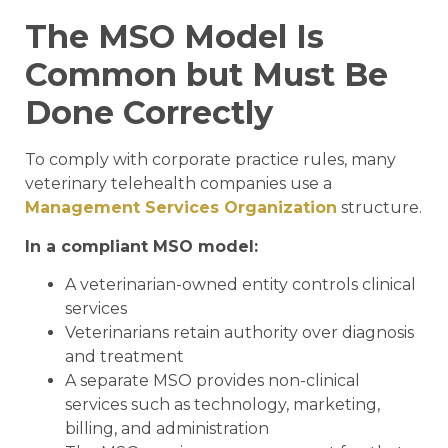
The MSO Model Is
Common but Must Be
Done Correctly
To comply with corporate practice rules, many
veterinary telehealth companies use a
Management Services Organization
structure.
In a compliant MSO model:
A veterinarian-owned entity controls clinical
services
Veterinarians retain authority over diagnosis
and treatment
A separate MSO provides non-clinical
services such as technology, marketing,
billing, and administration