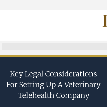
Key Legal Considerations
For Setting Up A Veterinary
Telehealth Company