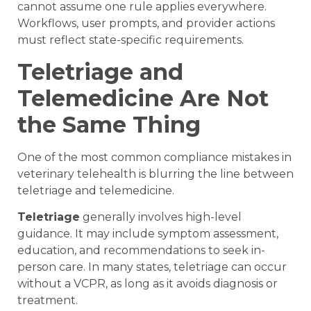
cannot assume one rule applies everywhere.
Workflows, user prompts, and provider actions
must reflect state-specific requirements.
Teletriage and
Telemedicine Are Not
the Same Thing
One of the most common compliance mistakes in
veterinary telehealth is blurring the line between
teletriage and telemedicine.
Teletriage
generally involves high-level
guidance. It may include symptom assessment,
education, and recommendations to seek in-
person care. In many states, teletriage can occur
without a VCPR, as long as it avoids diagnosis or
treatment.