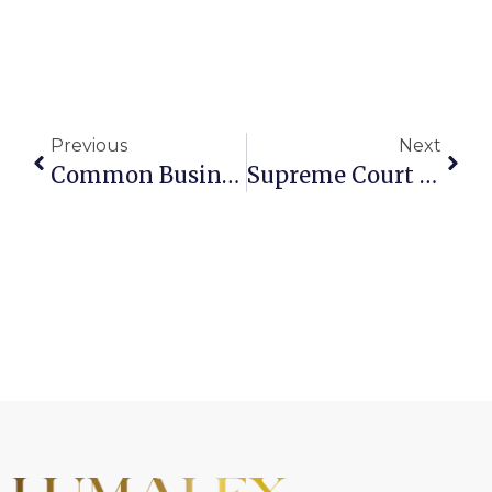
Previous
Next
Common Business-Related Legal Issues In Regulated Industries
Supreme Court Invalidates Certain Trump-Era Tariffs: Can Businesses Recover Paid Duties?