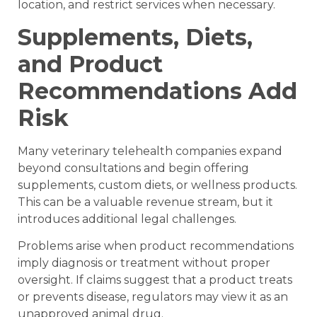
location, and restrict services when necessary.
Supplements, Diets,
and Product
Recommendations Add
Risk
Many veterinary telehealth companies expand
beyond consultations and begin offering
supplements, custom diets, or wellness products.
This can be a valuable revenue stream, but it
introduces additional legal challenges.
Problems arise when product recommendations
imply diagnosis or treatment without proper
oversight. If claims suggest that a product treats
or prevents disease, regulators may view it as an
unapproved animal drug.