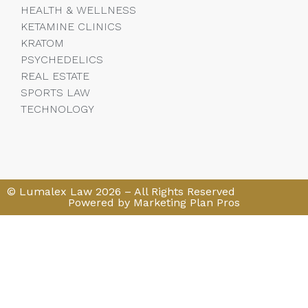
HEALTH & WELLNESS
KETAMINE CLINICS
KRATOM
PSYCHEDELICS
REAL ESTATE
SPORTS LAW
TECHNOLOGY
© Lumalex Law 2026 – All Rights Reserved
Powered by Marketing Plan Pros