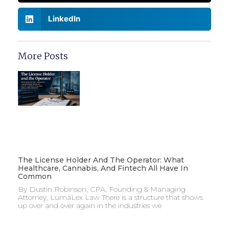
LinkedIn
More Posts
The License Holder And The Operator: What
Healthcare, Cannabis, And Fintech All Have In
Common
By Dustin Robinson, CPA, Founding & Managing
Attorney, LumaLex Law There is a structure that shows
up over and over again in the industries we