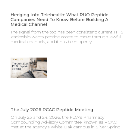
Hedging Into Telehealth: What RUO Peptide
Companies Need To Know Before Building A
Medical Channel
The signal from the top has been consistent: current HHS
leadership wants peptide access to move through lawful
medical channels, and it has been openly
The July 2026 PCAC Peptide Meeting
On July 23 and 24, 2026, the FDA’s Pharmacy
Compounding Advisory Committee, known as PCAC,
met at the agency’s White Oak campus in Silver Spring,