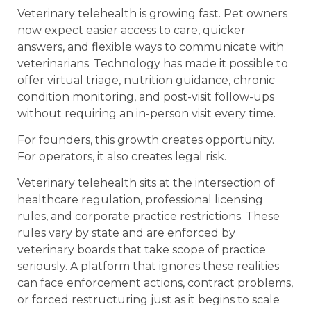
Veterinary telehealth is growing fast. Pet owners
now expect easier access to care, quicker
answers, and flexible ways to communicate with
veterinarians. Technology has made it possible to
offer virtual triage, nutrition guidance, chronic
condition monitoring, and post-visit follow-ups
without requiring an in-person visit every time.
For founders, this growth creates opportunity.
For operators, it also creates legal risk.
Veterinary telehealth sits at the intersection of
healthcare regulation, professional licensing
rules, and corporate practice restrictions. These
rules vary by state and are enforced by
veterinary boards that take scope of practice
seriously. A platform that ignores these realities
can face enforcement actions, contract problems,
or forced restructuring just as it begins to scale