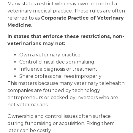
Many states restrict who may own or control a
veterinary medical practice. These rules are often
referred to as
Corporate Practice of Veterinary
Medicine
.
In states that enforce these restrictions, non-
veterinarians may not:
Own a veterinary practice
Control clinical decision-making
Influence diagnosis or treatment
Share professional fees improperly
This matters because many veterinary telehealth
companies are founded by technology
entrepreneurs or backed by investors who are
not veterinarians.
Ownership and control issues often surface
during fundraising or acquisition. Fixing them
later can be costly.