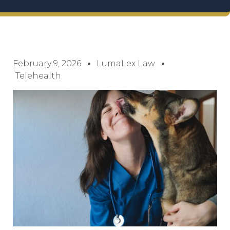
February 9, 2026
LumaLex Law
Telehealth