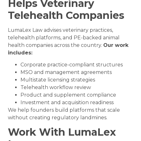
Helps Veterinary
Telehealth Companies
LumaLex Law advises veterinary practices,
telehealth platforms, and PE-backed animal
health companies across the country.
Our work
includes:
Corporate practice-compliant structures
MSO and management agreements
Multistate licensing strategies
Telehealth workflow review
Product and supplement compliance
Investment and acquisition readiness
We help founders build platforms that scale
without creating regulatory landmines.
Work With LumaLex