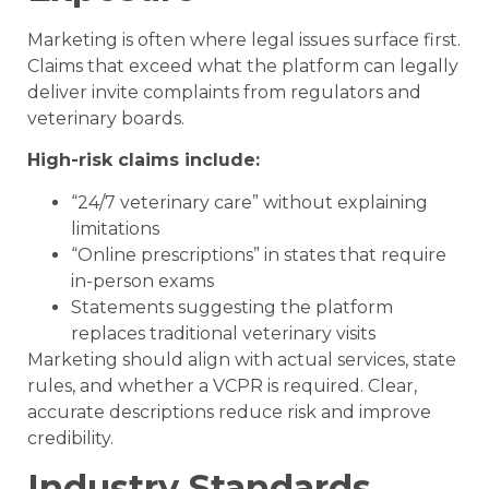
Marketing is often where legal issues surface first.
Claims that exceed what the platform can legally
deliver invite complaints from regulators and
veterinary boards.
High-risk claims include:
“24/7 veterinary care” without explaining
limitations
“Online prescriptions” in states that require
in-person exams
Statements suggesting the platform
replaces traditional veterinary visits
Marketing should align with actual services, state
rules, and whether a VCPR is required. Clear,
accurate descriptions reduce risk and improve
credibility.
Industry Standards