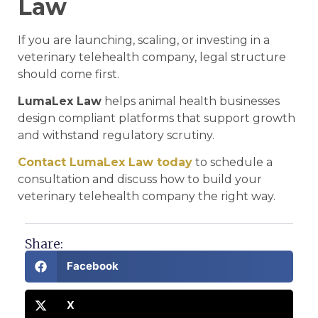
Law
If you are launching, scaling, or investing in a
veterinary telehealth company, legal structure
should come first.
LumaLex Law
helps animal health businesses
design compliant platforms that support growth
and withstand regulatory scrutiny.
Contact LumaLex Law today
to schedule a
consultation and discuss how to build your
veterinary telehealth company the right way.
Share:
Facebook
X