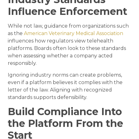
Influence Enforcement
While not law, guidance from organizations such
as the
American Veterinary Medical Association
influences how regulators view telehealth
platforms. Boards often look to these standards
when assessing whether a company acted
responsibly.
Ignoring industry norms can create problems,
even if a platform believes it complies with the
letter of the law. Aligning with recognized
standards supports defensibility.
Build Compliance Into
the Platform From the
Start