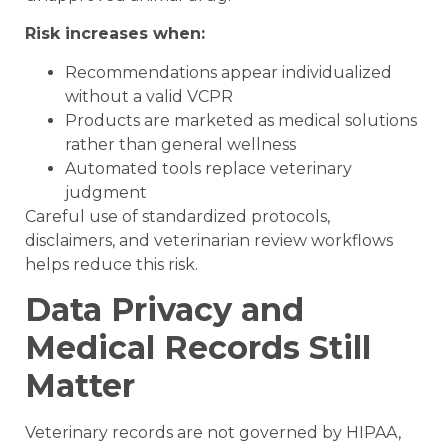
Risk increases when:
Recommendations appear individualized
without a valid VCPR
Products are marketed as medical solutions
rather than general wellness
Automated tools replace veterinary
judgment
Careful use of standardized protocols,
disclaimers, and veterinarian review workflows
helps reduce this risk.
Data Privacy and
Medical Records Still
Matter
Veterinary records are not governed by HIPAA,