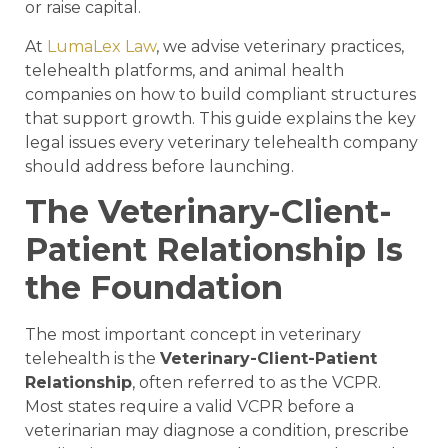
or raise capital.
At
LumaLex Law
, we advise veterinary practices,
telehealth platforms, and animal health
companies on how to build compliant structures
that support growth. This guide explains the key
legal issues every veterinary telehealth company
should address before launching.
The Veterinary-Client-
Patient Relationship Is
the Foundation
The most important concept in veterinary
telehealth is the
Veterinary-Client-Patient
Relationship
, often referred to as the VCPR.
Most states require a valid VCPR before a
veterinarian may diagnose a condition, prescribe