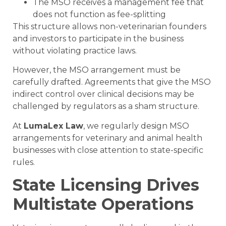
The MSO receives a management fee that
does not function as fee-splitting
This structure allows non-veterinarian founders
and investors to participate in the business
without violating practice laws.
However, the MSO arrangement must be
carefully drafted. Agreements that give the MSO
indirect control over clinical decisions may be
challenged by regulators as a sham structure.
At
LumaLex Law
, we regularly design MSO
arrangements for veterinary and animal health
businesses with close attention to state-specific
rules.
State Licensing Drives
Multistate Operations