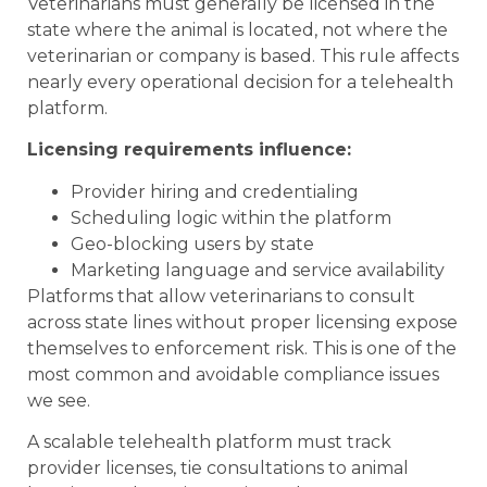
Veterinarians must generally be licensed in the
state where the animal is located, not where the
veterinarian or company is based. This rule affects
nearly every operational decision for a telehealth
platform.
Licensing requirements influence:
Provider hiring and credentialing
Scheduling logic within the platform
Geo-blocking users by state
Marketing language and service availability
Platforms that allow veterinarians to consult
across state lines without proper licensing expose
themselves to enforcement risk. This is one of the
most common and avoidable compliance issues
we see.
A scalable telehealth platform must track
provider licenses, tie consultations to animal