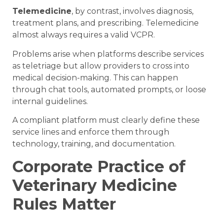
Telemedicine
, by contrast, involves diagnosis,
treatment plans, and prescribing. Telemedicine
almost always requires a valid VCPR.
Problems arise when platforms describe services
as teletriage but allow providers to cross into
medical decision-making. This can happen
through chat tools, automated prompts, or loose
internal guidelines.
A compliant platform must clearly define these
service lines and enforce them through
technology, training, and documentation.
Corporate Practice of
Veterinary Medicine
Rules Matter