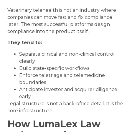
Veterinary telehealth is not an industry where
companies can move fast and fix compliance
later. The most successful platforms design
compliance into the product itself.
They tend to:
Separate clinical and non-clinical control
clearly
Build state-specific workflows
Enforce teletriage and telemedicine
boundaries
Anticipate investor and acquirer diligence
early
Legal structure is not a back-office detail. It is the
core infrastructure.
How LumaLex Law