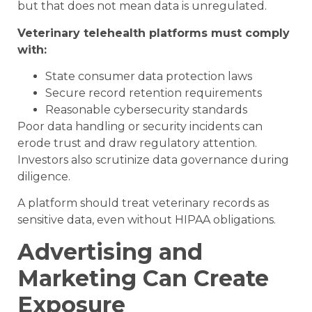
but that does not mean data is unregulated.
Veterinary telehealth platforms must comply
with:
State consumer data protection laws
Secure record retention requirements
Reasonable cybersecurity standards
Poor data handling or security incidents can
erode trust and draw regulatory attention.
Investors also scrutinize data governance during
diligence.
A platform should treat veterinary records as
sensitive data, even without HIPAA obligations.
Advertising and
Marketing Can Create
Exposure