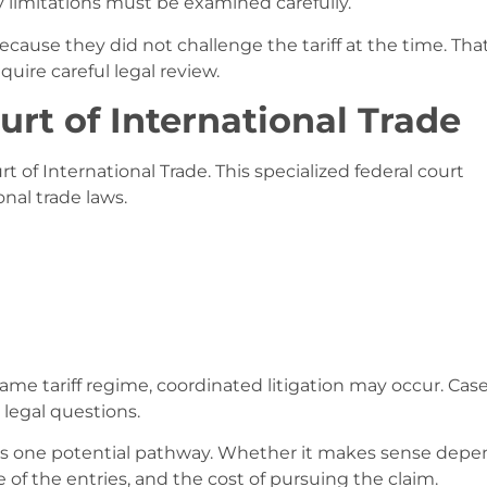
y limitations must be examined carefully.
use they did not challenge the tariff at the time. Tha
quire careful legal review.
urt of International Trade
urt of International Trade. This specialized federal court
nal trade laws.
me tariff regime, coordinated litigation may occur. Cas
legal questions.
n is one potential pathway. Whether it makes sense dep
of the entries, and the cost of pursuing the claim.