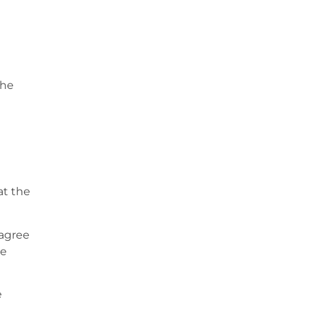
the
at the
sagree
be
e