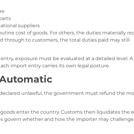
re
parts
tional suppliers
outine cost of goods. For others, the duties materially r
d through to customers, the total duties paid may still
ntry, exposure must be evaluated at a detailed level. A
ch import entry carries its own legal posture.
 Automatic
is declared unlawful, the government must refund the m
 goods enter the country. Customs then liquidates the e
ules govern whether and how the importer may challenge