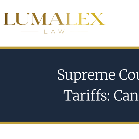
Supreme Cou
Tariffs: Ca