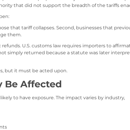
ority that did not support the breadth of the tariffs ena
pen:
pose that tariff collapses. Second, businesses that previo
nge them.
refunds. U.S. customs law requires importers to affirmat
 not simply returned because a statute was later interpr
sts, but it must be acted upon.
 Be Affected
ikely to have exposure. The impact varies by industry,
nts