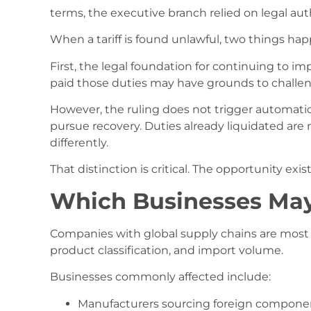
terms, the executive branch relied on legal auth
When a tariff is found unlawful, two things hap
First, the legal foundation for continuing to im
paid those duties may have grounds to challe
However, the ruling does not trigger automatic 
pursue recovery. Duties already liquidated are
differently.
That distinction is critical. The opportunity exi
Which Businesses May
Companies with global supply chains are most l
product classification, and import volume.
Businesses commonly affected include:
Manufacturers sourcing foreign compone