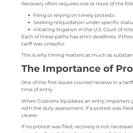
Recovery often requires one or more of the foll
Filing or relying on timely protests
Seeking reliquidation under specific statu
Initiating litigation in the U.S. Court of In
Each of these paths has strict deadlines. If th
tariff was unlawful.
This is why timing matters as much as substan
The Importance of Pro
One of the first issues counsel reviews in a tar
time of entry.
When Customs liquidates an entry, importers gen
with the duty assessment. If a protest was fil
clearer.
If no protest was filed, recovery is not necess