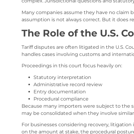
complex. Jurisdictional questions and statutor
Many companies assume they have no claim beca
assumption is not always correct. But it does re
The Role of the U.S. Co
Tariff disputes are often litigated in the U.S. Co
handles cases involving customs and internatio
Proceedings in this court focus heavily on:
Statutory interpretation
Administrative record review
Entry documentation
Procedural compliance
Because many importers were subject to the sa
may be consolidated when they involve similar 
For businesses considering recovery, litigatio
on the amount at stake, the procedural posture 