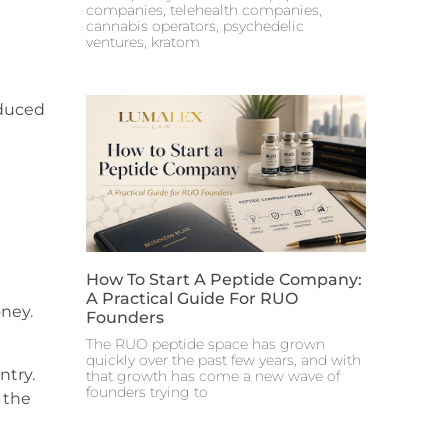
companies, telehealth companies,
cannabis operators, psychedelic
ventures, kratom
educed
How To Start A Peptide Company:
A Practical Guide For RUO
oney.
Founders
The RUO peptide space has grown
quickly over the past few years, and with
ntry.
that growth has come a new wave of
founders trying to
 the