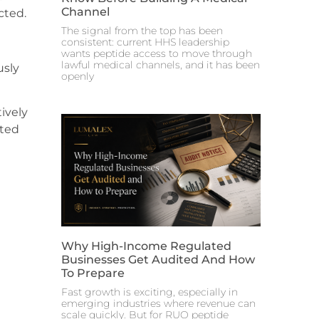
Channel
cted.
The signal from the top has been
consistent: current HHS leadership
wants peptide access to move through
lawful medical channels, and it has been
usly
openly
ively
eted
Why High-Income Regulated
Businesses Get Audited And How
To Prepare
Fast growth is exciting, especially in
emerging industries where revenue can
scale quickly. But for RUO peptide