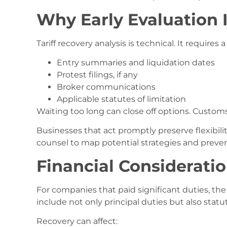
Why Early Evaluation I
Tariff recovery analysis is technical. It requires a
Entry summaries and liquidation dates
Protest filings, if any
Broker communications
Applicable statutes of limitation
Waiting too long can close off options. Customs
Businesses that act promptly preserve flexibility
counsel to map potential strategies and preve
Financial Considerati
For companies that paid significant duties, the
include not only principal duties but also stat
Recovery can affect: