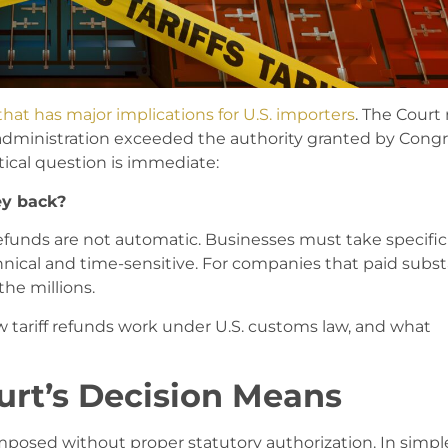
hat has major implications for U.S. importers
. The Court
 administration exceeded the authority granted by Congr
tical question is immediate:
ey back?
efunds are not automatic. Businesses must take specific
nical and time-sensitive. For companies that paid subst
the millions.
w tariff refunds work under U.S. customs law, and what
rt’s Decision Means
imposed without proper statutory authorization. In simpl