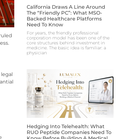
California Draws A Line Around
The “Friendly PC”: What MSO-
Backed Healthcare Platforms
Need To Know
For years, the friendly professional
 ruled
corporation model has been one of the
core structures behind investment in
ess.
medicine. The basic idea is familiar: a
physician
 legal
antial
Hedging Into Telehealth: What
RUO Peptide Companies Need To
e
Know Before Building A Medical