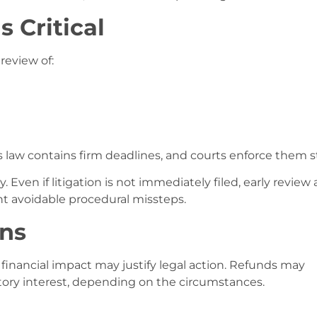
s Critical
 review of:
 law contains firm deadlines, and courts enforce them str
. Even if litigation is not immediately filed, early review 
nt avoidable procedural missteps.
ons
 financial impact may justify legal action. Refunds may
utory interest, depending on the circumstances.