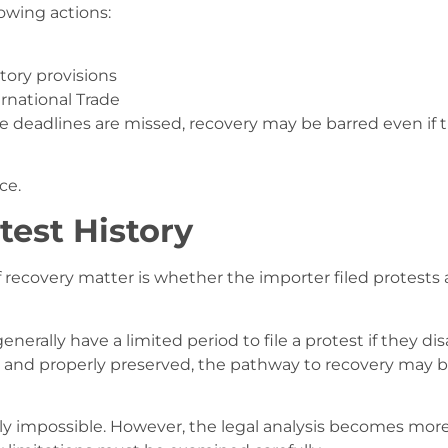
owing actions:
tory provisions
ternational Trade
ose deadlines are missed, recovery may be barred even if 
ce.
test History
iff recovery matter is whether the importer filed protests 
erally have a limited period to file a protest if they di
ed and properly preserved, the pathway to recovery may 
arily impossible. However, the legal analysis becomes mor