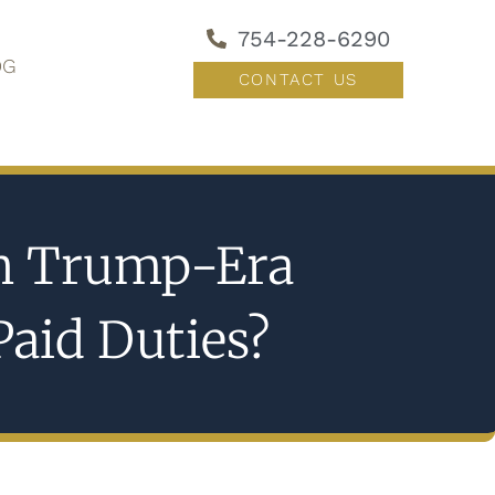
754-228-6290
OG
CONTACT US
in Trump-Era
Paid Duties?