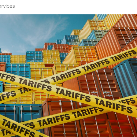
ervices