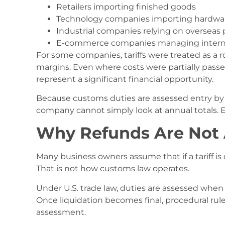
Retailers importing finished goods
Technology companies importing hardwa
Industrial companies relying on overseas 
E-commerce companies managing interna
For some companies, tariffs were treated as a r
margins. Even where costs were partially passe
represent a significant financial opportunity.
Because customs duties are assessed entry by e
company cannot simply look at annual totals. Ea
Why Refunds Are Not
Many business owners assume that if a tariff 
That is not how customs law operates.
Under U.S. trade law, duties are assessed when
Once liquidation becomes final, procedural r
assessment.