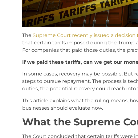
The
Supreme Court recently issued a decision t
that certain tariffs imposed during the Trump
For companies that paid those duties, the prac
If we paid these tariffs, can we get our mon
In some cases, recovery may be possible. But r
steps to pursue repayment. The process is tech
duties, the potential recovery could reach into 
This article explains what the ruling means, ho
businesses should evaluate now.
What the Supreme Cou
The Court concluded that certain tariffs were 