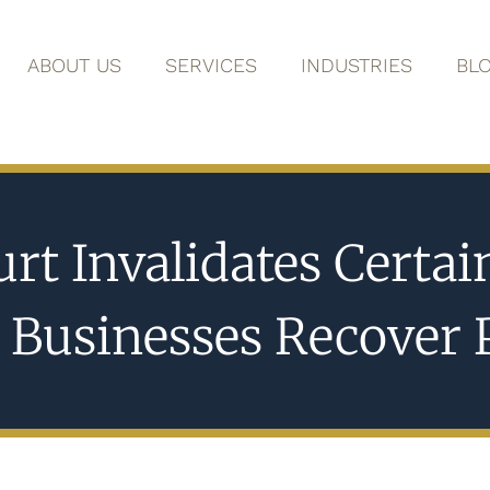
ABOUT US
SERVICES
INDUSTRIES
BL
rt Invalidates Certa
n Businesses Recover 