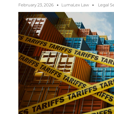
February 23, 2026
LumaLex Law
Legal S