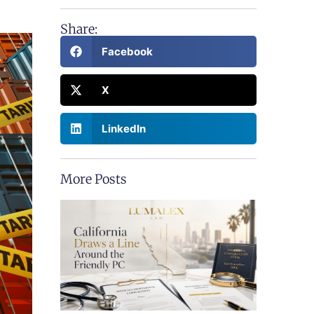
Share:
Facebook
X
LinkedIn
More Posts