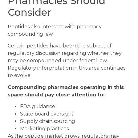
Pharmacies Should
Consider
Peptides also intersect with pharmacy
compounding law.
Certain peptides have been the subject of
regulatory discussion regarding whether they
may be compounded under federal law.
Regulatory interpretation in this area continues
to evolve.
Compounding pharmacies operating in this
space should pay close attention to:
FDA guidance
State board oversight
Supply chain sourcing
Marketing practices
As the peptide market grows, regulators may