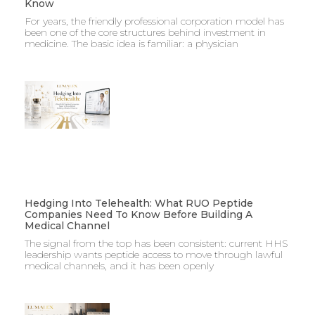
Know
For years, the friendly professional corporation model has
been one of the core structures behind investment in
medicine. The basic idea is familiar: a physician
Hedging Into Telehealth: What RUO Peptide
Companies Need To Know Before Building A
Medical Channel
The signal from the top has been consistent: current HHS
leadership wants peptide access to move through lawful
medical channels, and it has been openly