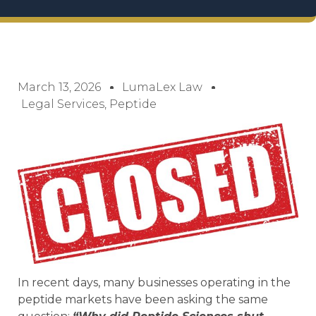
March 13, 2026
LumaLex Law
Legal Services
,
Peptide
In recent days, many businesses operating in the
peptide markets have been asking the same