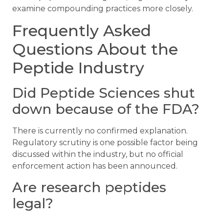
examine compounding practices more closely.
Frequently Asked
Questions About the
Peptide Industry
Did Peptide Sciences shut
down because of the FDA?
There is currently no confirmed explanation.
Regulatory scrutiny is one possible factor being
discussed within the industry, but no official
enforcement action has been announced.
Are research peptides
legal?