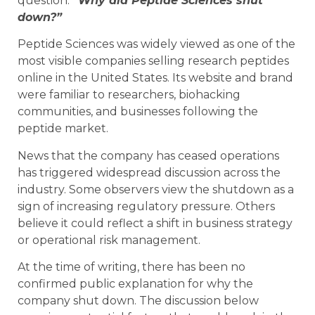
question:
“Why did Peptide Sciences shut
down?”
Peptide Sciences was widely viewed as one of the
most visible companies selling research peptides
online in the United States. Its website and brand
were familiar to researchers, biohacking
communities, and businesses following the
peptide market.
News that the company has ceased operations
has triggered widespread discussion across the
industry. Some observers view the shutdown as a
sign of increasing regulatory pressure. Others
believe it could reflect a shift in business strategy
or operational risk management.
At the time of writing, there has been no
confirmed public explanation for why the
company shut down. The discussion below