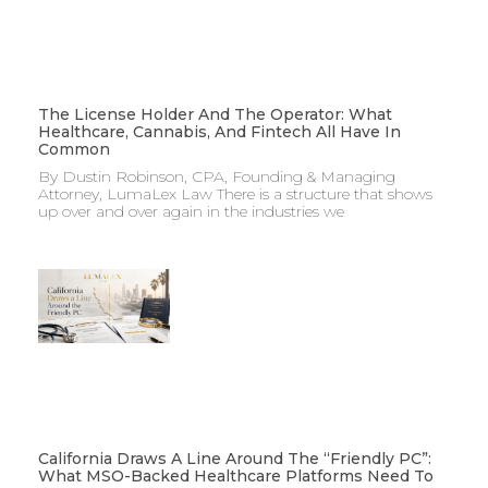
The License Holder And The Operator: What
Healthcare, Cannabis, And Fintech All Have In
Common
By Dustin Robinson, CPA, Founding & Managing
Attorney, LumaLex Law There is a structure that shows
up over and over again in the industries we
California Draws A Line Around The “Friendly PC”:
What MSO-Backed Healthcare Platforms Need To