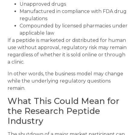
Unapproved drugs
Manufactured in compliance with FDA drug
regulations
Compounded by licensed pharmacies under
applicable law
If a peptide is marketed or distributed for human
use without approval, regulatory risk may remain
regardless of whether it is sold online or through
a clinic.
In other words, the business model may change
while the underlying regulatory questions
remain.
What This Could Mean for
the Research Peptide
Industry
The shutdown of a major market participant can