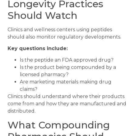
Longevity Practices
Should Watch
Clinics and wellness centers using peptides
should also monitor regulatory developments.
Key questions include:
Is the peptide an FDA approved drug?
Is the product being compounded by a
licensed pharmacy?
Are marketing materials making drug
claims?
Clinics should understand where their products
come from and how they are manufactured and
distributed.
What Compounding