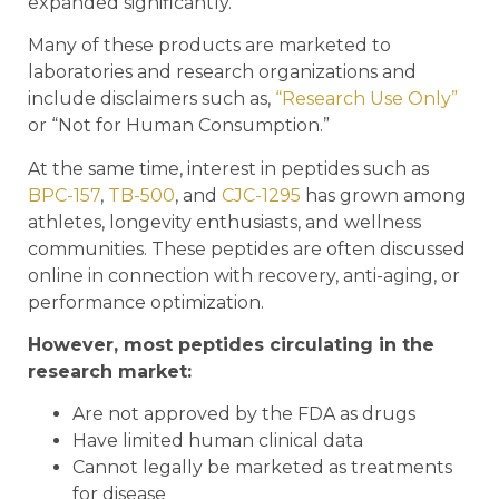
expanded significantly.
Many of these products are marketed to
laboratories and research organizations and
include disclaimers such as,
“Research Use Only”
or “Not for Human Consumption.”
At the same time, interest in peptides such as
BPC-157
,
TB-500
, and
CJC-1295
has grown among
athletes, longevity enthusiasts, and wellness
communities. These peptides are often discussed
online in connection with recovery, anti-aging, or
performance optimization.
However, most peptides circulating in the
research market:
Are not approved by the FDA as drugs
Have limited human clinical data
Cannot legally be marketed as treatments
for disease