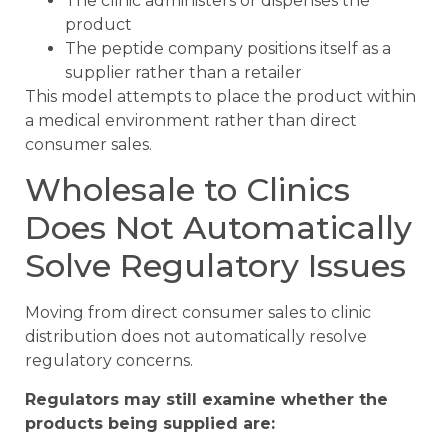
The clinic administers or dispenses the
product
The peptide company positions itself as a
supplier rather than a retailer
This model attempts to place the product within
a medical environment rather than direct
consumer sales.
Wholesale to Clinics
Does Not Automatically
Solve Regulatory Issues
Moving from direct consumer sales to clinic
distribution does not automatically resolve
regulatory concerns.
Regulators may still examine whether the
products being supplied are: