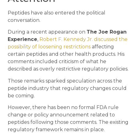
Peptides have also entered the political
conversation.
During a recent appearance on
The Joe Rogan
Experience
,
Robert F. Kennedy Jr. discussed the
possibility of loosening restrictions
affecting
certain peptides and other health products. His
comments included criticism of what he
described as overly restrictive regulatory policies.
Those remarks sparked speculation across the
peptide industry that regulatory changes could
be coming.
However, there has been no formal FDA rule
change or policy announcement related to
peptides following those comments. The existing
regulatory framework remains in place.