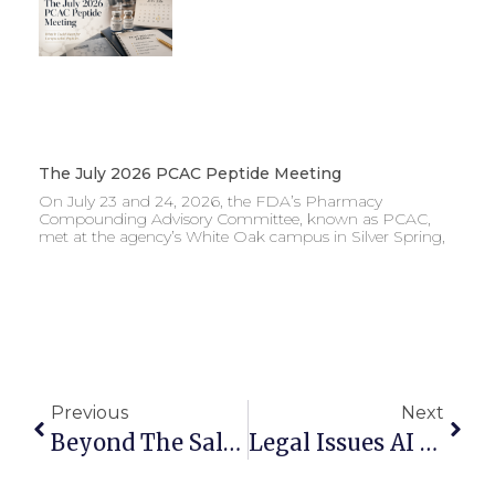
The July 2026 PCAC Peptide Meeting
On July 23 and 24, 2026, the FDA’s Pharmacy
Compounding Advisory Committee, known as PCAC,
met at the agency’s White Oak campus in Silver Spring,
Previous
Next
Beyond The Sale: Alternative Lithotripsy Commercial Models That Can Reduce Stark Exposure
Legal Issues AI Technology Companies Must Address When Building And Scaling