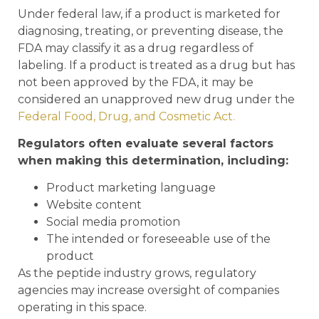
Under federal law, if a product is marketed for
diagnosing, treating, or preventing disease, the
FDA may classify it as a drug regardless of
labeling. If a product is treated as a drug but has
not been approved by the FDA, it may be
considered an unapproved new drug under the
Federal Food, Drug, and Cosmetic Act.
Regulators often evaluate several factors
when making this determination, including:
Product marketing language
Website content
Social media promotion
The intended or foreseeable use of the
product
As the peptide industry grows, regulatory
agencies may increase oversight of companies
operating in this space.