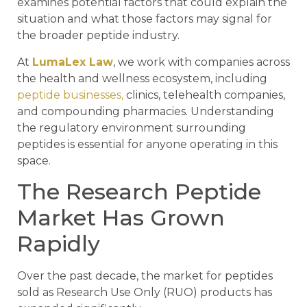
examines potential factors that could explain the
situation and what those factors may signal for
the broader peptide industry.
At
LumaLex Law
, we work with companies across
the health and wellness ecosystem, including
peptide businesses,
clinics, telehealth companies,
and compounding pharmacies. Understanding
the regulatory environment surrounding
peptides is essential for anyone operating in this
space.
The Research Peptide
Market Has Grown
Rapidly
Over the past decade, the market for peptides
sold as Research Use Only (RUO) products has