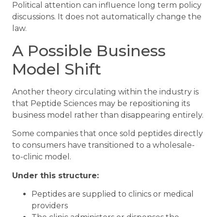
Political attention can influence long term policy
discussions. It does not automatically change the
law.
A Possible Business
Model Shift
Another theory circulating within the industry is
that Peptide Sciences may be repositioning its
business model rather than disappearing entirely.
Some companies that once sold peptides directly
to consumers have transitioned to a wholesale-
to-clinic model.
Under this structure:
Peptides are supplied to clinics or medical
providers