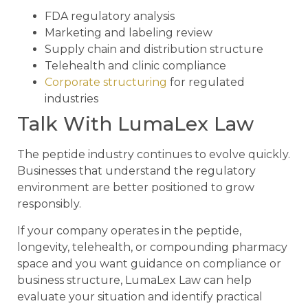
FDA regulatory analysis
Marketing and labeling review
Supply chain and distribution structure
Telehealth and clinic compliance
Corporate structuring
for regulated
industries
Talk With LumaLex Law
The peptide industry continues to evolve quickly.
Businesses that understand the regulatory
environment are better positioned to grow
responsibly.
If your company operates in the peptide,
longevity, telehealth, or compounding pharmacy
space and you want guidance on compliance or
business structure, LumaLex Law can help
evaluate your situation and identify practical