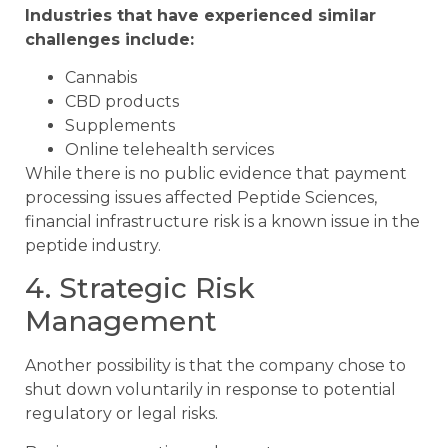
Industries that have experienced similar
challenges include:
Cannabis
CBD products
Supplements
Online telehealth services
While there is no public evidence that payment
processing issues affected Peptide Sciences,
financial infrastructure risk is a known issue in the
peptide industry.
4. Strategic Risk
Management
Another possibility is that the company chose to
shut down voluntarily in response to potential
regulatory or legal risks.