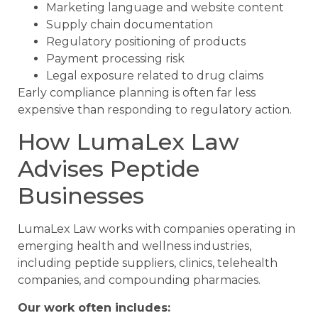
Marketing language and website content
Supply chain documentation
Regulatory positioning of products
Payment processing risk
Legal exposure related to drug claims
Early compliance planning is often far less
expensive than responding to regulatory action.
How LumaLex Law
Advises Peptide
Businesses
LumaLex Law works with companies operating in
emerging health and wellness industries,
including peptide suppliers, clinics, telehealth
companies, and compounding pharmacies.
Our work often includes: