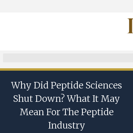
Why Did Peptide Sciences
Shut Down? What It May
Mean For The Peptide
Industry