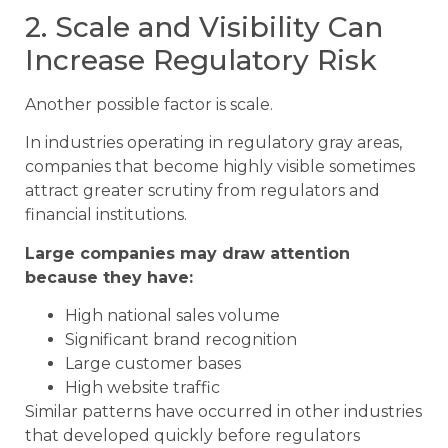
2. Scale and Visibility Can
Increase Regulatory Risk
Another possible factor is scale.
In industries operating in regulatory gray areas,
companies that become highly visible sometimes
attract greater scrutiny from regulators and
financial institutions.
Large companies may draw attention
because they have:
High national sales volume
Significant brand recognition
Large customer bases
High website traffic
Similar patterns have occurred in other industries
that developed quickly before regulators