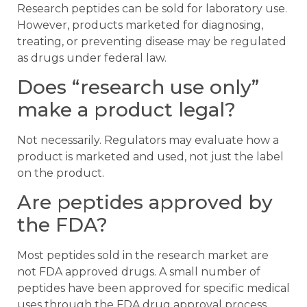
Research peptides can be sold for laboratory use.
However, products marketed for diagnosing,
treating, or preventing disease may be regulated
as drugs under federal law.
Does “research use only”
make a product legal?
Not necessarily. Regulators may evaluate how a
product is marketed and used, not just the label
on the product.
Are peptides approved by
the FDA?
Most peptides sold in the research market are
not FDA approved drugs. A small number of
peptides have been approved for specific medical
uses through the FDA drug approval process.