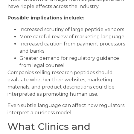
have ripple effects across the industry.
Possible implications include:
Increased scrutiny of large peptide vendors
More careful review of marketing language
Increased caution from payment processors
and banks
Greater demand for regulatory guidance
from legal counsel
Companies selling research peptides should
evaluate whether their websites, marketing
materials, and product descriptions could be
interpreted as promoting human use.
Even subtle language can affect how regulators
interpret a business model.
What Clinics and