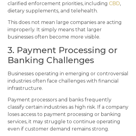
clarified enforcement priorities, including
CBD
,
dietary supplements, and telehealth.
This does not mean large companies are acting
improperly. It simply means that larger
businesses often become more visible.
3. Payment Processing or
Banking Challenges
Businesses operating in emerging or controversial
industries often face challenges with financial
infrastructure.
Payment processors and banks frequently
classify certain industries as high risk. If a company
loses access to payment processing or banking
services, it may struggle to continue operating
even if customer demand remains strong.