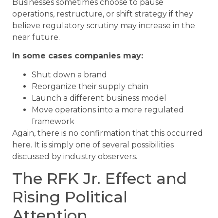
Businesses sometimes choose to pause
operations, restructure, or shift strategy if they
believe regulatory scrutiny may increase in the
near future.
In some cases companies may:
Shut down a brand
Reorganize their supply chain
Launch a different business model
Move operations into a more regulated
framework
Again, there is no confirmation that this occurred
here. It is simply one of several possibilities
discussed by industry observers.
The RFK Jr. Effect and
Rising Political
Attention