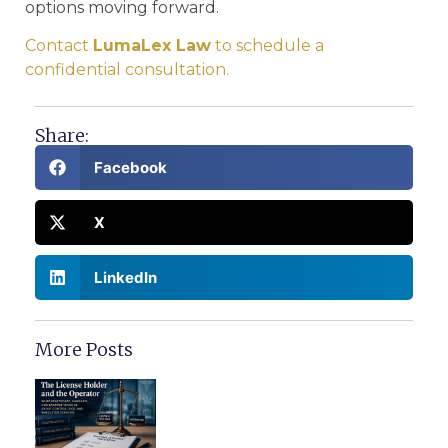
options moving forward.
Contact
LumaLex Law
to schedule a
confidential consultation.
Share:
Facebook
X
LinkedIn
More Posts