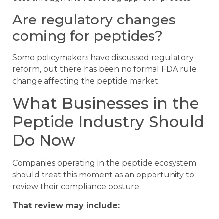
Are regulatory changes
coming for peptides?
Some policymakers have discussed regulatory
reform, but there has been no formal FDA rule
change affecting the peptide market.
What Businesses in the
Peptide Industry Should
Do Now
Companies operating in the peptide ecosystem
should treat this moment as an opportunity to
review their compliance posture.
That review may include: