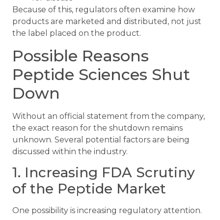
Because of this, regulators often examine how
products are marketed and distributed, not just
the label placed on the product.
Possible Reasons
Peptide Sciences Shut
Down
Without an official statement from the company,
the exact reason for the shutdown remains
unknown. Several potential factors are being
discussed within the industry.
1. Increasing FDA Scrutiny
of the Peptide Market
One possibility is increasing regulatory attention.