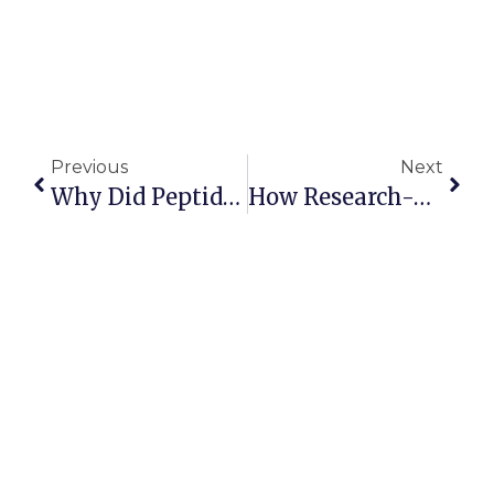
Previous
Next
Why Did Peptide Sciences Shut Down? What It May Mean For The Peptide Industry
How Research-Use Peptide Companies Can Protect Their Assets In A High-Scrutiny Environment