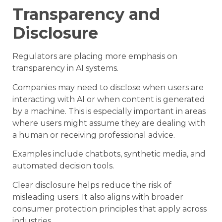
Transparency and
Disclosure
Regulators are placing more emphasis on
transparency in AI systems.
Companies may need to disclose when users are
interacting with AI or when content is generated
by a machine. This is especially important in areas
where users might assume they are dealing with
a human or receiving professional advice.
Examples include chatbots, synthetic media, and
automated decision tools.
Clear disclosure helps reduce the risk of
misleading users. It also aligns with broader
consumer protection principles that apply across
industries.