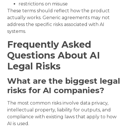
restrictions on misuse
These terms should reflect how the product
actually works. Generic agreements may not
address the specific risks associated with AI
systems.
Frequently Asked
Questions About AI
Legal Risks
What are the biggest legal
risks for AI companies?
The most common risks involve data privacy,
intellectual property, liability for outputs, and
compliance with existing laws that apply to how
AI is used.