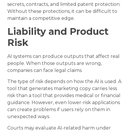
secrets, contracts, and limited patent protection.
Without these protections, it can be difficult to
maintain a competitive edge.
Liability and Product
Risk
AI systems can produce outputs that affect real
people. When those outputs are wrong,
companies can face legal claims.
The type of risk depends on how the AI is used. A
tool that generates marketing copy carries less
risk than a tool that provides medical or financial
guidance. However, even lower-risk applications
can create problems if users rely on them in
unexpected ways.
Courts may evaluate AI-related harm under