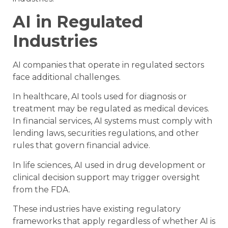
AI in Regulated
Industries
AI companies that operate in regulated sectors
face additional challenges.
In healthcare, AI tools used for diagnosis or
treatment may be regulated as medical devices.
In financial services, AI systems must comply with
lending laws, securities regulations, and other
rules that govern financial advice.
In life sciences, AI used in drug development or
clinical decision support may trigger oversight
from the FDA.
These industries have existing regulatory
frameworks that apply regardless of whether AI is