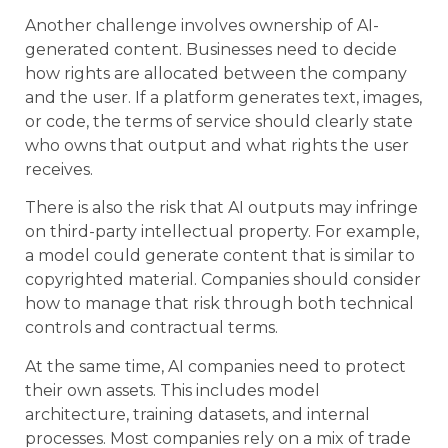
Another challenge involves ownership of AI-
generated content. Businesses need to decide
how rights are allocated between the company
and the user. If a platform generates text, images,
or code, the terms of service should clearly state
who owns that output and what rights the user
receives.
There is also the risk that AI outputs may infringe
on third-party intellectual property. For example,
a model could generate content that is similar to
copyrighted material. Companies should consider
how to manage that risk through both technical
controls and contractual terms.
At the same time, AI companies need to protect
their own assets. This includes model
architecture, training datasets, and internal
processes. Most companies rely on a mix of trade