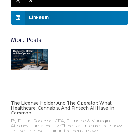
X
LinkedIn
More Posts
The License Holder And The Operator: What
Healthcare, Cannabis, And Fintech All Have In
Common
By Dustin Robinson, CPA, Founding & Managing
Attorney, LumaLex Law There is a structure that shows
up over and over again in the industries we