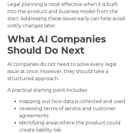
Legal planning is most effective when it is built
into the product and business model from the
start. Addressing these issues early can help avoid
costly changes later.
What AI Companies
Should Do Next
AI companies do not need to solve every legal
issue at once. However, they should take a
structured approach.
A practical starting point includes:
mapping out how data is collected and used
reviewing terms of service and customer
agreements
identifying areas where the product could
create liability risk