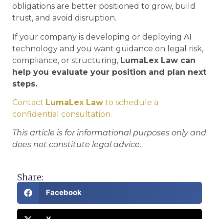
obligations are better positioned to grow, build
trust, and avoid disruption.
If your company is developing or deploying AI
technology and you want guidance on legal risk,
compliance, or structuring,
LumaLex Law can
help you evaluate your position and plan next
steps.
Contact
LumaLex Law
to schedule a
confidential consultation.
This article is for informational purposes only and
does not constitute legal advice.
Share:
Facebook