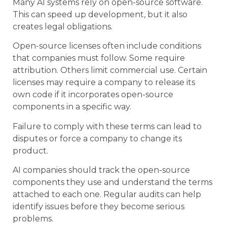
Many AI systems rely on open-source software.
This can speed up development, but it also
creates legal obligations.
Open-source licenses often include conditions
that companies must follow. Some require
attribution. Others limit commercial use. Certain
licenses may require a company to release its
own code if it incorporates open-source
components in a specific way.
Failure to comply with these terms can lead to
disputes or force a company to change its
product.
AI companies should track the open-source
components they use and understand the terms
attached to each one. Regular audits can help
identify issues before they become serious
problems.