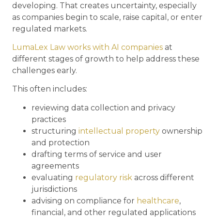
developing. That creates uncertainty, especially
as companies begin to scale, raise capital, or enter
regulated markets.
LumaLex Law works with AI companies
at
different stages of growth to help address these
challenges early.
This often includes:
reviewing data collection and privacy
practices
structuring
intellectual property
ownership
and protection
drafting terms of service and user
agreements
evaluating
regulatory risk
across different
jurisdictions
advising on compliance for
healthcare
,
financial, and other regulated applications