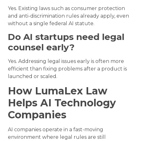
Yes. Existing laws such as consumer protection
and anti-discrimination rules already apply, even
without a single federal AI statute.
Do AI startups need legal
counsel early?
Yes. Addressing legal issues early is often more
efficient than fixing problems after a product is
launched or scaled.
How LumaLex Law
Helps AI Technology
Companies
AI companies operate in a fast-moving
environment where legal rules are still