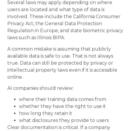
Several laws may apply depending on where
users are located and what type of data is
involved. These include the California Consumer
Privacy Act, the General Data Protection
Regulation in Europe, and state biometric privacy
laws such as Illinois BIPA.
A common mistake is assuming that publicly
available data is safe to use. That is not always
true. Data can still be protected by privacy or
intellectual property laws even if it is accessible
online.
AI companies should review:
where their training data comes from
whether they have the right to use it
how long they retain it
what disclosures they provide to users
Clear documentation is critical. If a company