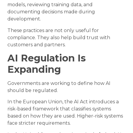
models, reviewing training data, and
documenting decisions made during
development.
These practices are not only useful for
compliance. They also help build trust with
customers and partners.
AI Regulation Is
Expanding
Governments are working to define how AI
should be regulated.
In the European Union, the AI Act introduces a
risk-based framework that classifies systems
based on how they are used. Higher-risk systems
face stricter requirements.