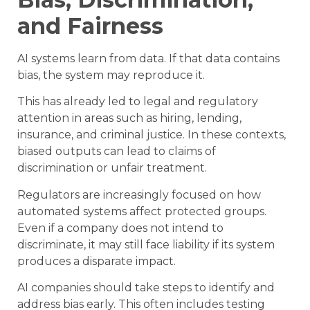
and Fairness
AI systems learn from data. If that data contains
bias, the system may reproduce it.
This has already led to legal and regulatory
attention in areas such as hiring, lending,
insurance, and criminal justice. In these contexts,
biased outputs can lead to claims of
discrimination or unfair treatment.
Regulators are increasingly focused on how
automated systems affect protected groups.
Even if a company does not intend to
discriminate, it may still face liability if its system
produces a disparate impact.
AI companies should take steps to identify and
address bias early. This often includes testing