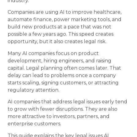
industry.
Companies are using AI to improve healthcare,
automate finance, power marketing tools, and
build new products at a pace that was not
possible a few years ago. This speed creates
opportunity, but it also creates legal risk.
Many AI companies focus on product
development, hiring engineers, and raising
capital. Legal planning often comes later. That
delay can lead to problems once a company
starts scaling, signing customers, or attracting
regulatory attention.
AI companies that address legal issues early tend
to grow with fewer disruptions. They are also
more attractive to investors, partners, and
enterprise customers.
This guide explains the key legal issues AI