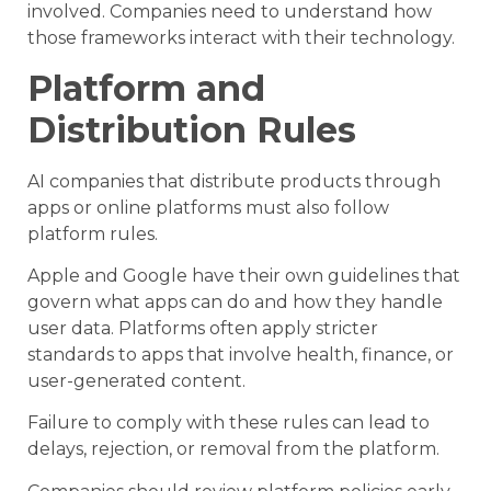
involved. Companies need to understand how
those frameworks interact with their technology.
Platform and
Distribution Rules
AI companies that distribute products through
apps or online platforms must also follow
platform rules.
Apple and Google have their own guidelines that
govern what apps can do and how they handle
user data. Platforms often apply stricter
standards to apps that involve health, finance, or
user-generated content.
Failure to comply with these rules can lead to
delays, rejection, or removal from the platform.