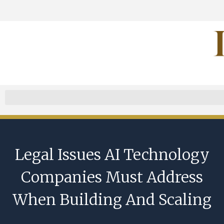
Legal Issues AI Technology
Companies Must Address
When Building And Scaling