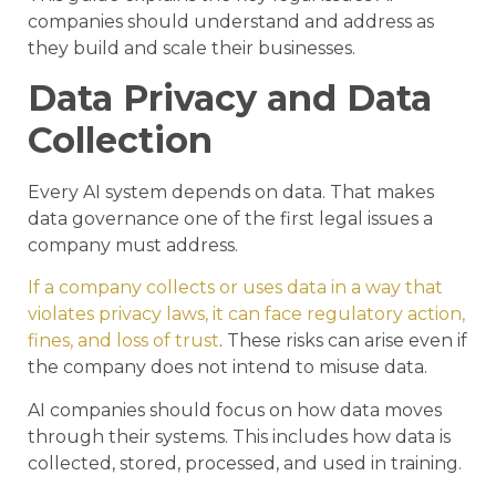
companies should understand and address as
they build and scale their businesses.
Data Privacy and Data
Collection
Every AI system depends on data. That makes
data governance one of the first legal issues a
company must address.
If a company collects or uses data in a way that
violates privacy laws, it can face regulatory action,
fines, and loss of trust
. These risks can arise even if
the company does not intend to misuse data.
AI companies should focus on how data moves
through their systems. This includes how data is
collected, stored, processed, and used in training.