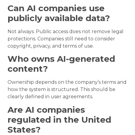
Can AI companies use
publicly available data?
Not always. Public access does not remove legal
protections. Companies still need to consider
copyright, privacy, and terms of use.
Who owns AI-generated
content?
Ownership depends on the company’s terms and
how the system is structured. This should be
clearly defined in user agreements.
Are AI companies
regulated in the United
States?