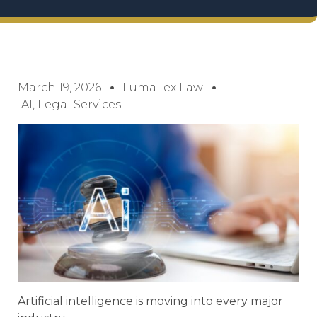
March 19, 2026
LumaLex Law
AI
,
Legal Services
Artificial intelligence is moving into every major