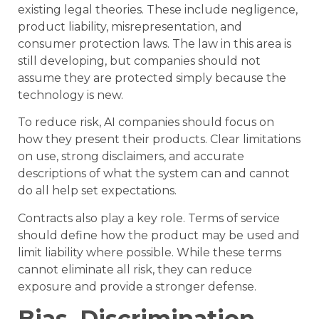
existing legal theories. These include negligence,
product liability, misrepresentation, and
consumer protection laws. The law in this area is
still developing, but companies should not
assume they are protected simply because the
technology is new.
To reduce risk, AI companies should focus on
how they present their products. Clear limitations
on use, strong disclaimers, and accurate
descriptions of what the system can and cannot
do all help set expectations.
Contracts also play a key role. Terms of service
should define how the product may be used and
limit liability where possible. While these terms
cannot eliminate all risk, they can reduce
exposure and provide a stronger defense.
Bias, Discrimination,