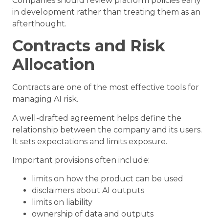
Companies should review platform policies early
in development rather than treating them as an
afterthought.
Contracts and Risk
Allocation
Contracts are one of the most effective tools for
managing AI risk.
A well-drafted agreement helps define the
relationship between the company and its users.
It sets expectations and limits exposure.
Important provisions often include:
limits on how the product can be used
disclaimers about AI outputs
limits on liability
ownership of data and outputs