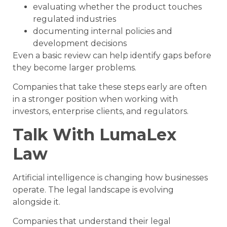
evaluating whether the product touches
regulated industries
documenting internal policies and
development decisions
Even a basic review can help identify gaps before
they become larger problems.
Companies that take these steps early are often
in a stronger position when working with
investors, enterprise clients, and regulators.
Talk With LumaLex
Law
Artificial intelligence is changing how businesses
operate. The legal landscape is evolving
alongside it.
Companies that understand their legal