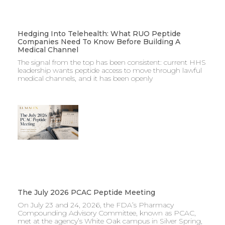
Hedging Into Telehealth: What RUO Peptide
Companies Need To Know Before Building A
Medical Channel
The signal from the top has been consistent: current HHS
leadership wants peptide access to move through lawful
medical channels, and it has been openly
The July 2026 PCAC Peptide Meeting
On July 23 and 24, 2026, the FDA’s Pharmacy
Compounding Advisory Committee, known as PCAC,
met at the agency’s White Oak campus in Silver Spring,