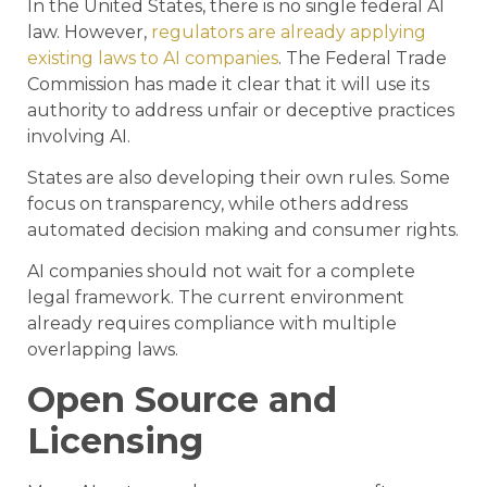
In the United States, there is no single federal AI
law. However,
regulators are already applying
existing laws to AI companies
. The Federal Trade
Commission has made it clear that it will use its
authority to address unfair or deceptive practices
involving AI.
States are also developing their own rules. Some
focus on transparency, while others address
automated decision making and consumer rights.
AI companies should not wait for a complete
legal framework. The current environment
already requires compliance with multiple
overlapping laws.
Open Source and
Licensing