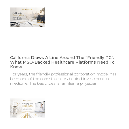
California Draws A Line Around The “Friendly PC”:
What MSO-Backed Healthcare Platforms Need To
Know
For years, the friendly professional corporation model has
been one of the core structures behind investment in
medicine. The basic idea is familiar: a physician