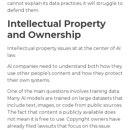
cannot explain its data practices, it will struggle to
defend them.
Intellectual Property
and Ownership
Intellectual property issues sit at the center of AI
law.
AI companies need to understand both how they
use other people’s content and how they protect
their own systems.
One of the main questions involves training data.
Many AI models are trained on large datasets that
include text, images, or code from public sources.
The fact that content is publicly available does
not mean it is free to use. Copyright owners have
already filed lawsuits that focus on this issue.