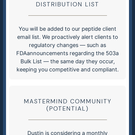
DISTRIBUTION LIST
You will be added to our peptide client
email list. We proactively alert clients to
regulatory changes — such as
FDAannouncements regarding the 503a
Bulk List — the same day they occur,
keeping you competitive and compliant.
MASTERMIND COMMUNITY
(POTENTIAL)
Dustin is considering a monthly