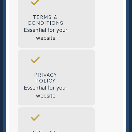
TERMS &
CONDITIONS
Essential for your
website
PRIVACY
POLICY
Essential for your
website