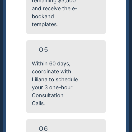
remaining $5,500
and receive the e-
bookand
templates.
05
Within 60 days,
coordinate with
Liliana to schedule
your 3 one-hour
Consultation
Calls.
06