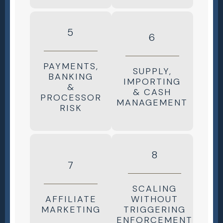
5
6
PAYMENTS,
SUPPLY,
BANKING
IMPORTING
&
& CASH
PROCESSOR
MANAGEMENT
RISK
8
7
SCALING
AFFILIATE
WITHOUT
MARKETING
TRIGGERING
ENFORCEMENT