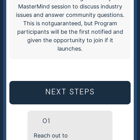
MasterMind session to discuss industry
issues and answer community questions.
This is notguaranteed, but Program
participants will be the first notified and
given the opportunity to join if it
launches.
NEXT STEPS
01
Reach out to