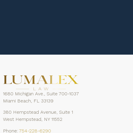
1680 Michigan Ave., Suite 700-1037
Miami Beach, FL 33139
380 Hempstead Avenue, Suite 1
West Hempstead, NY 11552
Phone:
754-228-6290