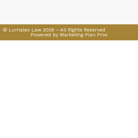
© Lumalex Law 2026 – All Rights Reserved
Powered by Marketing Plan Pros