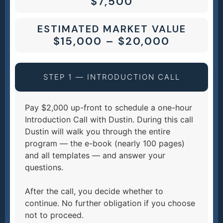
$7,500
ESTIMATED MARKET VALUE
$15,000 – $20,000
STEP 1 — INTRODUCTION CALL
Pay $2,000 up-front to schedule a one-hour
Introduction Call with Dustin. During this call
Dustin will walk you through the entire
program — the e-book (nearly 100 pages)
and all templates — and answer your
questions.
After the call, you decide whether to
continue. No further obligation if you choose
not to proceed.