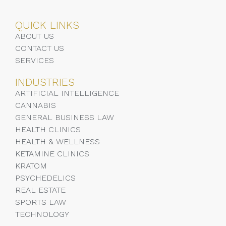
QUICK LINKS
ABOUT US
CONTACT US
SERVICES
INDUSTRIES
ARTIFICIAL INTELLIGENCE
CANNABIS
GENERAL BUSINESS LAW
HEALTH CLINICS
HEALTH & WELLNESS
KETAMINE CLINICS
KRATOM
PSYCHEDELICS
REAL ESTATE
SPORTS LAW
TECHNOLOGY