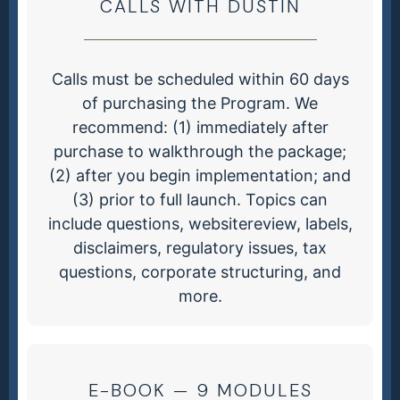
CALLS WITH DUSTIN
Calls must be scheduled within 60 days
of purchasing the Program. We
recommend: (1) immediately after
purchase to walkthrough the package;
(2) after you begin implementation; and
(3) prior to full launch. Topics can
include questions, websitereview, labels,
disclaimers, regulatory issues, tax
questions, corporate structuring, and
more.
E-BOOK — 9 MODULES