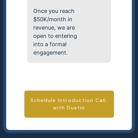
Once you reach
$50K/month in
revenue, we are
open to entering
into a formal
engagement.
Schedule Introduction Call
with Dustin