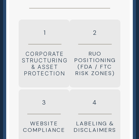
1
2
RUO
CORPORATE
POSITIONING
STRUCTURING
(FDA / FTC
& ASSET
RISK ZONES)
PROTECTION
3
4
WEBSITE
LABELING &
COMPLIANCE
DISCLAIMERS