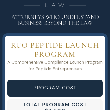
ATTORNEYS WHO UNDERSTAND
BUSINESS BEYOND THE LAW
RUO PEPTIDE LAUNCH
PROGRAM
A Comprehensive Compliance Launch Program
for Peptide Entrepreneurs
PROGRAM COST
TOTAL PROGRAM COST