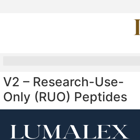
V2 – Research-Use-
Only (RUO) Peptides