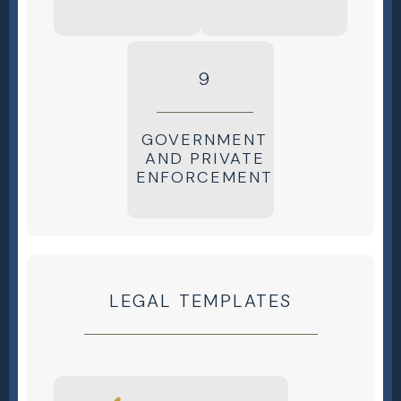
9
GOVERNMENT
AND PRIVATE
ENFORCEMENT
LEGAL TEMPLATES