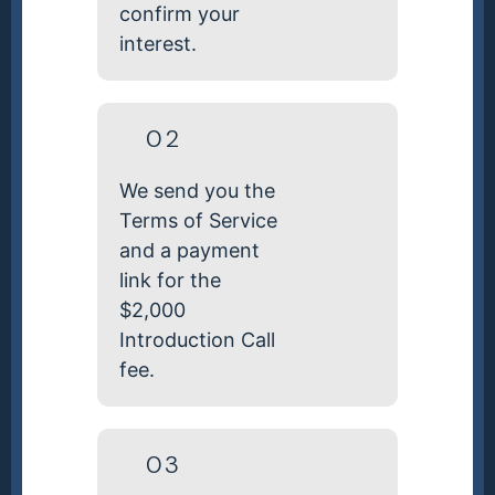
confirm your
interest.
02
We send you the
Terms of Service
and a payment
link for the
$2,000
Introduction Call
fee.
03