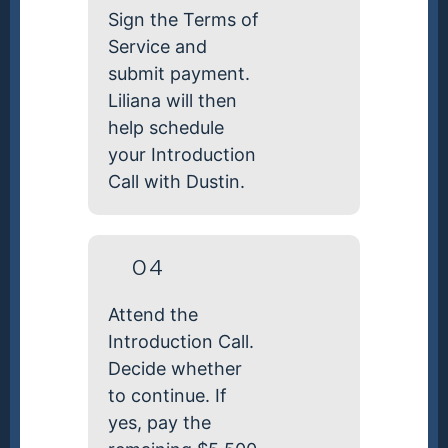
Sign the Terms of
Service and
submit payment.
Liliana will then
help schedule
your Introduction
Call with Dustin.
04
Attend the
Introduction Call.
Decide whether
to continue. If
yes, pay the