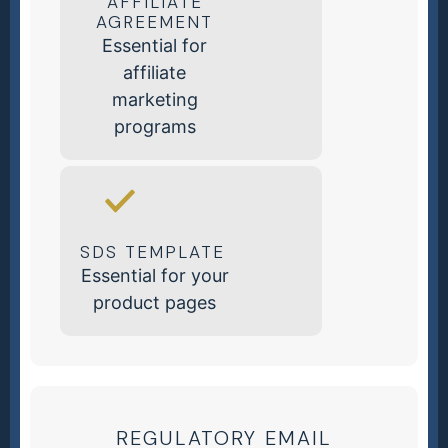
AFFILIATE
AGREEMENT
Essential for
affiliate
marketing
programs
SDS TEMPLATE
Essential for your
product pages
REGULATORY EMAIL