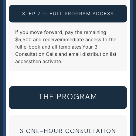
STEP 2 — FULL PROGRAM ACCESS
If you move forward, pay the remaining
$5,500 and receiveimmediate access to the
full e-book and all templates.Your 3
Consultation Calls and email distribution list
accessthen activate.
THE PROGRAM
3 ONE-HOUR CONSULTATION