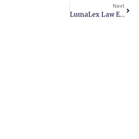
Next
LumaLex Law Expands Through Merger With Szpigiel Law