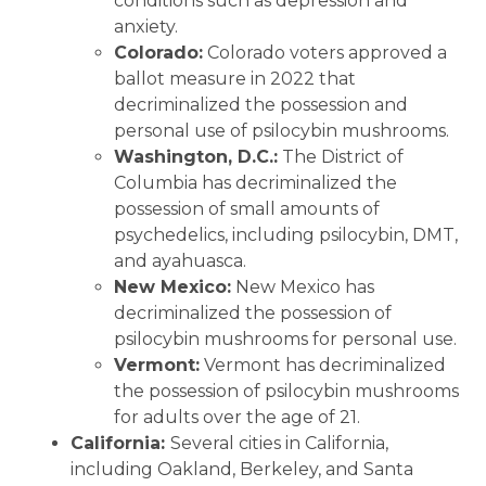
conditions such as depression and
anxiety.
Colorado:
Colorado voters approved a
ballot measure in 2022 that
decriminalized the possession and
personal use of psilocybin mushrooms.
Washington, D.C.:
The District of
Columbia has decriminalized the
possession of small amounts of
psychedelics, including psilocybin, DMT,
and ayahuasca.
New Mexico:
New Mexico has
decriminalized the possession of
psilocybin mushrooms for personal use.
Vermont:
Vermont has decriminalized
the possession of psilocybin mushrooms
for adults over the age of 21.
California:
Several cities in California,
including Oakland, Berkeley, and Santa