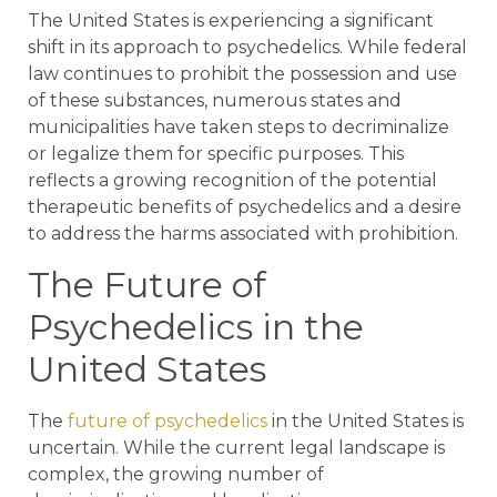
The United States is experiencing a significant
shift in its approach to psychedelics. While federal
law continues to prohibit the possession and use
of these substances, numerous states and
municipalities have taken steps to decriminalize
or legalize them for specific purposes. This
reflects a growing recognition of the potential
therapeutic benefits of psychedelics and a desire
to address the harms associated with prohibition.
The Future of
Psychedelics in the
United States
The
future of psychedelics
in the United States is
uncertain. While the current legal landscape is
complex, the growing number of