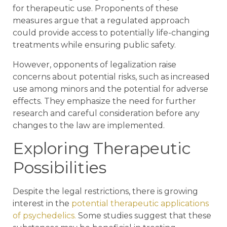
for therapeutic use. Proponents of these
measures argue that a regulated approach
could provide access to potentially life-changing
treatments while ensuring public safety.
However, opponents of legalization raise
concerns about potential risks, such as increased
use among minors and the potential for adverse
effects. They emphasize the need for further
research and careful consideration before any
changes to the law are implemented.
Exploring Therapeutic
Possibilities
Despite the legal restrictions, there is growing
interest in the
potential therapeutic applications
of psychedelics.
Some studies suggest that these