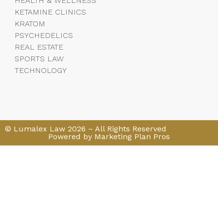
HEALTH & WELLNESS
KETAMINE CLINICS
KRATOM
PSYCHEDELICS
REAL ESTATE
SPORTS LAW
TECHNOLOGY
© Lumalex Law 2026 – All Rights Reserved
Powered by Marketing Plan Pros