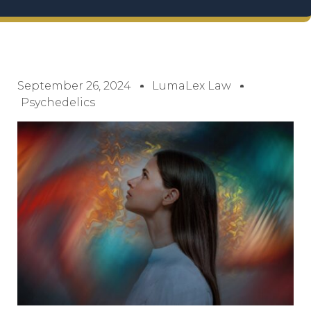
September 26, 2024
LumaLex Law
Psychedelics