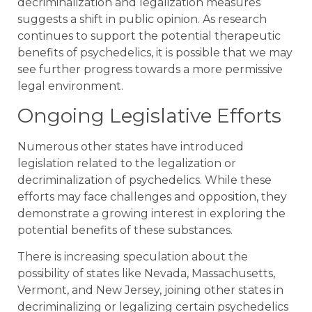
decriminalization and legalization measures
suggests a shift in public opinion. As research
continues to support the potential therapeutic
benefits of psychedelics, it is possible that we may
see further progress towards a more permissive
legal environment.
Ongoing Legislative Efforts
Numerous other states have introduced
legislation related to the legalization or
decriminalization of psychedelics. While these
efforts may face challenges and opposition, they
demonstrate a growing interest in exploring the
potential benefits of these substances.
There is increasing speculation about the
possibility of states like Nevada, Massachusetts,
Vermont, and New Jersey, joining other states in
decriminalizing or legalizing certain psychedelics