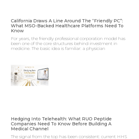
California Draws A Line Around The “Friendly PC”:
What MSO-Backed Healthcare Platforms Need To
Know
For years, the friendly professional corporation model has
been one of the core structures behind investment in
medicine. The basic idea is familiar: a physician
Hedging Into Telehealth: What RUO Peptide
Companies Need To Know Before Building A
Medical Channel
The signal from the top has been consistent: current HHS