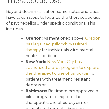
Therapeutic Use
Beyond decriminalization, some states and cities
have taken steps to legalize the therapeutic use
of psychedelics under specific conditions. This
includes:
Oregon:
As mentioned above,
Oregon
has legalized psilocybin-assisted
therapy
for individuals with mental
health conditions.
New York:
New York City has
authorized a pilot program to explore
the therapeutic use of psilocybin
for
patients with treatment-resistant
depression.
Baltimore:
Baltimore has approved a
pilot program to explore the
therapeutic use of psilocybin for
patients with anxiety disorders.