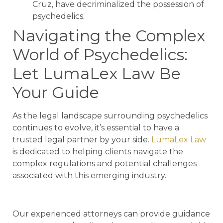
Cruz, have decriminalized the possession of
psychedelics.
Navigating the Complex
World of Psychedelics:
Let LumaLex Law Be
Your Guide
As the legal landscape surrounding psychedelics
continues to evolve, it’s essential to have a
trusted legal partner by your side.
LumaLex Law
is dedicated to helping clients navigate the
complex regulations and potential challenges
associated with this emerging industry.
Our experienced attorneys can provide guidance