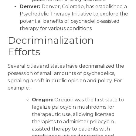
Denver:
Denver, Colorado, has established a
Psychedelic Therapy Initiative to explore the
potential benefits of psychedelic-assisted
therapy for various conditions.
Decriminalization
Efforts
Several cities and states have decriminalized the
possession of small amounts of psychedelics,
signaling a shift in public opinion and policy. For
example:
Oregon:
Oregon was the first state to
legalize psilocybin mushrooms for
therapeutic use, allowing licensed
therapists to administer psilocybin-
assisted therapy to patients with