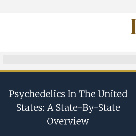
Psychedelics In The United
States: A State-By-State
Overview