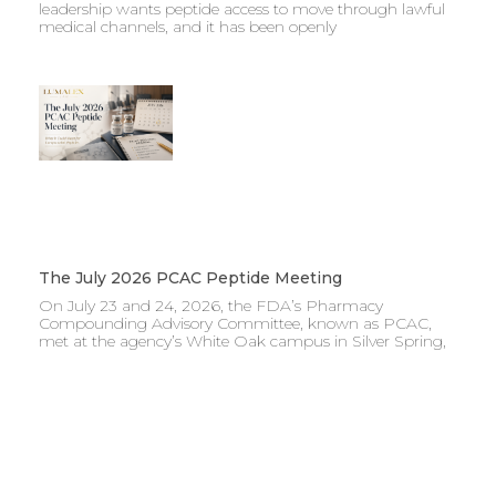
leadership wants peptide access to move through lawful
medical channels, and it has been openly
The July 2026 PCAC Peptide Meeting
On July 23 and 24, 2026, the FDA’s Pharmacy
Compounding Advisory Committee, known as PCAC,
met at the agency’s White Oak campus in Silver Spring,