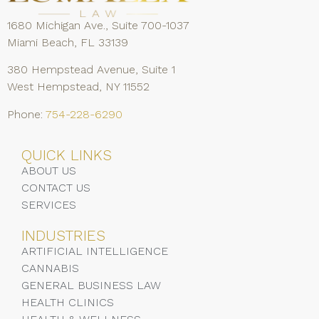
1680 Michigan Ave., Suite 700-1037
Miami Beach, FL 33139
380 Hempstead Avenue, Suite 1
West Hempstead, NY 11552
Phone:
754-228-6290
QUICK LINKS
ABOUT US
CONTACT US
SERVICES
INDUSTRIES
ARTIFICIAL INTELLIGENCE
CANNABIS
GENERAL BUSINESS LAW
HEALTH CLINICS