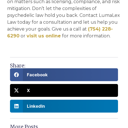
on matters such as licensing, compliance, and risk
mitigation. Don’t let the complexities of
psychedelic law hold you back. Contact LumaLex
Law today for a consultation and let us help you
achieve your goals. Give us a call at
(754) 228-
6290
or
visit us online
for more information.
Share:
Facebook
X
LinkedIn
More Posts