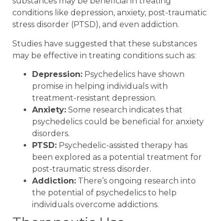
substances may be beneficial in treating
conditions like depression, anxiety, post-traumatic
stress disorder (PTSD), and even addiction.
Studies have suggested that these substances
may be effective in treating conditions such as:
Depression:
Psychedelics have shown
promise in helping individuals with
treatment-resistant depression.
Anxiety:
Some research indicates that
psychedelics could be beneficial for anxiety
disorders.
PTSD:
Psychedelic-assisted therapy has
been explored as a potential treatment for
post-traumatic stress disorder.
Addiction:
There’s ongoing research into
the potential of psychedelics to help
individuals overcome addictions.