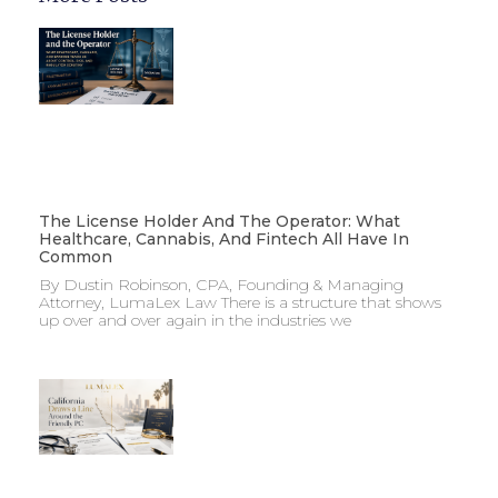
The License Holder And The Operator: What
Healthcare, Cannabis, And Fintech All Have In
Common
By Dustin Robinson, CPA, Founding & Managing
Attorney, LumaLex Law There is a structure that shows
up over and over again in the industries we